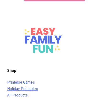
Shop
Printable Games
Holiday Printables
All Products