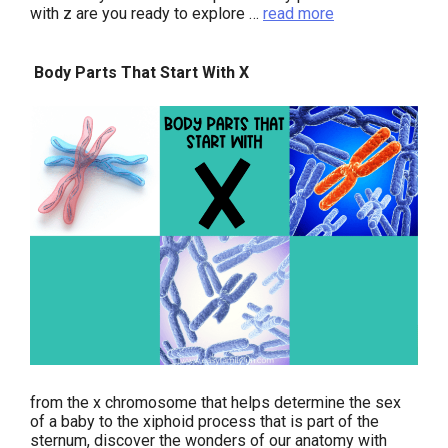
with z are you ready to explore …
read more
Body Parts That Start With X
from the x chromosome that helps determine the sex
of a baby to the xiphoid process that is part of the
sternum, discover the wonders of our anatomy with