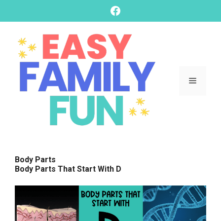
skip
Facebook
to
content
Menu
Body Parts
Body Parts That Start With D