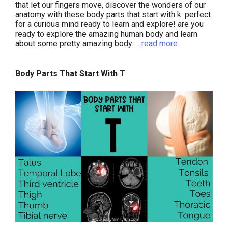
that let our fingers move, discover the wonders of our
anatomy with these body parts that start with k. perfect
for a curious mind ready to learn and explore! are you
ready to explore the amazing human body and learn
about some pretty amazing body …
read more
Body Parts That Start With T