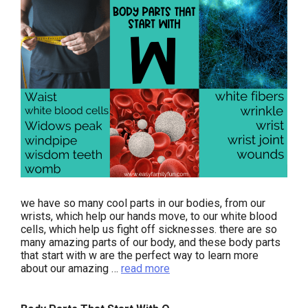
we have so many cool parts in our bodies, from our
wrists, which help our hands move, to our white blood
cells, which help us fight off sicknesses. there are so
many amazing parts of our body, and these body parts
that start with w are the perfect way to learn more
about our amazing …
read more