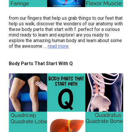
from our fingers that help us grab things to our feet that
help us walk, discover the wonders of our anatomy with
these body parts that start with f. perfect for a curious
mind ready to learn and explore! are you ready to
explore the amazing human body and learn about some
of the awesome …
read more
Body Parts That Start With Q