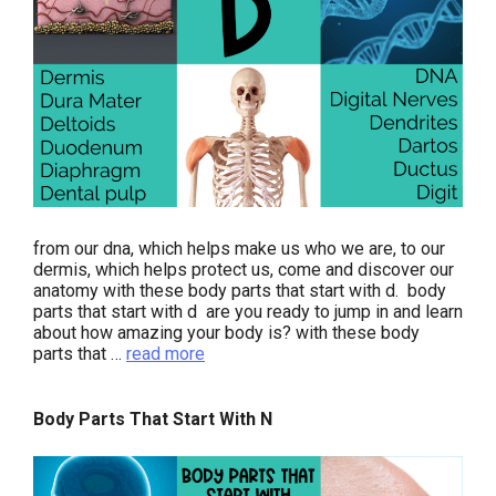
from our dna, which helps make us who we are, to our
dermis, which helps protect us, come and discover our
anatomy with these body parts that start with d. body
parts that start with d are you ready to jump in and learn
about how amazing your body is? with these body
parts that …
read more
Body Parts That Start With N