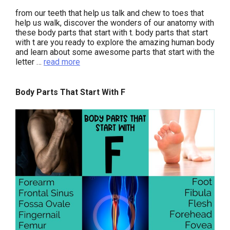
from our teeth that help us talk and chew to toes that
help us walk, discover the wonders of our anatomy with
these body parts that start with t. body parts that start
with t are you ready to explore the amazing human body
and learn about some awesome parts that start with the
letter …
read more
Body Parts That Start With F