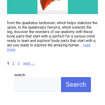
from the quadratus lumborum, which helps stabilize the
spine, to the quadriceps femoris, which extends the
leg, discover the wonders of our anatomy with these
body parts that start with q. perfect for a curious mind
ready to learn and explore! body parts that start with q
are you ready to explore the amazing human …
read
more
page
page
page
1
2
3
next
→
search
Search