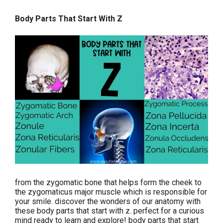
Body Parts That Start With Z
from the zygomatic bone that helps form the cheek to
the zygomaticus major muscle which is responsible for
your smile. discover the wonders of our anatomy with
these body parts that start with z. perfect for a curious
mind ready to learn and explore! body parts that start