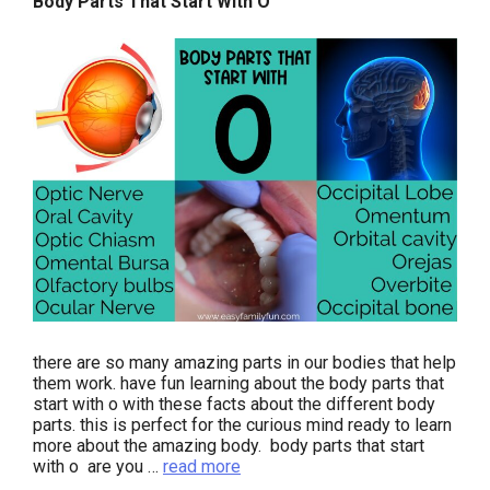
Body Parts That Start With O
there are so many amazing parts in our bodies that help
them work. have fun learning about the body parts that
start with o with these facts about the different body
parts. this is perfect for the curious mind ready to learn
more about the amazing body. body parts that start
with o are you …
read more