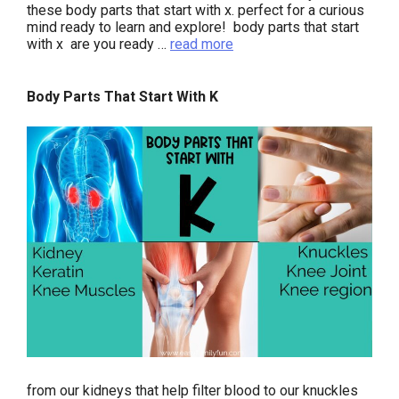
these body parts that start with x. perfect for a curious
mind ready to learn and explore! body parts that start
with x are you ready …
read more
Body Parts That Start With K
from our kidneys that help filter blood to our knuckles