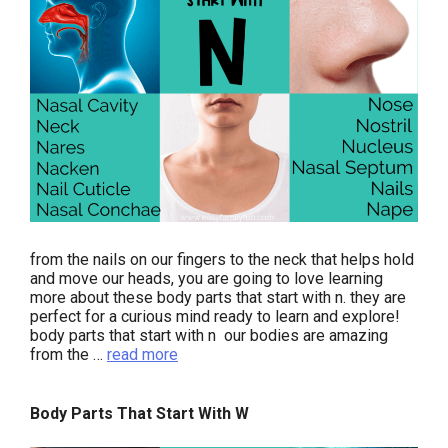
from the nails on our fingers to the neck that helps hold
and move our heads, you are going to love learning
more about these body parts that start with n. they are
perfect for a curious mind ready to learn and explore!
body parts that start with n our bodies are amazing
from the …
read more
Body Parts That Start With W