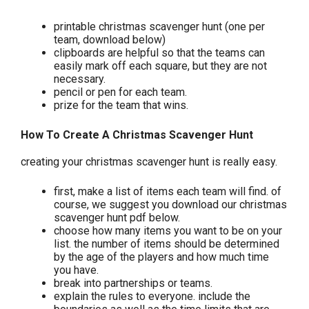
printable christmas scavenger hunt (one per
team, download below)
clipboards are helpful so that the teams can
easily mark off each square, but they are not
necessary.
pencil or pen for each team.
prize for the team that wins.
How To Create A Christmas Scavenger Hunt
creating your christmas scavenger hunt is really easy.
first, make a list of items each team will find. of
course, we suggest you download our christmas
scavenger hunt pdf below.
choose how many items you want to be on your
list. the number of items should be determined
by the age of the players and how much time
you have.
break into partnerships or teams.
explain the rules to everyone. include the