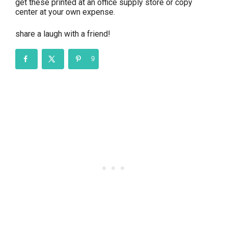
get these printed at an office supply store or copy
center at your own expense.
share a laugh with a friend!
9