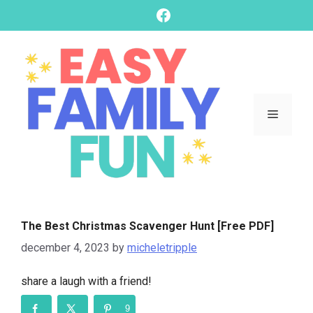
skip
Facebook
to
content
Menu
The Best Christmas Scavenger Hunt [Free PDF]
december 4, 2023
by
micheletripple
share a laugh with a friend!
9