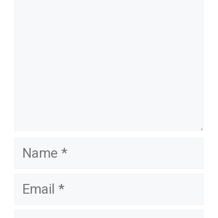
name
email
website