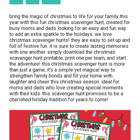
bring the magic of christmas to life for your family this
year with this fun christmas scavenger hunt, created for
busy moms and dads looking for an easy and fun way
to add an extra sparkle to the holidays. we love
christmas scavenger hunts! they are easy to set up and
full of festive fun. it is sure to create lasting memories
with one another. simply download the christmas
scavenger hunt printable, print one per team, and start
the adventure! this christmas scavenger hunt is more
than just a game; it’s a simple yet magical way to
strengthen family bonds and fill your home with
laughter and cheer this christmas season. ideal for
moms and dads who love creating special moments
with their kids. this scavenger hunt promises to be a
cherished holiday tradition for years to come!