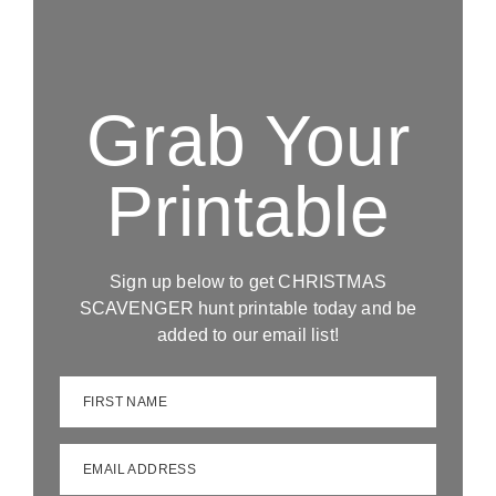
Grab Your
Printable
Sign up below to get CHRISTMAS
SCAVENGER hunt printable today and be
added to our email list!
FIRST NAME
EMAIL ADDRESS