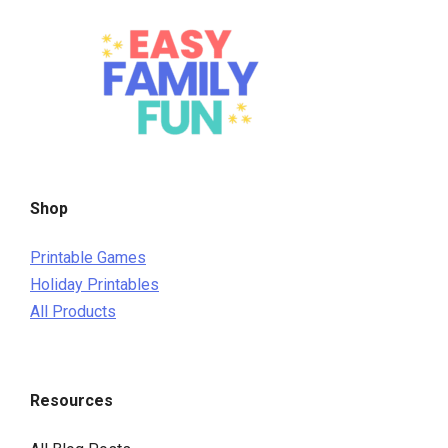
Shop
Printable Games
Holiday Printables
All Products
Resources