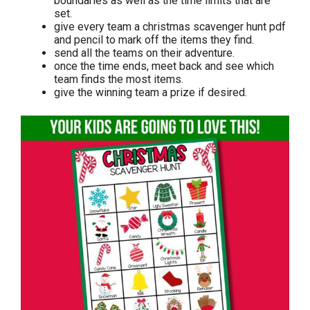
boundaries as well as the time limits that are
set.
give every team a christmas scavenger hunt pdf
and pencil to mark off the items they find.
send all the teams on their adventure.
once the time ends, meet back and see which
team finds the most items.
give the winning team a prize if desired.