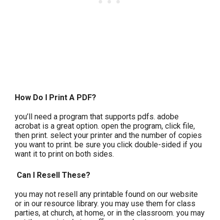
How Do I Print A PDF?
you’ll need a program that supports pdfs. adobe
acrobat is a great option. open the program, click file,
then print. select your printer and the number of copies
you want to print. be sure you click double-sided if you
want it to print on both sides.
Can I Resell These?
you may not resell any printable found on our website
or in our resource library. you may use them for class
parties, at church, at home, or in the classroom. you may