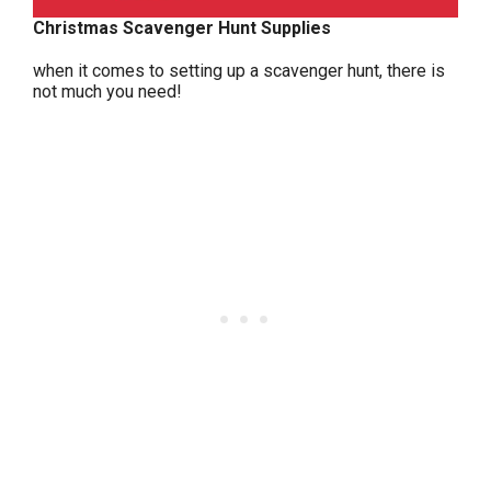
Christmas Scavenger Hunt Supplies
when it comes to setting up a scavenger hunt, there is
not much you need!