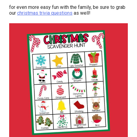
for even more easy fun with the family, be sure to grab
our
christmas trivia questions
as well!