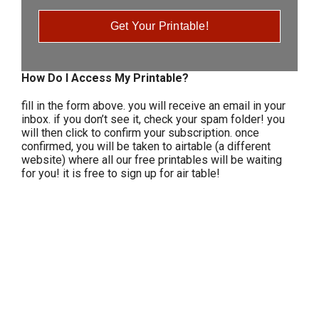
Get Your Printable!
How Do I Access My Printable?
fill in the form above. you will receive an email in your
inbox. if you don’t see it, check your spam folder! you
will then click to confirm your subscription. once
confirmed, you will be taken to airtable (a different
website) where all our free printables will be waiting
for you! it is free to sign up for air table!