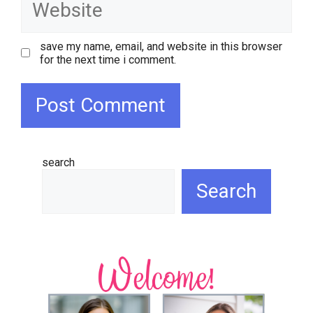
save my name, email, and website in this browser
for the next time i comment.
search
Search