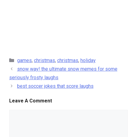
categories
games
,
christmas
,
christmas
,
holiday
snow way! the ultimate snow memes for some
seriously frosty laughs
best soccer jokes that score laughs
Leave A Comment
comment