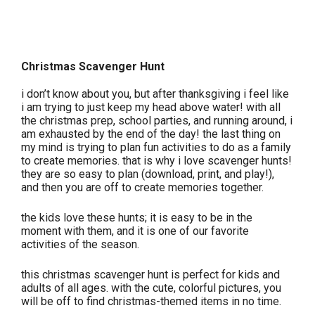
Christmas Scavenger Hunt
i don’t know about you, but after thanksgiving i feel like
i am trying to just keep my head above water! with all
the christmas prep, school parties, and running around, i
am exhausted by the end of the day! the last thing on
my mind is trying to plan fun activities to do as a family
to create memories. that is why i love scavenger hunts!
they are so easy to plan (download, print, and play!),
and then you are off to create memories together.
the kids love these hunts; it is easy to be in the
moment with them, and it is one of our favorite
activities of the season.
this christmas scavenger hunt is perfect for kids and
adults of all ages. with the cute, colorful pictures, you
will be off to find christmas-themed items in no time.