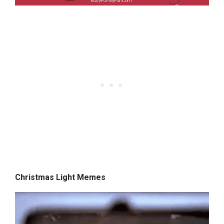
Christmas Light Memes