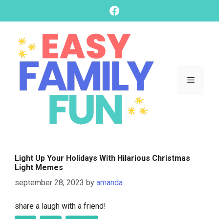
skip
Facebook
to
content
Menu
Light Up Your Holidays With Hilarious Christmas
Light Memes
september 28, 2023
by
amanda
share a laugh with a friend!