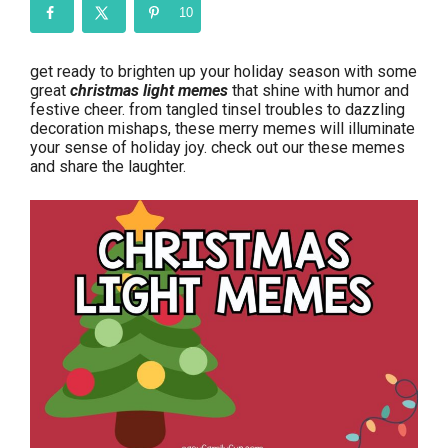
10
get ready to brighten up your holiday season with some
great
christmas light memes
that shine with humor and
festive cheer. from tangled tinsel troubles to dazzling
decoration mishaps, these merry memes will illuminate
your sense of holiday joy. check out our these memes
and share the laughter.