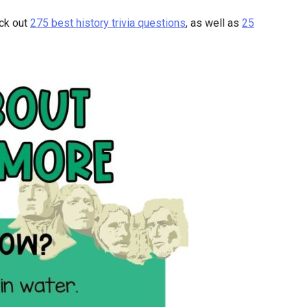
eck out
275 best history trivia questions
, as well as
25