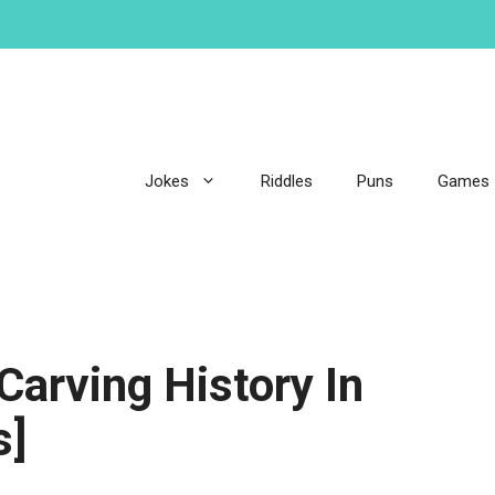
Jokes
Riddles
Puns
Games
arving History In
s]