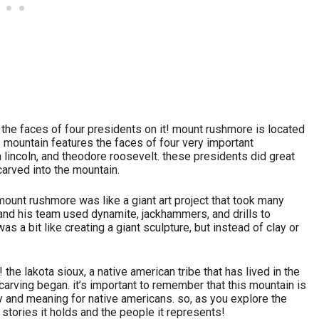
h the faces of four presidents on it! mount rushmore is located
he mountain features the faces of four very important
lincoln, and theodore roosevelt. these presidents did great
 carved into the mountain.
mount rushmore was like a giant art project that took many
 and his team used dynamite, jackhammers, and drills to
as a bit like creating a giant sculpture, but instead of clay or
the lakota sioux, a native american tribe that has lived in the
e carving began. it’s important to remember that this mountain is
ry and meaning for native americans. so, as you explore the
tories it holds and the people it represents!