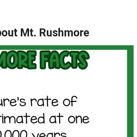
About Mt. Rushmore