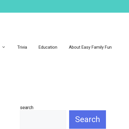
Trivia
Education
About Easy Family Fun
search
Search