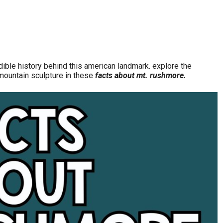
ible history behind this american landmark. explore the
c mountain sculpture in these
facts about mt. rushmore.