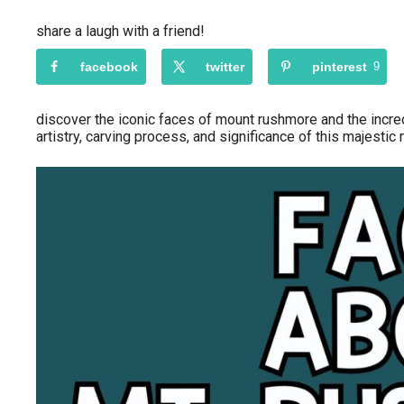
share a laugh with a friend!
facebook
twitter
pinterest
9
discover the iconic faces of mount rushmore and the incred
artistry, carving process, and significance of this majesti