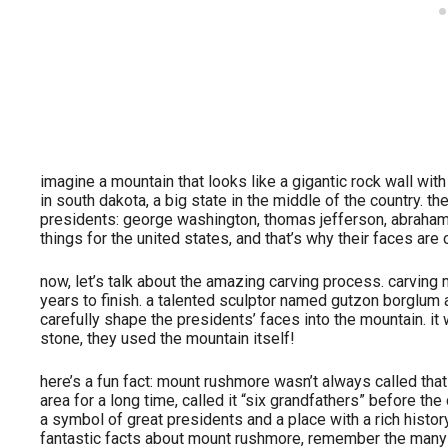
imagine a mountain that looks like a gigantic rock wall wit
in south dakota, a big state in the middle of the country. t
presidents: george washington, thomas jefferson, abraham 
things for the united states, and that’s why their faces are
now, let’s talk about the amazing carving process. carving 
years to finish. a talented sculptor named gutzon borglum
carefully shape the presidents’ faces into the mountain. it w
stone, they used the mountain itself!
here’s a fun fact: mount rushmore wasn’t always called that! 
area for a long time, called it “six grandfathers” before th
a symbol of great presidents and a place with a rich histo
fantastic facts about mount rushmore, remember the many s