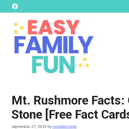
skip
Facebook
to
content
Mt. Rushmore Facts: C
Stone [Free Fact Card
september 27, 2023
by
micheletripple