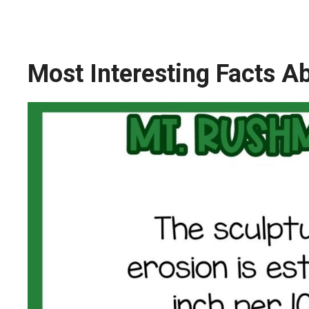
Most Interesting Facts 