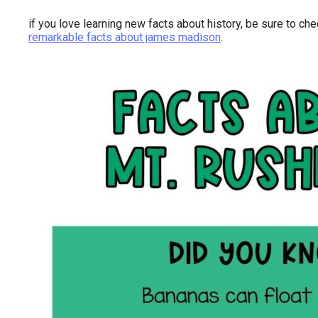
if you love learning new facts about history, be sure to ch
remarkable facts about james madison
.