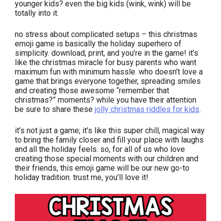
younger kids? even the big kids (wink, wink) will be
totally into it.
no stress about complicated setups – this christmas
emoji game is basically the holiday superhero of
simplicity. download, print, and you’re in the game! it’s
like the christmas miracle for busy parents who want
maximum fun with minimum hassle. who doesn’t love a
game that brings everyone together, spreading smiles
and creating those awesome “remember that
christmas?” moments? while you have their attention
be sure to share these
jolly christmas riddles for kids
.
it’s not just a game; it’s like this super chill, magical way
to bring the family closer and fill your place with laughs
and all the holiday feels. so, for all of us who love
creating those special moments with our children and
their friends, this emoji game will be our new go-to
holiday tradition. trust me, you’ll love it!