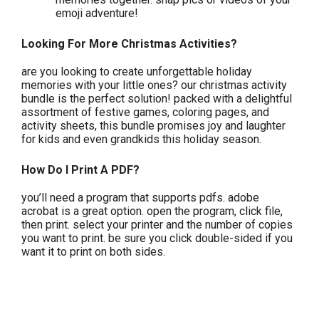
emoji adventure!
Looking For More Christmas Activities?
are you looking to create unforgettable holiday
memories with your little ones? our christmas activity
bundle is the perfect solution! packed with a delightful
assortment of festive games, coloring pages, and
activity sheets, this bundle promises joy and laughter
for kids and even grandkids this holiday season.
How Do I Print A PDF?
you’ll need a program that supports pdfs. adobe
acrobat is a great option. open the program, click file,
then print. select your printer and the number of copies
you want to print. be sure you click double-sided if you
want it to print on both sides.