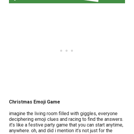
Christmas Emoji Game
imagine the living room filled with giggles, everyone
deciphering emoji clues and racing to find the answers.
it’s like a festive party game that you can start anytime,
anywhere. oh, and did i mention it’s not just for the