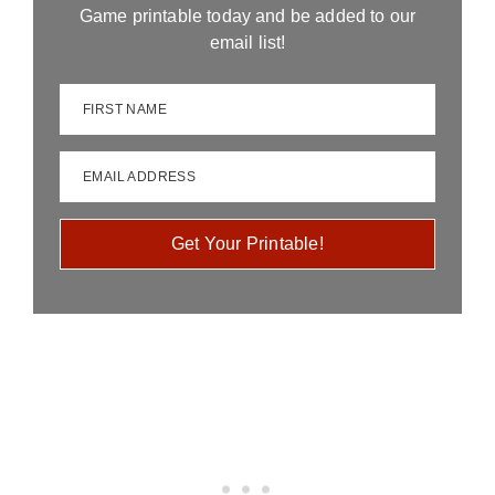
Game printable today and be added to our
email list!
FIRST NAME
EMAIL ADDRESS
Get Your Printable!