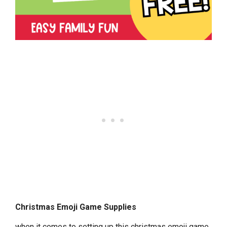
Christmas Emoji Game Supplies
when it comes to setting up this christmas emoji game,