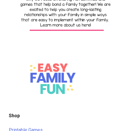
Shop
Printable Games