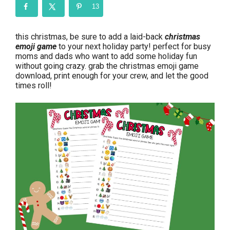
13
this christmas, be sure to add a laid-back
christmas
emoji game
to your next holiday party! perfect for busy
moms and dads who want to add some holiday fun
without going crazy. grab the christmas emoji game
download, print enough for your crew, and let the good
times roll!