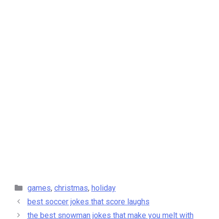
categories
games
,
christmas
,
holiday
best soccer jokes that score laughs
the best snowman jokes that make you melt with