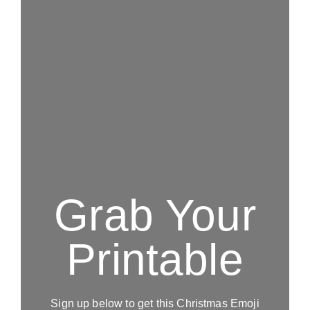
Grab Your
Printable
Sign up below to get this Christmas Emoji