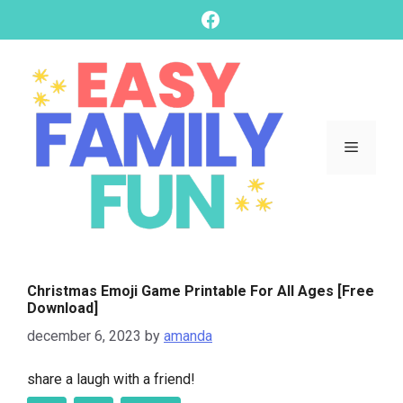
skip
Facebook
to
content
Menu
Christmas Emoji Game Printable For All Ages [Free
Download]
december 6, 2023
by
amanda
share a laugh with a friend!