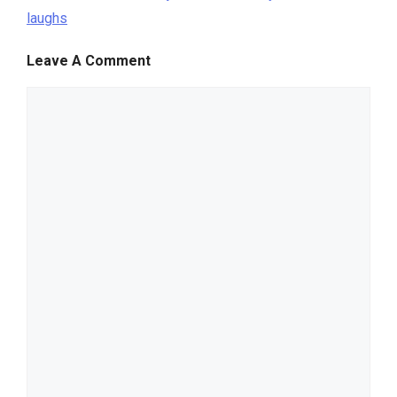
laughs
Leave A Comment
comment