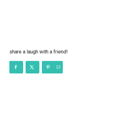
share a laugh with a friend!
13