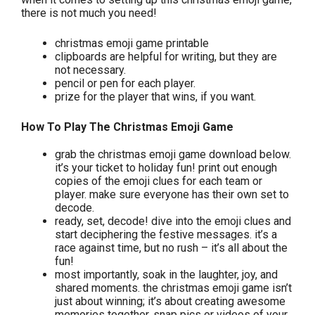
there is not much you need!
christmas emoji game printable
clipboards are helpful for writing, but they are
not necessary.
pencil or pen for each player.
prize for the player that wins, if you want.
How To Play The Christmas Emoji Game
grab the christmas emoji game download below.
it’s your ticket to holiday fun! print out enough
copies of the emoji clues for each team or
player. make sure everyone has their own set to
decode.
ready, set, decode! dive into the emoji clues and
start deciphering the festive messages. it’s a
race against time, but no rush – it’s all about the
fun!
most importantly, soak in the laughter, joy, and
shared moments. the christmas emoji game isn’t
just about winning; it’s about creating awesome
memories together. snap pics or videos of your