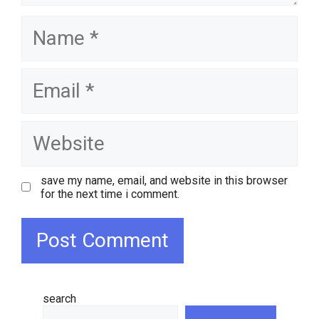
name
email
website
save my name, email, and website in this browser
for the next time i comment.
search