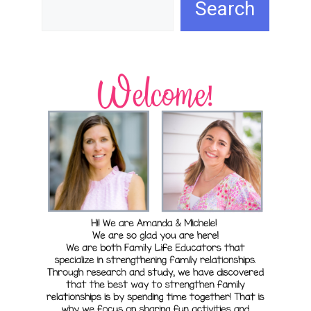
Search