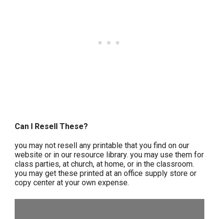
Can I Resell These?
you may not resell any printable that you find on our
website or in our resource library. you may use them for
class parties, at church, at home, or in the classroom.
you may get these printed at an office supply store or
copy center at your own expense.