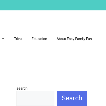
Trivia
Education
About Easy Family Fun
search
Search