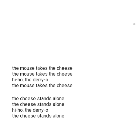
the mouse takes the cheese
the mouse takes the cheese
hi-ho, the derry-o
the mouse takes the cheese
the cheese stands alone
the cheese stands alone
hi-ho, the derry-o
the cheese stands alone