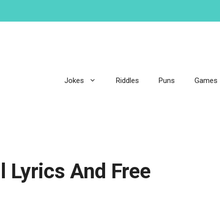
Jokes
Riddles
Puns
Games
l Lyrics And Free