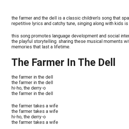
the farmer and the dell is a classic children’s song that sp
repetitive lyrics and catchy tune, singing along with kids i
this song promotes language development and social intera
the playful storytelling. sharing these musical moments w
memories that last a lifetime.
The Farmer In The Dell
the farmer in the dell
the farmer in the dell
hi-ho, the derry-o
the farmer in the dell
the farmer takes a wife
the farmer takes a wife
hi-ho, the derry-o
the farmer takes a wife