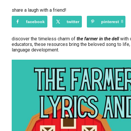
share a laugh with a friend!
facebook
twitter
pinterest
8
discover the timeless charm of
the farmer in the dell
with o
educators, these resources bring the beloved song to life,
language development.