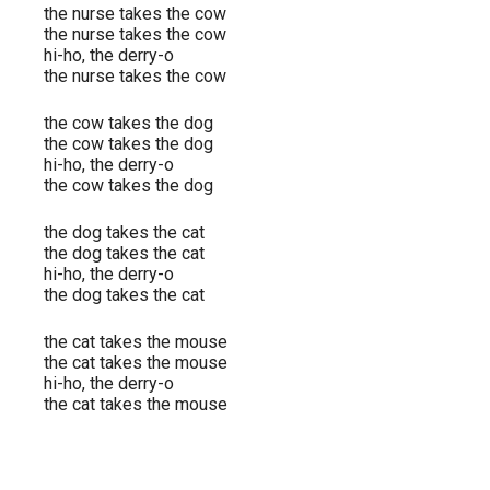
the nurse takes the cow
the nurse takes the cow
hi-ho, the derry-o
the nurse takes the cow
the cow takes the dog
the cow takes the dog
hi-ho, the derry-o
the cow takes the dog
the dog takes the cat
the dog takes the cat
hi-ho, the derry-o
the dog takes the cat
the cat takes the mouse
the cat takes the mouse
hi-ho, the derry-o
the cat takes the mouse