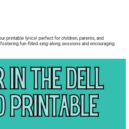
ur printable lyrics! perfect for children, parents, and
 fostering fun-filled sing-along sessions and encouraging