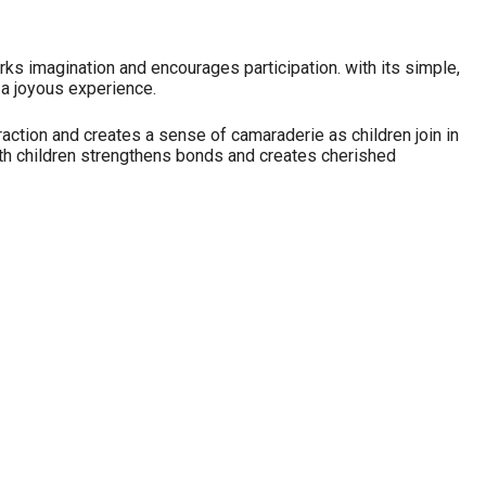
arks imagination and encourages participation. with its simple,
s a joyous experience.
ction and creates a sense of camaraderie as children join in
ith children strengthens bonds and creates cherished