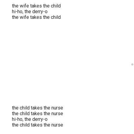
the wife takes the child
hi-ho, the derry-o
the wife takes the child
the child takes the nurse
the child takes the nurse
hi-ho, the derry-o
the child takes the nurse