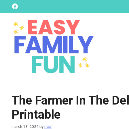
skip
Facebook
to
content
The Farmer In The Del
Printable
march 18, 2024
by
ricci