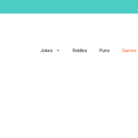
Jokes
Riddles
Puns
Games