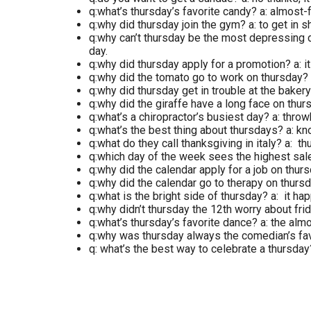
q:what’s thursday’s favorite candy? a: almost-
q:why did thursday join the gym? a: to get in 
q:why can’t thursday be the most depressing da
day.
q:why did thursday apply for a promotion? a: it
q:why did the tomato go to work on thursday? 
q:why did thursday get in trouble at the baker
q:why did the giraffe have a long face on thu
q:what’s a chiropractor’s busiest day? a: thro
q:what’s the best thing about thursdays? a: kno
q:what do they call thanksgiving in italy? a: th
q:which day of the week sees the highest sales
q:why did the calendar apply for a job on thur
q:why did the calendar go to therapy on thursd
q:what is the bright side of thursday? a: it h
q:why didn’t thursday the 12th worry about frid
q:what’s thursday’s favorite dance? a: the almo
q:why was thursday always the comedian’s favo
q: what’s the best way to celebrate a thursday?