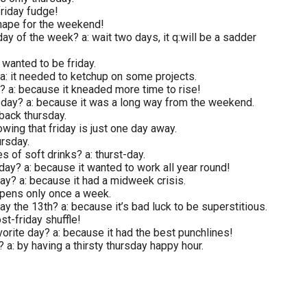
friday fudge!
shape for the weekend!
y of the week? a: wait two days, it q:will be a sadder
 wanted to be friday.
a: it needed to ketchup on some projects.
y? a: because it kneaded more time to rise!
rsday? a: because it was a long way from the weekend.
wback thursday.
wing that friday is just one day away.
ursday.
 of soft drinks? a: thurst-day.
sday? a: because it wanted to work all year round!
ay? a: because it had a midweek crisis.
appens only once a week.
ay the 13th? a: because it’s bad luck to be superstitious.
st-friday shuffle!
rite day? a: because it had the best punchlines!
 a: by having a thirsty thursday happy hour.