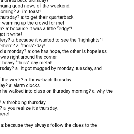
: thoreau back thursday?
bringing good news of the weekend.
orning? a: i’m toast!
hursday? a: to get their quarterback.
or warming up the crowd for me!
m? a: because it was a little “edgy”!
ot it write!
llery? a: because it wanted to see the “highlights”!
erhero? a: “thors”-day!
d a monday? a: one has hope, the other is hopeless.
was right around the corner.
: heavy “thurs” day metal!
hursday? a: it got mugged by monday, tuesday, and
of the week? a: throw-bach thursday.
ay? a: alarm clocks.
n he walked into class on thursday morning? a: why the
 a: throbbing thursday.
a: you realize it’s thursday.
here!
a: because they always follow the clues to the