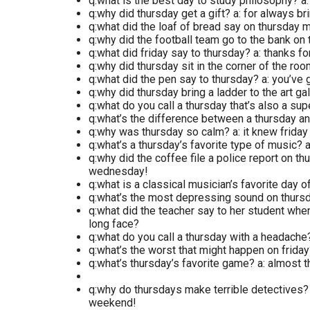
q:what is the best day to study philosophy? a
q:why did thursday get a gift? a: for always 
q:what did the loaf of bread say on thursday m
q:why did the football team go to the bank on t
q:what did friday say to thursday? a: thanks f
q:why did thursday sit in the corner of the roo
q:what did the pen say to thursday? a: you’ve g
q:why did thursday bring a ladder to the art ga
q:what do you call a thursday that’s also a sup
q:what’s the difference between a thursday an
q:why was thursday so calm? a: it knew friday 
q:what’s a thursday’s favorite type of music? a
q:why did the coffee file a police report on t
wednesday!
q:what is a classical musician’s favorite day 
q:what’s the most depressing sound on thursd
q:what did the teacher say to her student whe
long face?
q:what do you call a thursday with a headache?
q:what’s the worst that might happen on friday? 
q:what’s thursday’s favorite game? a: almost t
q:why do thursdays make terrible detectives? 
weekend!