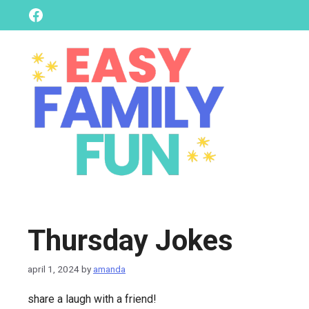
skip
Facebook
to
content
Thursday Jokes
april 1, 2024
by
amanda
share a laugh with a friend!