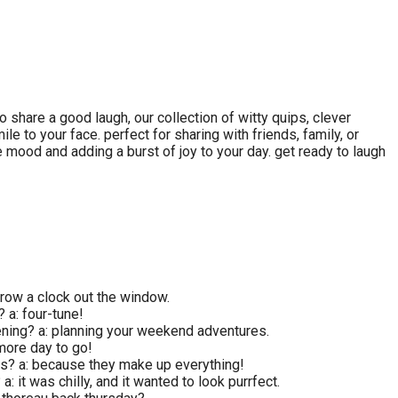
 share a good laugh, our collection of witty quips, clever
e to your face. perfect for sharing with friends, family, or
e mood and adding a burst of joy to your day. get ready to laugh
row a clock out the window.
? a: four-tune!
ening? a: planning your weekend adventures.
 more day to go!
ys? a: because they make up everything!
: it was chilly, and it wanted to look purrfect.