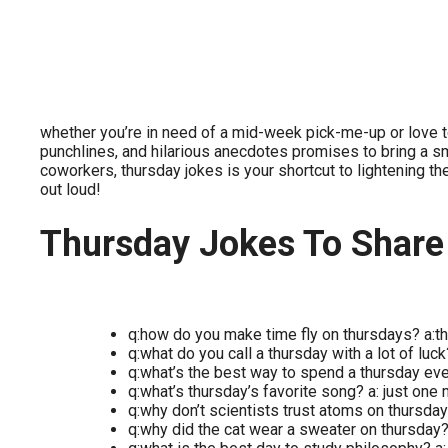
whether you’re in need of a mid-week pick-me-up or love to
punchlines, and hilarious anecdotes promises to bring a smil
coworkers, thursday jokes is your shortcut to lightening th
out loud!
Thursday Jokes To Share
q:how do you make time fly on thursdays? a:th
q:what do you call a thursday with a lot of luck
q:what’s the best way to spend a thursday ev
q:what’s thursday’s favorite song? a: just one
q:why don’t scientists trust atoms on thursda
q:why did the cat wear a sweater on thursday? a