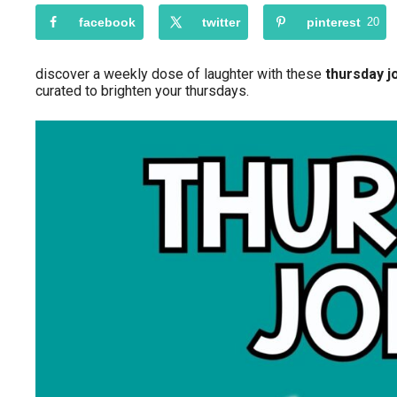
facebook
twitter
pinterest
20
discover a weekly dose of laughter with these
thursday j
curated to brighten your thursdays.