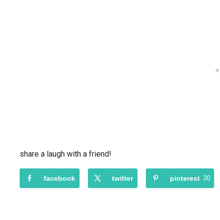
share a laugh with a friend!
facebook
twitter
pinterest
20