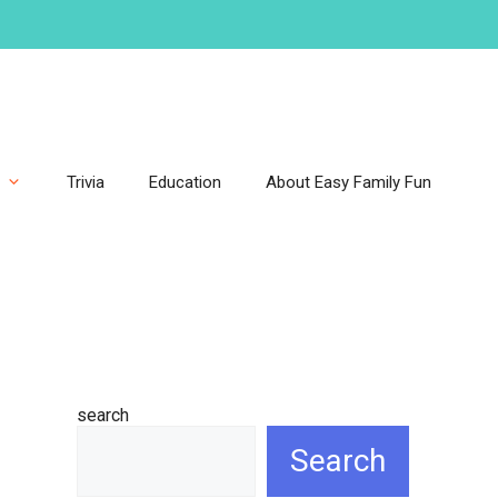
Trivia
Education
About Easy Family Fun
search
Search