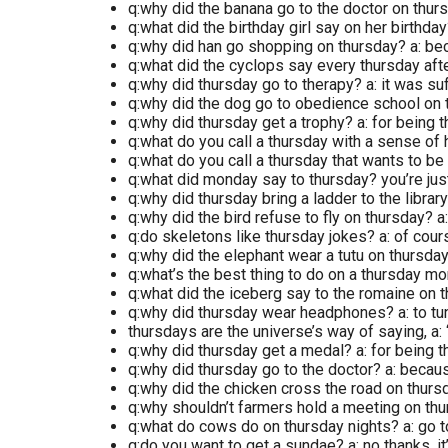
q:why did the banana go to the doctor on thur
q:what did the birthday girl say on her birthday?
q:why did han go shopping on thursday? a: be
q:what did the cyclops say every thursday afte
q:why did thursday go to therapy? a: it was s
q:why did the dog go to obedience school on 
q:why did thursday get a trophy? a: for being
q:what do you call a thursday with a sense of 
q:what do you call a thursday that wants to be 
q:what did monday say to thursday? you’re ju
q:why did thursday bring a ladder to the librar
q:why did the bird refuse to fly on thursday? a:
q:do skeletons like thursday jokes? a: of cour
q:why did the elephant wear a tutu on thursday
q:what’s the best thing to do on a thursday m
q:what did the iceberg say to the romaine on t
q:why did thursday wear headphones? a: to tu
thursdays are the universe’s way of saying, a: 
q:why did thursday get a medal? a: for being
q:why did thursday go to the doctor? a: becaus
q:why did the chicken cross the road on thursd
q:why shouldn’t farmers hold a meeting on thur
q:what do cows do on thursday nights? a: go 
q:do you want to get a sundae? a: no thanks, it