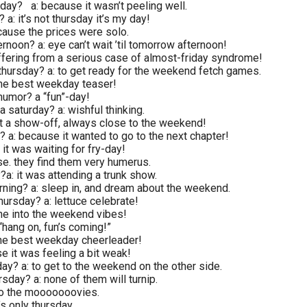
sday? a: because it wasn’t peeling well.
 a: it’s not thursday it’s my day!
cause the prices were solo.
rnoon? a: eye can’t wait ’til tomorrow afternoon!
uffering from a serious case of almost-friday syndrome!
thursday? a: to get ready for the weekend fetch games.
 the best weekday teaser!
humor? a “fun”-day!
a saturday? a: wishful thinking.
st a show-off, always close to the weekend!
y? a: because it wanted to go to the next chapter!
 it was waiting for fry-day!
se. they find them very humerus.
?a: it was attending a trunk show.
orning? a: sleep in, and dream about the weekend.
hursday? a: lettuce celebrate!
ne into the weekend vibes!
“hang on, fun’s coming!”
 the best weekday cheerleader!
e it was feeling a bit weak!
ay? a: to get to the weekend on the other side.
sday? a: none of them will turnip.
to the mooooooovies.
’s only thursday.