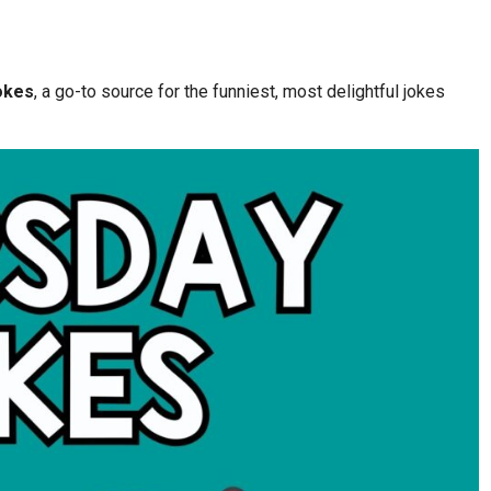
okes
, a go-to source for the funniest, most delightful jokes