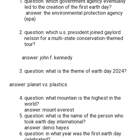
question: which government agency eventually
led to the creation of the first earth day?
answer: the environmental protection agency
(epa)
question: which u.s. president joined gaylord
nelson for a multi-state conservation-themed
tour?
answer: john f. kennedy
question: what is the theme of earth day 2024?
answer: planet vs. plastics
question: what mountain is the highest in the
world?
answer: mount everest
question: what is the name of the person who
took earth day international?
answer: denis hayes
question: in what year was the first earth day
celebrated?