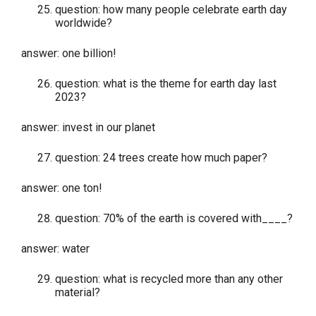
question: how many people celebrate earth day
worldwide?
answer: one billion!
question: what is the theme for earth day last
2023?
answer: invest in our planet
question: 24 trees create how much paper?
answer: one ton!
question: 70% of the earth is covered with____?
answer: water
question: what is recycled more than any other
material?