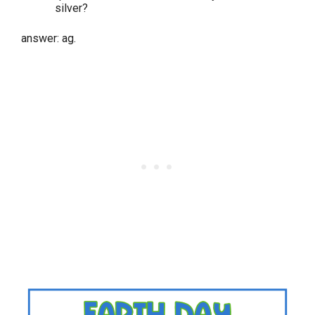
silver?
answer: ag.