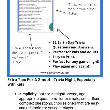
Extra Tips For A Smooth Trivia Night, Especially
With Kids
simplicity:
opt for straightforward, age-
appropriate questions. for example, rather than
complex questions, choose ones that are easy
and relatable for younger players.