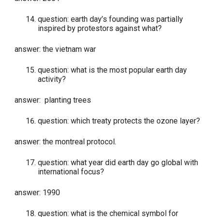
question: earth day’s founding was partially
inspired by protestors against what?
answer: the vietnam war
question: what is the most popular earth day
activity?
answer: planting trees
question: which treaty protects the ozone layer?
answer: the montreal protocol.
question: what year did earth day go global with
international focus?
answer: 1990
question: what is the chemical symbol for