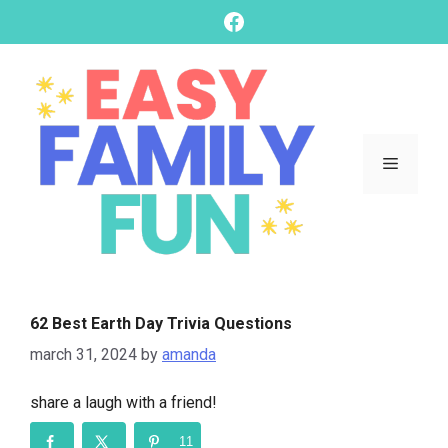
skip
Facebook
to
content
Menu
62 Best Earth Day Trivia Questions
march 31, 2024
by
amanda
share a laugh with a friend!
11