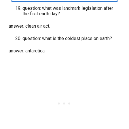
question: what was landmark legislation after
the first earth day?
answer: clean air act.
question: what is the coldest place on earth?
answer: antarctica