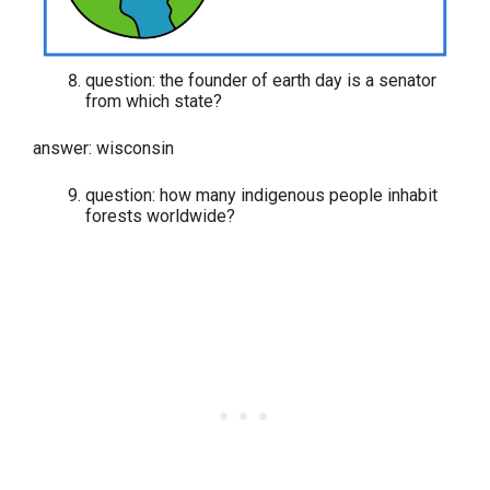
question: the founder of earth day is a senator
from which state?
answer: wisconsin
question: how many indigenous people inhabit
forests worldwide?