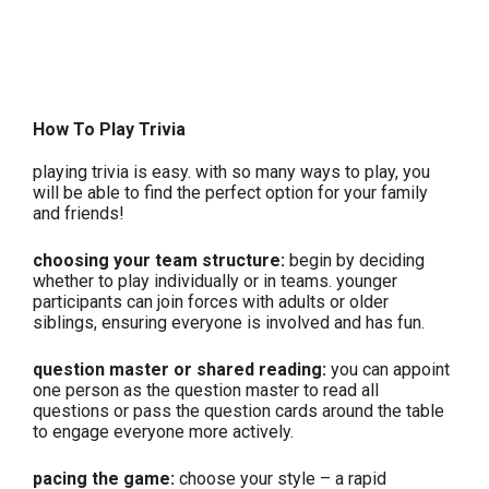
How To Play Trivia
playing trivia is easy. with so many ways to play, you
will be able to find the perfect option for your family
and friends!
choosing your team structure:
begin by deciding
whether to play individually or in teams. younger
participants can join forces with adults or older
siblings, ensuring everyone is involved and has fun.
question master or shared reading:
you can appoint
one person as the question master to read all
questions or pass the question cards around the table
to engage everyone more actively.
pacing the game:
choose your style – a rapid