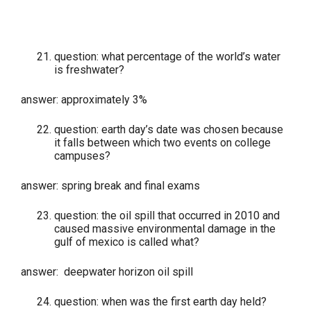
question: what percentage of the world’s water
is freshwater?
answer: approximately 3%
question: earth day’s date was chosen because
it falls between which two events on college
campuses?
answer: spring break and final exams
question: the oil spill that occurred in 2010 and
caused massive environmental damage in the
gulf of mexico is called what?
answer: deepwater horizon oil spill
question: when was the first earth day held?