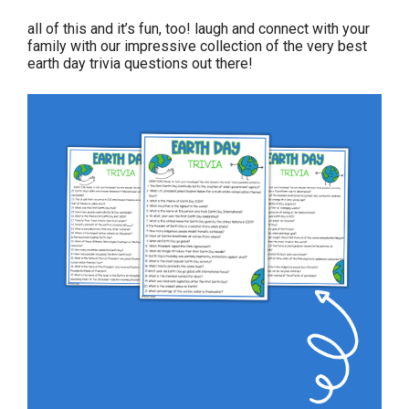
all of this and it’s fun, too! laugh and connect with your
family with our impressive collection of the very best
earth day trivia questions out there!