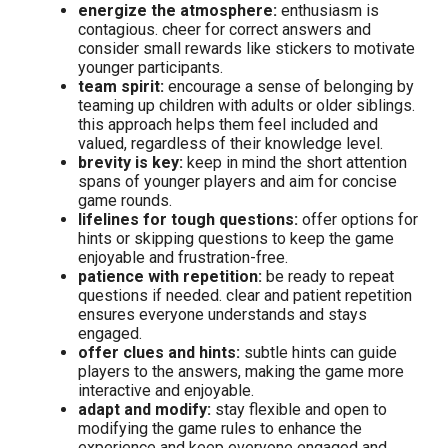
energize the atmosphere:
enthusiasm is
contagious. cheer for correct answers and
consider small rewards like stickers to motivate
younger participants.
team spirit:
encourage a sense of belonging by
teaming up children with adults or older siblings.
this approach helps them feel included and
valued, regardless of their knowledge level.
brevity is key:
keep in mind the short attention
spans of younger players and aim for concise
game rounds.
lifelines for tough questions:
offer options for
hints or skipping questions to keep the game
enjoyable and frustration-free.
patience with repetition:
be ready to repeat
questions if needed. clear and patient repetition
ensures everyone understands and stays
engaged.
offer clues and hints:
subtle hints can guide
players to the answers, making the game more
interactive and enjoyable.
adapt and modify:
stay flexible and open to
modifying the game rules to enhance the
experience and keep everyone engaged and