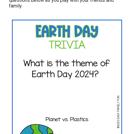
questions below as you play with your friends and
family.