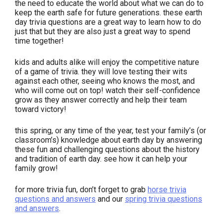
the need to educate the world about what we can do to
keep the earth safe for future generations. these earth
day trivia questions are a great way to learn how to do
just that but they are also just a great way to spend
time together!
kids and adults alike will enjoy the competitive nature
of a game of trivia. they will love testing their wits
against each other, seeing who knows the most, and
who will come out on top! watch their self-confidence
grow as they answer correctly and help their team
toward victory!
this spring, or any time of the year, test your family’s (or
classroom’s) knowledge about earth day by answering
these fun and challenging questions about the history
and tradition of earth day. see how it can help your
family grow!
for more trivia fun, don’t forget to grab
horse trivia
questions and answers
and our
spring trivia questions
and answers
.