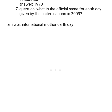
answer: 1970
question: what is the official name for earth day
given by the united nations in 2009?
answer: international mother earth day