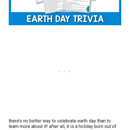
there’s no better way to celebrate earth day than to
learn more about it! after all, it is a holiday born out of