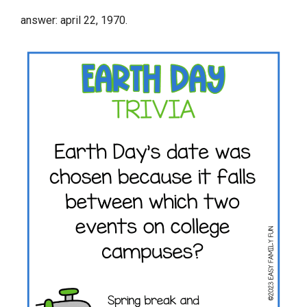
answer: april 22, 1970.