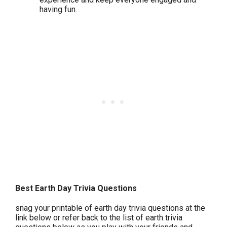
having fun.
Best Earth Day Trivia Questions
snag your printable of earth day trivia questions at the
link below or refer back to the list of earth trivia