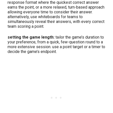
response format where the quickest correct answer
earns the point, or a more relaxed, turn-based approach
allowing everyone time to consider their answer.
alternatively, use whiteboards for teams to
simultaneously reveal their answers, with every correct
team scoring a point.
setting the game length:
tailor the game’s duration to
your preference, from a quick, few-question round to a
more extensive session. use a point target or a timer to
decide the game’s endpoint.