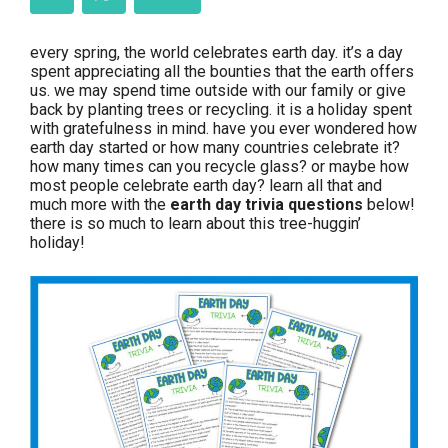
every spring, the world celebrates earth day. it’s a day
spent appreciating all the bounties that the earth offers
us. we may spend time outside with our family or give
back by planting trees or recycling. it is a holiday spent
with gratefulness in mind. have you ever wondered how
earth day started or how many countries celebrate it?
how many times can you recycle glass? or maybe how
most people celebrate earth day? learn all that and
much more with the
earth day trivia questions
below!
there is so much to learn about this tree-huggin’
holiday!