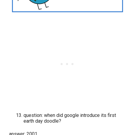
question: when did google introduce its first
earth day doodle?
answer: 2001