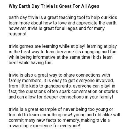
Why Earth Day Trivia Is Great For All Ages
earth day trivia is a great teaching tool to help our kids
learn more about how to love and appreciate the earth.
however, trivia is great for all ages and for many
reasons!
trivia games are learning while at play! learning at play
is the best way to learn because it’s engaging and fun
while being informative at the same time! kids learn
best while having fun.
trivia is also a great way to share connections with
family members. it is easy to get everyone involved,
from little kids to grandparents. everyone can play! in
fact, the questions often spark conversation or stories
and can allow for deeper connections in your family!
trivia is a great example of never being too young or
too old to learn something new! young and old alike will
commit many new facts to memory, making trivia a
rewarding experience for everyone!