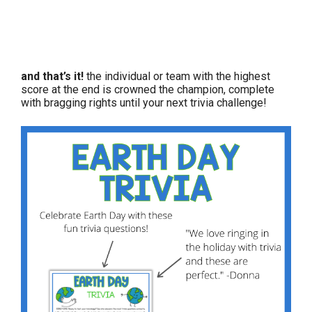
and that’s it!
the individual or team with the highest
score at the end is crowned the champion, complete
with bragging rights until your next trivia challenge!