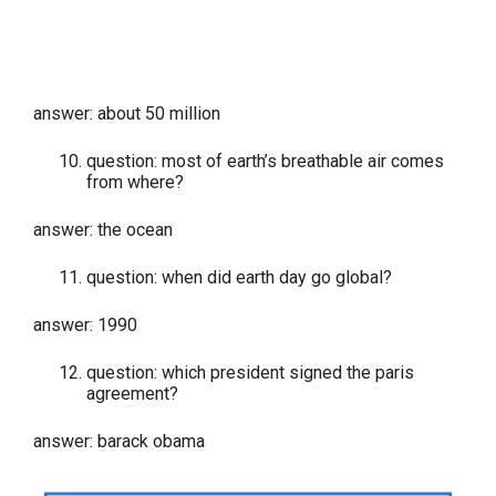
answer: about 50 million
question: most of earth’s breathable air comes
from where?
answer: the ocean
question: when did earth day go global?
answer: 1990
question: which president signed the paris
agreement?
answer: barack obama