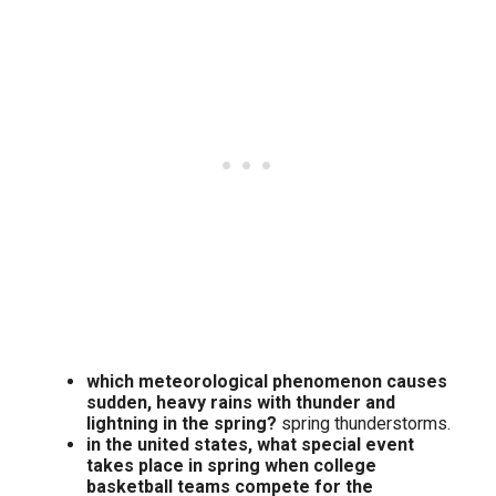
which meteorological phenomenon causes
sudden, heavy rains with thunder and
lightning in the spring?
spring thunderstorms.
in the united states, what special event
takes place in spring when college
basketball teams compete for the