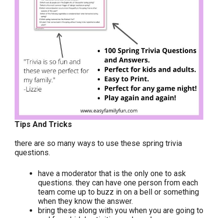
Tips And Tricks
there are so many ways to use these spring trivia
questions.
have a moderator that is the only one to ask
questions. they can have one person from each
team come up to buzz in on a bell or something
when they know the answer.
bring these along with you when you are going to