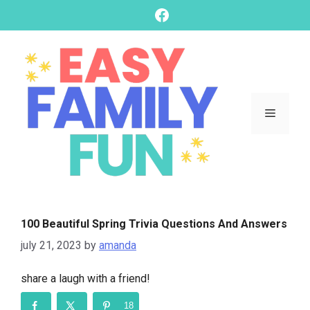
skip
Facebook
to
content
Menu
100 Beautiful Spring Trivia Questions And Answers
july 21, 2023
by
amanda
share a laugh with a friend!
18