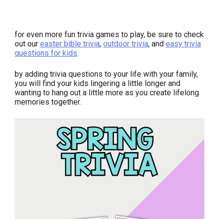
for even more fun trivia games to play, be sure to check
out our
easter bible trivia
,
outdoor trivia
, and
easy trivia
questions for kids
.
by adding trivia questions to your life with your family,
you will find your kids lingering a little longer and
wanting to hang out a little more as you create lifelong
memories together.