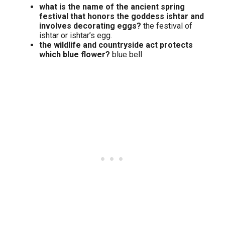
what is the name of the ancient spring
festival that honors the goddess ishtar and
involves decorating eggs?
the festival of
ishtar or ishtar’s egg.
the wildlife and countryside act protects
which blue flower?
blue bell