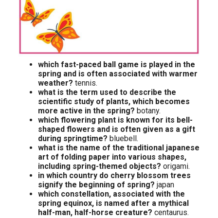
which fast-paced ball game is played in the
spring and is often associated with warmer
weather?
tennis.
what is the term used to describe the
scientific study of plants, which becomes
more active in the spring?
botany.
which flowering plant is known for its bell-
shaped flowers and is often given as a gift
during springtime?
bluebell.
what is the name of the traditional japanese
art of folding paper into various shapes,
including spring-themed objects?
origami.
in which country do cherry blossom trees
signify the beginning of spring?
japan
which constellation, associated with the
spring equinox, is named after a mythical
half-man, half-horse creature?
centaurus.