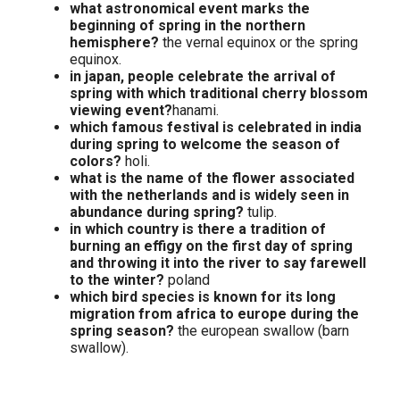
what astronomical event marks the
beginning of spring in the northern
hemisphere?
the vernal equinox or the spring
equinox.
in japan, people celebrate the arrival of
spring with which traditional cherry blossom
viewing event?
hanami.
which famous festival is celebrated in india
during spring to welcome the season of
colors?
holi.
what is the name of the flower associated
with the netherlands and is widely seen in
abundance during spring?
tulip.
in which country is there a tradition of
burning an effigy on the first day of spring
and throwing it into the river to say farewell
to the winter?
poland
which bird species is known for its long
migration from africa to europe during the
spring season?
the european swallow (barn
swallow).