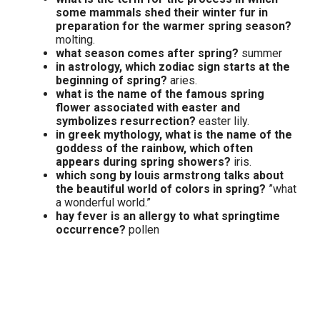
some mammals shed their winter fur in
preparation for the warmer spring season?
molting.
what season comes after spring?
summer
in astrology, which zodiac sign starts at the
beginning of spring?
aries.
what is the name of the famous spring
flower associated with easter and
symbolizes resurrection?
easter lily.
in greek mythology, what is the name of the
goddess of the rainbow, which often
appears during spring showers?
iris.
which song by louis armstrong talks about
the beautiful world of colors in spring?
”what
a wonderful world.”
hay fever is an allergy to what springtime
occurrence?
pollen