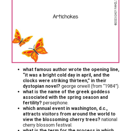
what famous author wrote the opening line,
“it was a bright cold day in april, and the
clocks were striking thirteen,” in their
dystopian novel?
george orwell (from “1984”).
what is the name of the greek goddess
associated with the spring season and
fertility?
persephone.
which annual event in washington, d.c.,
attracts visitors from around the world to
view the blossoming cherry trees?
national
cherry blossom festival.
what is the term for the process in which