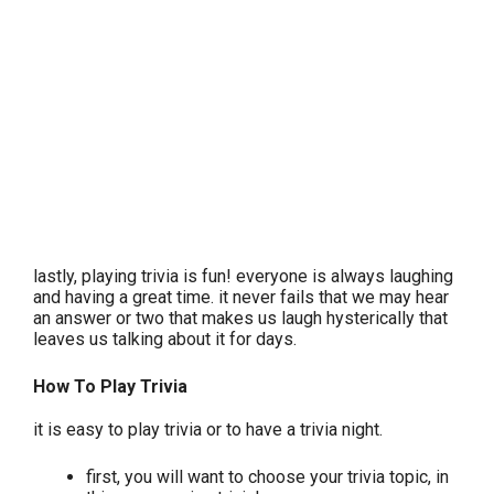
lastly, playing trivia is fun! everyone is always laughing
and having a great time. it never fails that we may hear
an answer or two that makes us laugh hysterically that
leaves us talking about it for days.
How To Play Trivia
it is easy to play trivia or to have a trivia night.
first, you will want to choose your trivia topic, in