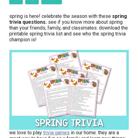
spring is here! celebrate the season with these
spring
trivia questions.
see if you know more about spring
than your friends, family, and classmates. download the
printable spring trivia list and see who the spring trivia
champion is!
we love to play
trivia games
in our home. they are a