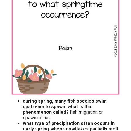
during spring, many fish species swim
upstream to spawn. what is this
phenomenon called?
fish migration or
spawning run.
what type of precipitation often occurs in
early spring when snowflakes partially melt