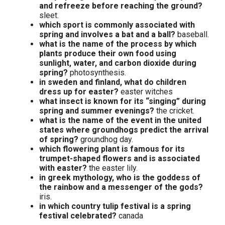
and refreeze before reaching the ground?
sleet.
which sport is commonly associated with
spring and involves a bat and a ball?
baseball.
what is the name of the process by which
plants produce their own food using
sunlight, water, and carbon dioxide during
spring?
photosynthesis.
in sweden and finland, what do children
dress up for easter?
easter witches
what insect is known for its “singing” during
spring and summer evenings?
the cricket.
what is the name of the event in the united
states where groundhogs predict the arrival
of spring?
groundhog day.
which flowering plant is famous for its
trumpet-shaped flowers and is associated
with easter?
the easter lily.
in greek mythology, who is the goddess of
the rainbow and a messenger of the gods?
iris.
in which country tulip festival is a spring
festival celebrated?
canada