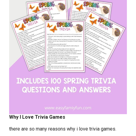
Why I Love Trivia Games
there are so many reasons why i love trivia games.