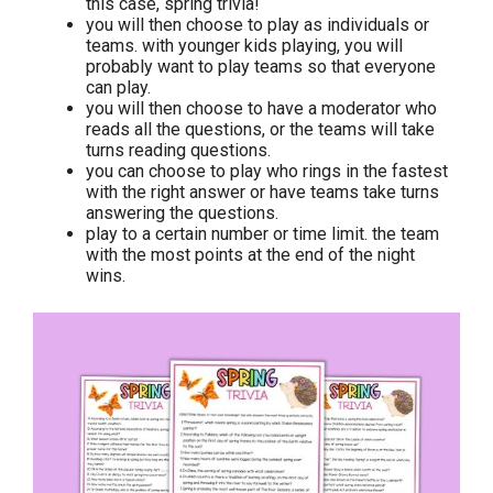
this case, spring trivia!
you will then choose to play as individuals or
teams. with younger kids playing, you will
probably want to play teams so that everyone
can play.
you will then choose to have a moderator who
reads all the questions, or the teams will take
turns reading questions.
you can choose to play who rings in the fastest
with the right answer or have teams take turns
answering the questions.
play to a certain number or time limit. the team
with the most points at the end of the night
wins.