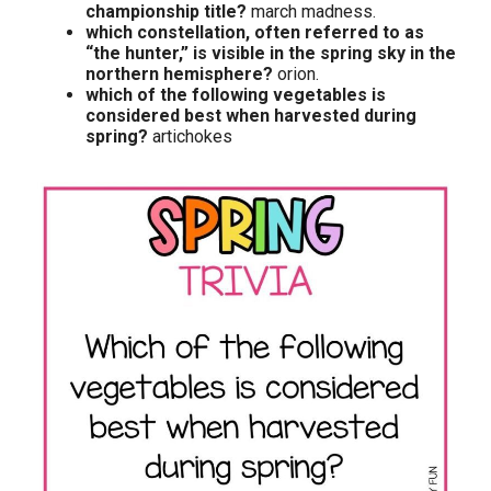
championship title?
march madness.
which constellation, often referred to as
“the hunter,” is visible in the spring sky in the
northern hemisphere?
orion.
which of the following vegetables is
considered best when harvested during
spring?
artichokes