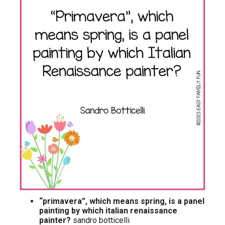
“primavera”, which means spring, is a panel
painting by which italian renaissance
painter?
sandro botticelli