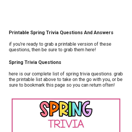
Printable Spring Trivia Questions And Answers
if you’re ready to grab a printable version of these
questions, then be sure to grab them here!
Spring Trivia Questions
here is our complete list of spring trivia questions. grab
the printable list above to take on the go with you, or be
sure to bookmark this page so you can return often!