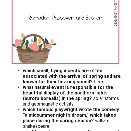
which small, flying insects are often
associated with the arrival of spring and are
known for their buzzing sound?
bees.
what natural event is responsible for the
beautiful display of the northern lights
(aurora borealis) in the spring?
solar storms
and geomagnetic activity.
which famous playwright wrote the comedy
“a midsummer night’s dream,” which takes
place during the spring season?
william
shakespeare.