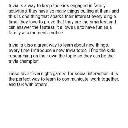
trivia is a way to keep the kids engaged in family
activities. they have so many things pulling at them, and
this is one thing that sparks their interest every single
time. they love to prove that they are the smartest and
can answer the fastest. it allows us to have fun as a
family at a moment’s notice.
trivia is also a great way to learn about new things.
every time i introduce a new trivia topic, i find the kids
researching on their own the topic so they can be the
trivia champion.
i also love trivia night/games for social interaction. it is
the perfect way to learn to communicate, work together,
and talk with others.