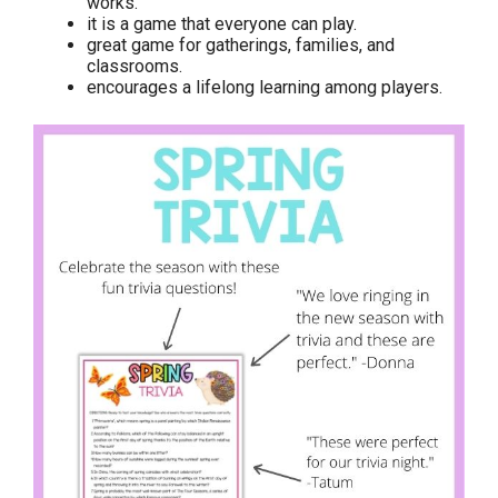
works.
it is a game that everyone can play.
great game for gatherings, families, and
classrooms.
encourages a lifelong learning among players.