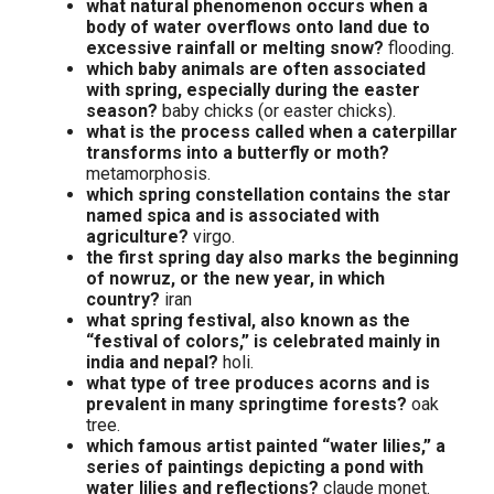
what natural phenomenon occurs when a
body of water overflows onto land due to
excessive rainfall or melting snow?
flooding.
which baby animals are often associated
with spring, especially during the easter
season?
baby chicks (or easter chicks).
what is the process called when a caterpillar
transforms into a butterfly or moth?
metamorphosis.
which spring constellation contains the star
named spica and is associated with
agriculture?
virgo.
the first spring day also marks the beginning
of nowruz, or the new year, in which
country?
iran
what spring festival, also known as the
“festival of colors,” is celebrated mainly in
india and nepal?
holi.
what type of tree produces acorns and is
prevalent in many springtime forests?
oak
tree.
which famous artist painted “water lilies,” a
series of paintings depicting a pond with
water lilies and reflections?
claude monet.