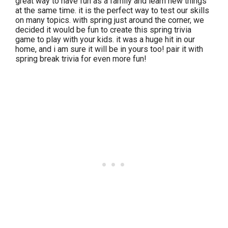
great way to have fun as a family and learn new things
at the same time. it is the perfect way to test our skills
on many topics. with spring just around the corner, we
decided it would be fun to create this spring trivia
game to play with your kids. it was a huge hit in our
home, and i am sure it will be in yours too! pair it with
spring break trivia for even more fun!