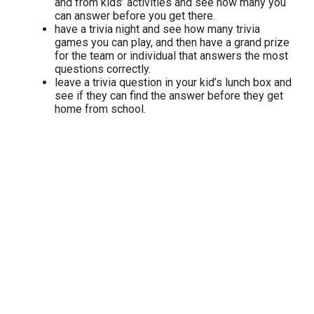
and from kids’ activities and see how many you
can answer before you get there.
have a trivia night and see how many trivia
games you can play, and then have a grand prize
for the team or individual that answers the most
questions correctly.
leave a trivia question in your kid’s lunch box and
see if they can find the answer before they get
home from school.