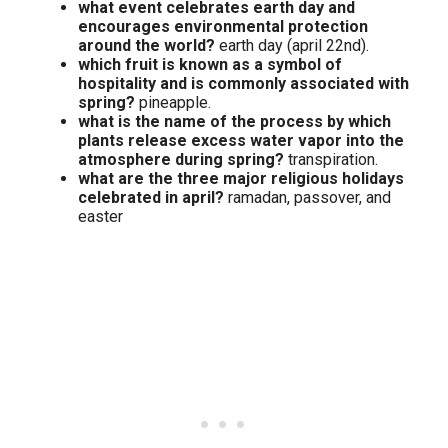
what event celebrates earth day and
encourages environmental protection
around the world?
earth day (april 22nd).
which fruit is known as a symbol of
hospitality and is commonly associated with
spring?
pineapple.
what is the name of the process by which
plants release excess water vapor into the
atmosphere during spring?
transpiration.
what are the three major religious holidays
celebrated in april?
ramadan, passover, and
easter