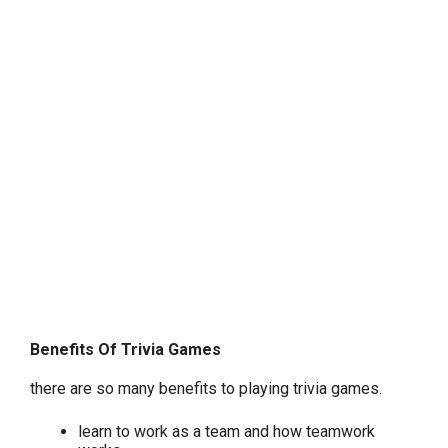
Benefits Of Trivia Games
there are so many benefits to playing trivia games.
learn to work as a team and how teamwork