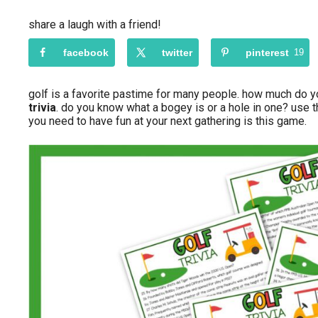
share a laugh with a friend!
facebook
twitter
pinterest
19
golf is a favorite pastime for many people. how much do 
trivia
. do you know what a bogey is or a hole in one? use 
you need to have fun at your next gathering is this game.