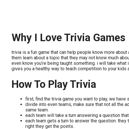
Why I Love Trivia Games
trivia is a fun game that can help people know more about a 
them learn about a topic that they may not know much about.
even know you’re being taught something. i will take what i 
gives you a healthy way to teach competition to your kids
How To Play Trivia
first, find the trivia game you want to play, we have
divide into even teams, make sure that not all the ad
same team.
each team will take a turn answering a question th
each team gets a turn to answer the question. they t
right they get the points.