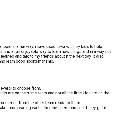
topic in a fun way. i have used trivia with my kids to help
 it is a fun enjoyable way to learn new things and in a way not
learned and talk to my friends about it the next day. it also
 and learn good sportsmanship.
 several to choose from.
ults are on the same team and not all the little kids are on the
at someone from the other team reads to them.
ake turns reading each other the questions and if they get it