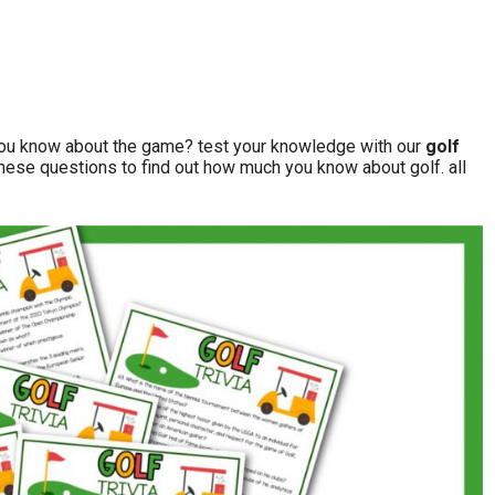
you know about the game? test your knowledge with our
golf
these questions to find out how much you know about golf. all