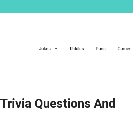
Jokes
Riddles
Puns
Games
 Trivia Questions And