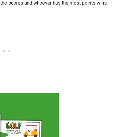
l the scores and whoever has the most points wins.