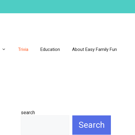
Trivia
Education
About Easy Family Fun
search
Search