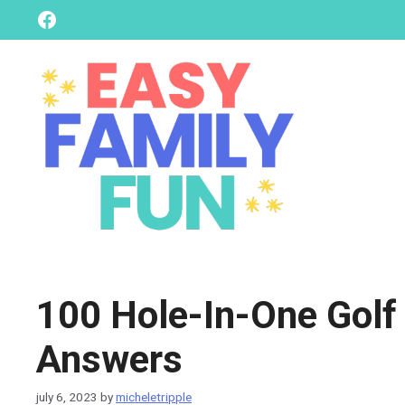
skip
Facebook
to
content
100 Hole-In-One Golf
Answers
july 6, 2023
by
micheletripple