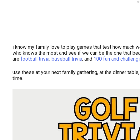
i know my family love to play games that test how much 
who knows the most and see if we can be the one that beat
are
football trivia
,
baseball trivia
, and
100 fun and challengi
use these at your next family gathering, at the dinner table,
time.