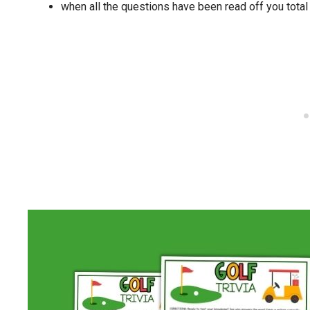
when all the questions have been read off you tota