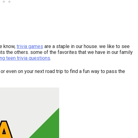
we know,
trivia games
are a staple in our house. we like to see
s the others. some of the favorites that we have in our family
ng teen trivia questions
.
 or even on your next road trip to find a fun way to pass the