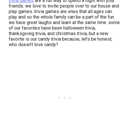
trivia games
are a fun way to spend a night with your
friends. we love to invite people over to our house and
play games. trivia games are ones that all ages can
play and so the whole family can be a part of the fun.
we have great laughs and learn at the same time. some
of our favorites have been halloween trivia,
thanksgiving trivia, and christmas trivia, but a new
favorite is our candy trivia because, let’s be honest,
who doesn’t love candy?