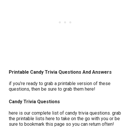
Printable Candy Trivia Questions And Answers
if you’re ready to grab a printable version of these
questions, then be sure to grab them here!
Candy Trivia Questions
here is our complete list of candy trivia questions. grab
the printable lists here to take on the go with you or be
sure to bookmark this page so you can return often!