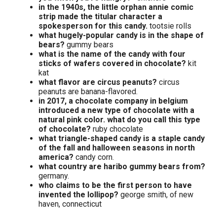
in the 1940s, the little orphan annie comic
strip made the titular character a
spokesperson for this candy.
tootsie rolls
what hugely-popular candy is in the shape of
bears?
gummy bears
what is the name of the candy with four
sticks of wafers covered in chocolate?
kit
kat
what flavor are circus peanuts?
circus
peanuts are banana-flavored.
in 2017, a chocolate company in belgium
introduced a new type of chocolate with a
natural pink color. what do you call this type
of chocolate?
ruby chocolate
what triangle-shaped candy is a staple candy
of the fall and halloween seasons in north
america?
candy corn.
what country are haribo gummy bears from?
germany.
who claims to be the first person to have
invented the lollipop?
george smith, of new
haven, connecticut