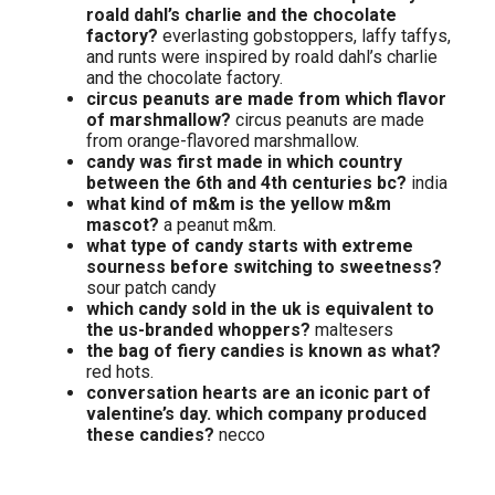
roald dahl’s charlie and the chocolate
factory?
everlasting gobstoppers, laffy taffys,
and runts were inspired by roald dahl’s charlie
and the chocolate factory.
circus peanuts are made from which flavor
of marshmallow?
circus peanuts are made
from orange-flavored marshmallow.
candy was first made in which country
between the 6th and 4th centuries bc?
india
what kind of m&m is the yellow m&m
mascot?
a peanut m&m.
what type of candy starts with extreme
sourness before switching to sweetness?
sour patch candy
which candy sold in the uk is equivalent to
the us-branded whoppers?
maltesers
the bag of fiery candies is known as what?
red hots.
conversation hearts are an iconic part of
valentine’s day. which company produced
these candies?
necco