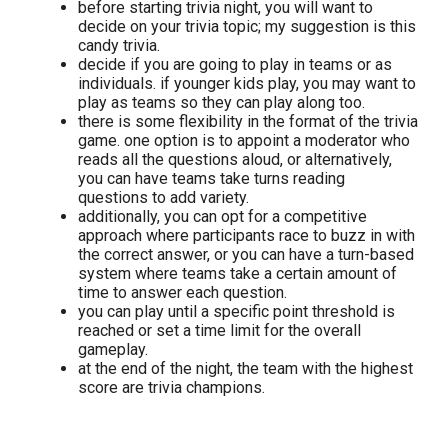
before starting trivia night, you will want to
decide on your trivia topic; my suggestion is this
candy trivia.
decide if you are going to play in teams or as
individuals. if younger kids play, you may want to
play as teams so they can play along too.
there is some flexibility in the format of the trivia
game. one option is to appoint a moderator who
reads all the questions aloud, or alternatively,
you can have teams take turns reading
questions to add variety.
additionally, you can opt for a competitive
approach where participants race to buzz in with
the correct answer, or you can have a turn-based
system where teams take a certain amount of
time to answer each question.
you can play until a specific point threshold is
reached or set a time limit for the overall
gameplay.
at the end of the night, the team with the highest
score are trivia champions.