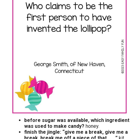
before sugar was available, which ingredient
was used to make candy?
honey.
finish the jingle: “give me a break, give me a
break, break me off a piece of that __ .”
kit