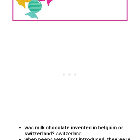
was milk chocolate invented in belgium or
switzerland?
switzerland
when peeps were first introduced, they were