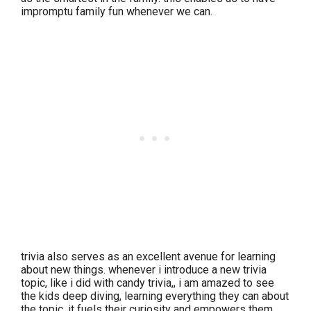
impromptu family fun whenever we can.
trivia also serves as an excellent avenue for learning
about new things. whenever i introduce a new trivia
topic, like i did with candy trivia,, i am amazed to see
the kids deep diving, learning everything they can about
the topic. it fuels their curiosity and empowers them