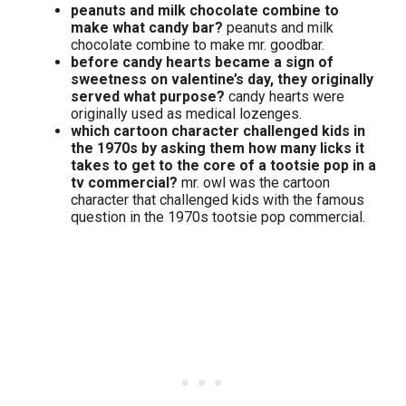
peanuts and milk chocolate combine to
make what candy bar?
peanuts and milk
chocolate combine to make mr. goodbar.
before candy hearts became a sign of
sweetness on valentine’s day, they originally
served what purpose?
candy hearts were
originally used as medical lozenges.
which cartoon character challenged kids in
the 1970s by asking them how many licks it
takes to get to the core of a tootsie pop in a
tv commercial?
mr. owl was the cartoon
character that challenged kids with the famous
question in the 1970s tootsie pop commercial.