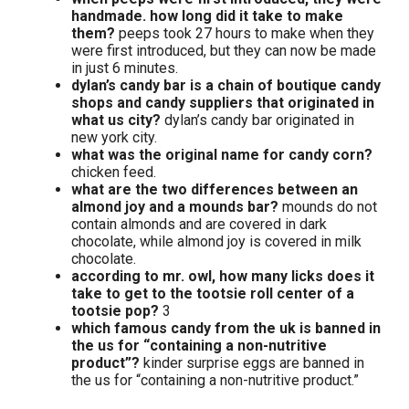
handmade. how long did it take to make
them?
peeps took 27 hours to make when they
were first introduced, but they can now be made
in just 6 minutes.
dylan’s candy bar is a chain of boutique candy
shops and candy suppliers that originated in
what us city?
dylan’s candy bar originated in
new york city.
what was the original name for candy corn?
chicken feed.
what are the two differences between an
almond joy and a mounds bar?
mounds do not
contain almonds and are covered in dark
chocolate, while almond joy is covered in milk
chocolate.
according to mr. owl, how many licks does it
take to get to the tootsie roll center of a
tootsie pop?
3
which famous candy from the uk is banned in
the us for “containing a non-nutritive
product”?
kinder surprise eggs are banned in
the us for “containing a non-nutritive product.”