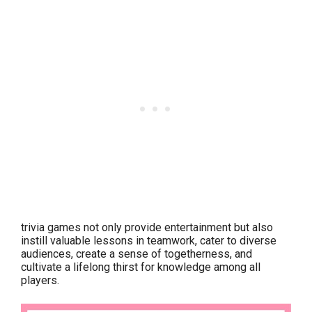
trivia games not only provide entertainment but also
instill valuable lessons in teamwork, cater to diverse
audiences, create a sense of togetherness, and
cultivate a lifelong thirst for knowledge among all
players.