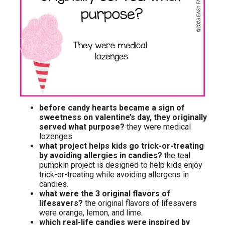
before candy hearts became a sign of
sweetness on valentine’s day, they originally
served what purpose?
they were medical
lozenges
what project helps kids go trick-or-treating
by avoiding allergies in candies?
the teal
pumpkin project is designed to help kids enjoy
trick-or-treating while avoiding allergens in
candies.
what were the 3 original flavors of
lifesavers?
the original flavors of lifesavers
were orange, lemon, and lime.
which real-life candies were inspired by