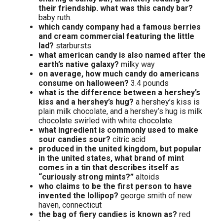
their friendship. what was this candy bar?
baby ruth.
which candy company had a famous berries
and cream commercial featuring the little
lad?
starbursts
what american candy is also named after the
earth’s native galaxy?
milky way
on average, how much candy do americans
consume on halloween?
3.4 pounds
what is the difference between a hershey’s
kiss and a hershey’s hug?
a hershey’s kiss is
plain milk chocolate, and a hershey’s hug is milk
chocolate swirled with white chocolate.
what ingredient is commonly used to make
sour candies sour?
citric acid
produced in the united kingdom, but popular
in the united states, what brand of mint
comes in a tin that describes itself as
“curiously strong mints?”
altoids
who claims to be the first person to have
invented the lollipop?
george smith of new
haven, connecticut
the bag of fiery candies is known as?
red