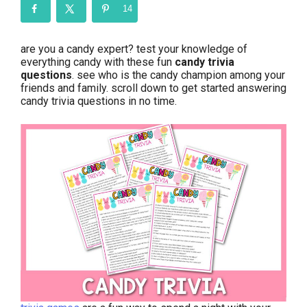
14
are you a candy expert? test your knowledge of
everything candy with these fun
candy trivia
questions
. see who is the candy champion among your
friends and family. scroll down to get started answering
candy trivia questions in no time.