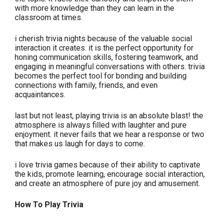
with more knowledge than they can learn in the
classroom at times.
i cherish trivia nights because of the valuable social
interaction it creates. it is the perfect opportunity for
honing communication skills, fostering teamwork, and
engaging in meaningful conversations with others. trivia
becomes the perfect tool for bonding and building
connections with family, friends, and even
acquaintances.
last but not least, playing trivia is an absolute blast! the
atmosphere is always filled with laughter and pure
enjoyment. it never fails that we hear a response or two
that makes us laugh for days to come.
i love trivia games because of their ability to captivate
the kids, promote learning, encourage social interaction,
and create an atmosphere of pure joy and amusement.
How To Play Trivia