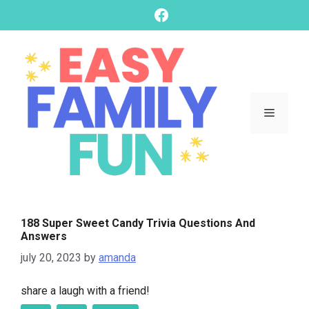
skip
Facebook
to
content
Menu
188 Super Sweet Candy Trivia Questions And
Answers
july 20, 2023
by
amanda
share a laugh with a friend!