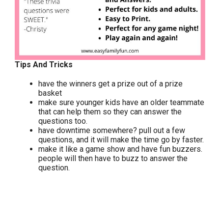
Tips And Tricks
have the winners get a prize out of a prize
basket
make sure younger kids have an older teammate
that can help them so they can answer the
questions too.
have downtime somewhere? pull out a few
questions, and it will make the time go by faster.
make it like a game show and have fun buzzers.
people will then have to buzz to answer the
question.