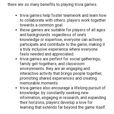
there are so many benefits to playing trivia games.
trivia games help foster teamwork and learn how
to collaborate with others. players work together
towards a common goal.
these games are suitable for players of all ages
and backgrounds. regardless of one’s
knowledge or expertise, everyone can actively
participate and contribute to the game, making it
a truly inclusive experience where everyone
feels needed and appreciated.
trivia games are perfect for social gatherings,
family get-togethers, and classroom
environments. they are an engaging and
interactive activity that brings people together,
promoting shared experiences and creating
memorable moments.
trivia games also encourage a lifelong pursuit of
knowledge. by constantly seeking new
information, engaging in research, and expanding
their horizons, players develop a love for
learning that extends far beyond the game itself.