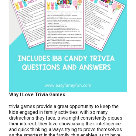
Why I Love Trivia Games
trivia games provide a great opportunity to keep the
kids engaged in family activities. with so many
distractions they face, trivia night consistently piques
their interest. they love showcasing their intelligence
and quick thinking, always trying to prove themselves
as the smartest in the family. this enables us to have