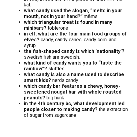
kat.
what candy used the slogan, “melts in your
mouth, not in your hand?”
m&ms
which triangular treat is found in many
minibars?
toblerone
in elf, what are the four main food groups of
elves?
candy, candy canes, candy corn, and
syrup
the fish-shaped candy is which ‘nationality’?
swedish fish are swedish.
what kind of candy wants you to “taste the
rainbow”?
skittles
what candy is also a name used to describe
smart kids?
nerds candy
which candy bar features a chewy, honey-
sweetened nougat bar with whole roasted
peanuts?
big hunk
in the 4th century bc, what development led
people closer to making candy?
the extraction
of sugar from sugarcane