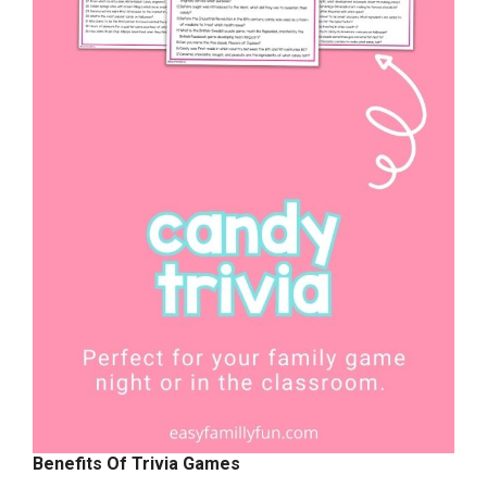
Benefits Of Trivia Games