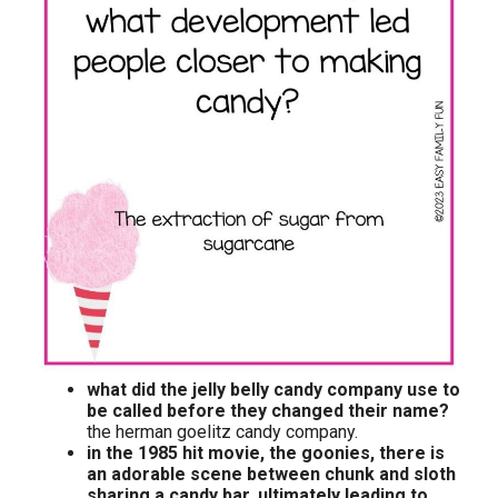
what did the jelly belly candy company use to
be called before they changed their name?
the herman goelitz candy company.
in the 1985 hit movie, the goonies, there is
an adorable scene between chunk and sloth
sharing a candy bar, ultimately leading to