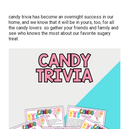
candy trivia has become an overnight success in our
home, and we know that it will be in yours, too, for all
the candy lovers. so gather your friends and family and
see who knows the most about our favorite sugary
treat.