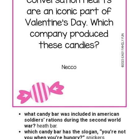
what candy bar was included in american
soldiers’ rations during the second world
war?
heath bar.
which candy bar has the slogan, “you’re not
you when you’re hungry?”
snickers