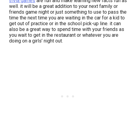
trivia games
are fun and make learning new facts fun as
well. it will be a great addition to your next family or
friends game night or just something to use to pass the
time the next time you are waiting in the car for a kid to
get out of practice or in the school pick-up line. it can
also be a great way to spend time with your friends as
you wait to get in the restaurant or whatever you are
doing on a girls’ night out.