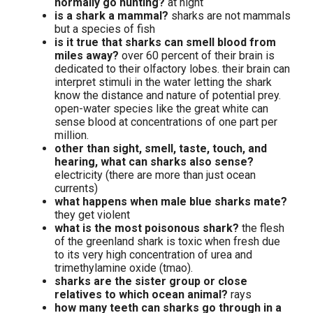
normally go hunting?
at night
is a shark a mammal?
sharks are not mammals
but a species of fish
is it true that sharks can smell blood from
miles away?
over 60 percent of their brain is
dedicated to their olfactory lobes. their brain can
interpret stimuli in the water letting the shark
know the distance and nature of potential prey.
open-water species like the great white can
sense blood at concentrations of one part per
million.
other than sight, smell, taste, touch, and
hearing, what can sharks also sense?
electricity (there are more than just ocean
currents)
what happens when male blue sharks mate?
they get violent
what is the most poisonous shark?
the flesh
of the greenland shark is toxic when fresh due
to its very high concentration of urea and
trimethylamine oxide (tmao).
sharks are the sister group or close
relatives to which ocean animal?
rays
how many teeth can sharks go through in a