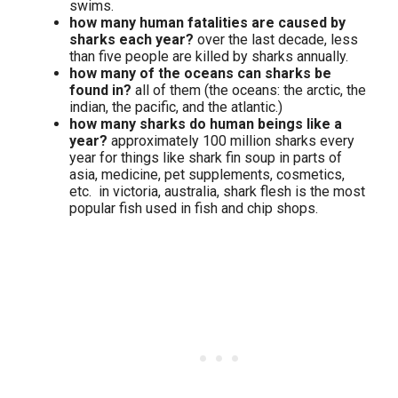
swims.
how many human fatalities are caused by
sharks each year?
over the last decade, less
than five people are killed by sharks annually.
how many of the oceans can sharks be
found in?
all of them (the oceans: the arctic, the
indian, the pacific, and the atlantic.)
how many sharks do human beings like a
year?
approximately 100 million sharks every
year for things like shark fin soup in parts of
asia, medicine, pet supplements, cosmetics,
etc. in victoria, australia, shark flesh is the most
popular fish used in fish and chip shops.