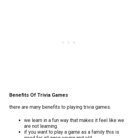
Benefits Of Trivia Games
there are many benefits to playing trivia games.
we learn in a fun way that makes it feel like we
are not learning.
if you want to play a game as a family this is
good for all ages young and old.