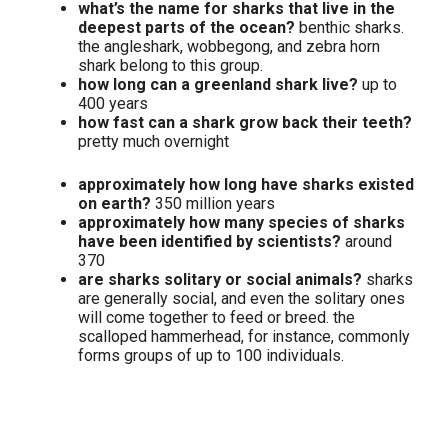
what’s the name for sharks that live in the
deepest parts of the ocean?
benthic sharks.
the angleshark, wobbegong, and zebra horn
shark belong to this group.
how long can a greenland shark live?
up to
400 years
how fast can a shark grow back their teeth?
pretty much overnight
approximately how long have sharks existed
on earth?
350 million years
approximately how many species of sharks
have been identified by scientists?
around
370
are sharks solitary or social animals?
sharks
are generally social, and even the solitary ones
will come together to feed or breed. the
scalloped hammerhead, for instance, commonly
forms groups of up to 100 individuals.