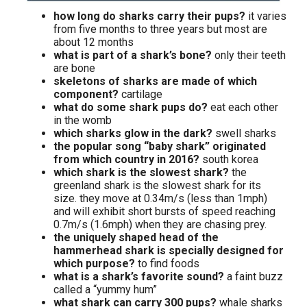
how long do sharks carry their pups?
it varies
from five months to three years but most are
about 12 months
what is part of a shark’s bone?
only their teeth
are bone
skeletons of sharks are made of which
component?
cartilage
what do some shark pups do?
eat each other
in the womb
which sharks glow in the dark?
swell sharks
the popular song “baby shark” originated
from which country in 2016?
south korea
which shark is the slowest shark?
the
greenland shark is the slowest shark for its
size. they move at 0.34m/s (less than 1mph)
and will exhibit short bursts of speed reaching
0.7m/s (1.6mph) when they are chasing prey.
the uniquely shaped head of the
hammerhead shark is specially designed for
which purpose?
to find foods
what is a shark’s favorite sound?
a faint buzz
called a “yummy hum”
what shark can carry 300 pups?
whale sharks