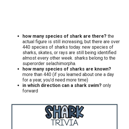
how many species of shark are there?
the
actual figure is still increasing, but there are over
440 species of sharks today. new species of
sharks, skates, or rays are still being identified
almost every other week. sharks belong to the
superorder selachimorpha.
how many species of sharks are known?
more than 440 (if you learned about one a day
for a year, you’d need more time)
in which direction can a shark swim?
only
forward