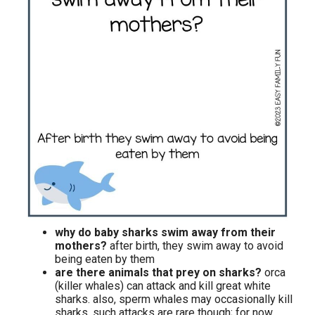
why do baby sharks swim away from their
mothers?
after birth, they swim away to avoid
being eaten by them
are there animals that prey on sharks?
orca
(killer whales) can attack and kill great white
sharks. also, sperm whales may occasionally kill
sharks. such attacks are rare though; for now,