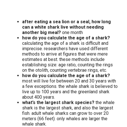
after eating a sea lion or a seal, how long
can a white shark live without needing
another big meal?
one month
how do you calculate the age of a shark?
calculating the age of a shark is difficult and
imprecise. researchers have used different
methods to arrive at figures that were mere
estimates at best. these methods include
establishing size: age ratio, counting the rings
on the otolith, counting vertebrae rings, etc.
how do you calculate the age of a shark?
most will live for between 20 and 30 years with
a few exceptions. the whale shark is believed to
live up to 100 years and the greenland shark
about 400 years.
what’s the largest shark species?
the whale
shark is the largest shark, and also the largest
fish. adult whale sharks can grow to over 20
meters (66 feet). only whales are larger the
whale shark.