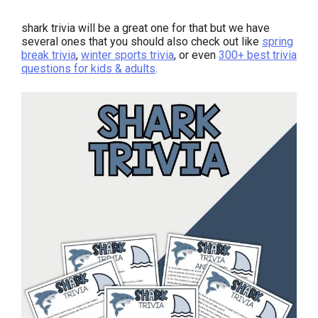
shark trivia will be a great one for that but we have
several ones that you should also check out like
spring
break trivia
,
winter sports trivia
, or even
300+ best trivia
questions for kids & adults
.