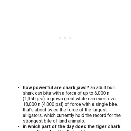
how powerful are shark jaws?
an adult bull
shark can bite with a force of up to 6,000 n
(1,350 psi). a grown great white can exert over
18,000 n (4,000 psi) of force with a single bite.
that’s about twice the force of the largest
alligators, which currently hold the record for the
strongest bite of land animals.
in which part of the day does the tiger shark