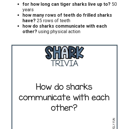
for how long can tiger sharks live up to?
50
years
how many rows of teeth do frilled sharks
have?
25 rows of teeth
how do sharks communicate with each
other?
using physical action