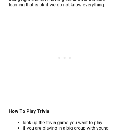
learning that is ok if we do not know everything.
How To Play Trivia
look up the trivia game you want to play.
if you are playing in a big group with young