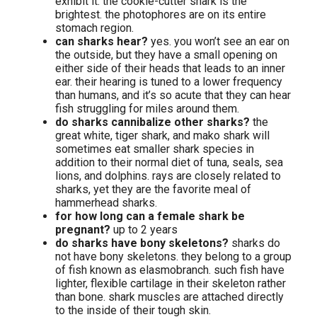
exhibit it. the cookie-cutter shark is the
brightest. the photophores are on its entire
stomach region.
can sharks hear?
yes. you won’t see an ear on
the outside, but they have a small opening on
either side of their heads that leads to an inner
ear. their hearing is tuned to a lower frequency
than humans, and it’s so acute that they can hear
fish struggling for miles around them.
do sharks cannibalize other sharks?
the
great white, tiger shark, and mako shark will
sometimes eat smaller shark species in
addition to their normal diet of tuna, seals, sea
lions, and dolphins. rays are closely related to
sharks, yet they are the favorite meal of
hammerhead sharks.
for how long can a female shark be
pregnant?
up to 2 years
do sharks have bony skeletons?
sharks do
not have bony skeletons. they belong to a group
of fish known as elasmobranch. such fish have
lighter, flexible cartilage in their skeleton rather
than bone. shark muscles are attached directly
to the inside of their tough skin.