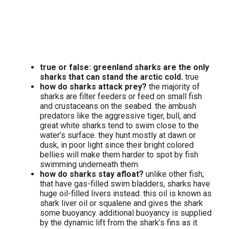
true or false: greenland sharks are the only
sharks that can stand the arctic cold.
true
how do sharks attack prey?
the majority of
sharks are filter feeders or feed on small fish
and crustaceans on the seabed. the ambush
predators like the aggressive tiger, bull, and
great white sharks tend to swim close to the
water’s surface. they hunt mostly at dawn or
dusk, in poor light since their bright colored
bellies will make them harder to spot by fish
swimming underneath them.
how do sharks stay afloat?
unlike other fish,
that have gas-filled swim bladders, sharks have
huge oil-filled livers instead. this oil is known as
shark liver oil or squalene and gives the shark
some buoyancy. additional buoyancy is supplied
by the dynamic lift from the shark’s fins as it