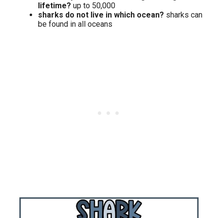
lifetime?
up to 50,000
sharks do not live in which ocean?
sharks can
be found in all oceans