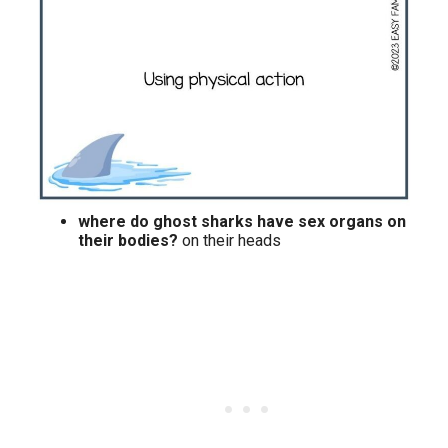
where do ghost sharks have sex organs on
their bodies?
on their heads