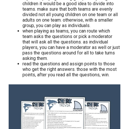
children it would be a good idea to divide into
teams. make sure that both teams are evenly
divided not all young children on one team or all
adults on one team. otherwise, with a smaller
group, you can play as individuals.
when playing as teams, you can route which
team asks the questions or pick a moderator
that will ask all the questions. as individual
players, you can have a moderator as well or just
pass the questions around for all to take turns
asking them.
read the questions and assign points to those
who get the right answers. those with the most
points, after you read all the questions, win.