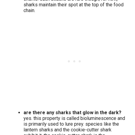
sharks maintain their spot at the top of the food
chain.
are there any sharks that glow in the dark?
yes. this property is called bioluminescence and
is primarily used to lure prey. species like the
lantern sharks and the cookie-cutter shark