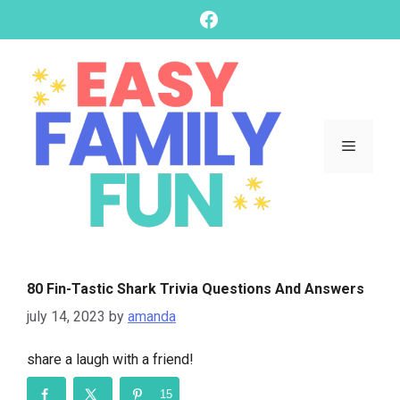
skip
Facebook
to
content
Menu
80 Fin-Tastic Shark Trivia Questions And Answers
july 14, 2023
by
amanda
share a laugh with a friend!
15