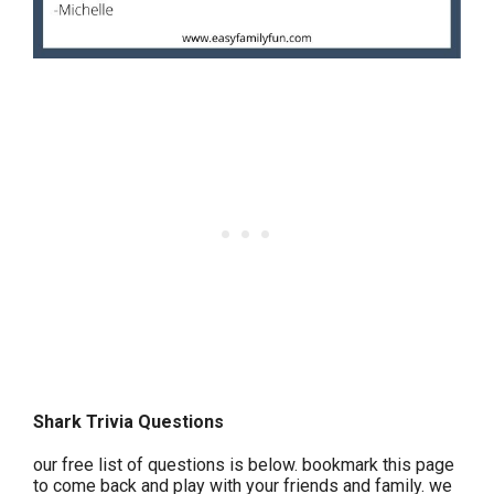
Shark Trivia Questions
our free list of questions is below. bookmark this page
to come back and play with your friends and family. we