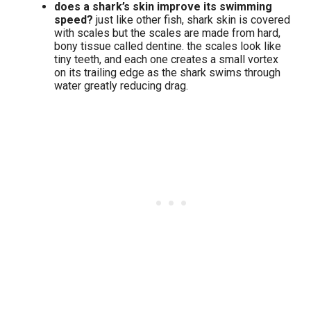
does a shark’s skin improve its swimming
speed?
just like other fish, shark skin is covered
with scales but the scales are made from hard,
bony tissue called dentine. the scales look like
tiny teeth, and each one creates a small vortex
on its trailing edge as the shark swims through
water greatly reducing drag.