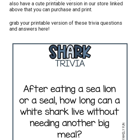
also have a cute printable version in our store linked
above that you can purchase and print.
grab your printable version of these trivia questions
and answers here!