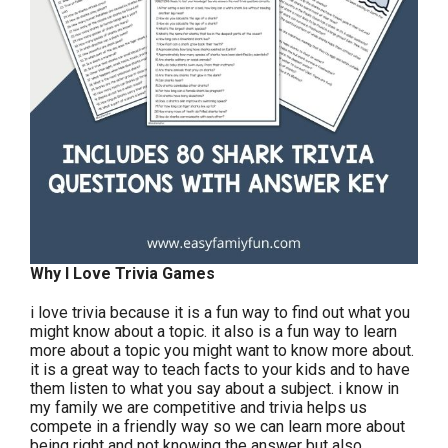
Why I Love Trivia Games
i love trivia because it is a fun way to find out what you
might know about a topic. it also is a fun way to learn
more about a topic you might want to know more about.
it is a great way to teach facts to your kids and to have
them listen to what you say about a subject. i know in
my family we are competitive and trivia helps us
compete in a friendly way so we can learn more about
being right and not knowing the answer but also