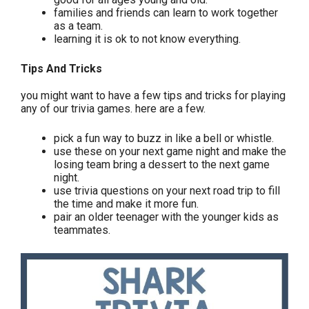
families and friends can learn to work together
as a team.
learning it is ok to not know everything.
Tips And Tricks
you might want to have a few tips and tricks for playing
any of our trivia games. here are a few.
pick a fun way to buzz in like a bell or whistle.
use these on your next game night and make the
losing team bring a dessert to the next game
night.
use trivia questions on your next road trip to fill
the time and make it more fun.
pair an older teenager with the younger kids as
teammates.