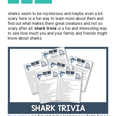
sharks seem to be mysterious and maybe even a bit
scary. here is a fun way to learn more about them and
find out what makes them great creatures and not so
scary after all.
shark trivia
is a fun and interesting way
to see how much you and your family and friends might
know about sharks.