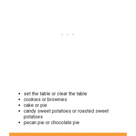
set the table or clear the table
cookies or brownies
cake or pie
candy sweet potatoes or roasted sweet
potatoes
pecan pie or chocolate pie