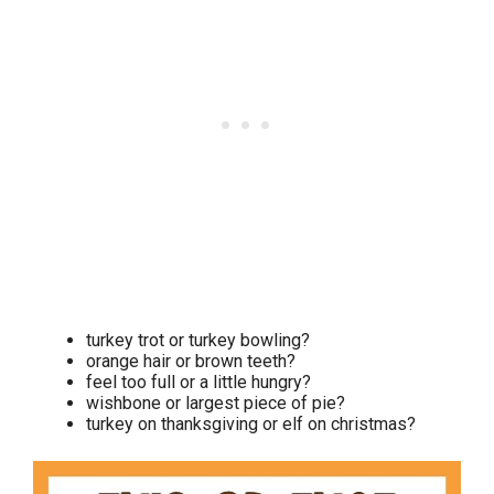
turkey trot or turkey bowling?
orange hair or brown teeth?
feel too full or a little hungry?
wishbone or largest piece of pie?
turkey on thanksgiving or elf on christmas?