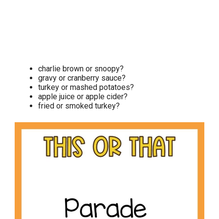
charlie brown or snoopy?
gravy or cranberry sauce?
turkey or mashed potatoes?
apple juice or apple cider?
fried or smoked turkey?