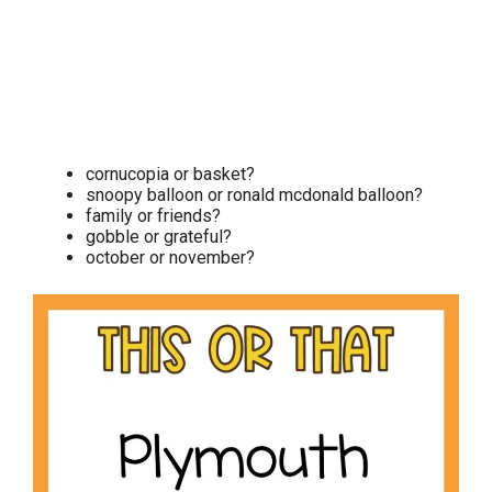
cornucopia or basket?
snoopy balloon or ronald mcdonald balloon?
family or friends?
gobble or grateful?
october or november?