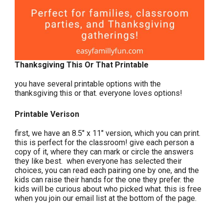
Thanksgiving This Or That Printable
you have several printable options with the
thanksgiving this or that. everyone loves options!
Printable Verison
first, we have an 8.5″ x 11″ version, which you can print.
this is perfect for the classroom! give each person a
copy of it, where they can mark or circle the answers
they like best. when everyone has selected their
choices, you can read each pairing one by one, and the
kids can raise their hands for the one they prefer. the
kids will be curious about who picked what. this is free
when you join our email list at the bottom of the page.