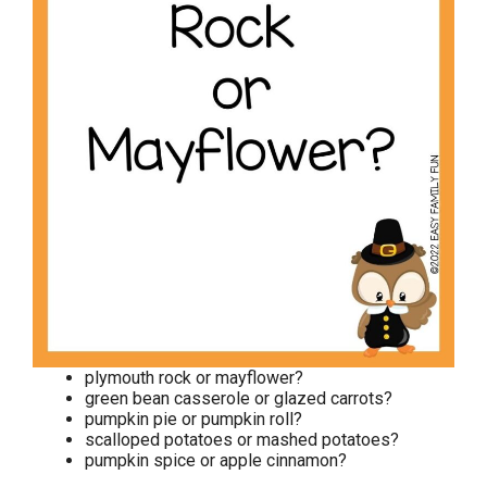
plymouth rock or mayflower?
green bean casserole or glazed carrots?
pumpkin pie or pumpkin roll?
scalloped potatoes or mashed potatoes?
pumpkin spice or apple cinnamon?