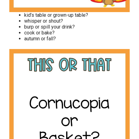
kid’s table or grown-up table?
whisper or shout?
burp or spill your drink?
cook or bake?
autumn or fall?