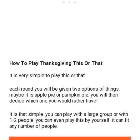
How To Play Thanksgiving This Or That
it is very simple to play this or that.
each round you will be given two options of things.
maybe it is apple pie or pumpkin pie, you will then
decide which one you would rather have!
it is that simple. you can play with a large group or with
1-2 people. you can even play this by yourself. it can fit
any number of people.