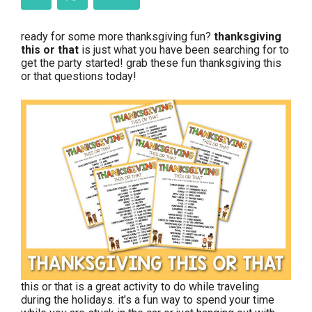
ready for some more thanksgiving fun?
thanksgiving
this or that
is just what you have been searching for to
get the party started! grab these fun thanksgiving this
or that questions today!
this or that is a great activity to do while traveling
during the holidays. it’s a fun way to spend your time