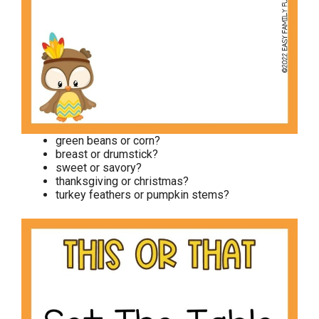
green beans or corn?
breast or drumstick?
sweet or savory?
thanksgiving or christmas?
turkey feathers or pumpkin stems?