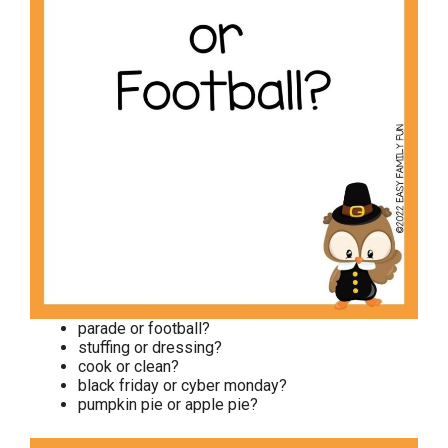
parade or football?
stuffing or dressing?
cook or clean?
black friday or cyber monday?
pumpkin pie or apple pie?