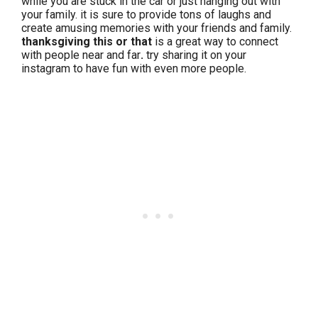
while you are stuck in the car or just hanging out with
your family. it is sure to provide tons of laughs and
create amusing memories with your friends and family.
thanksgiving this or that
is a great way to connect
with people near and far
.
try sharing it on your
instagram to have fun with even more people.