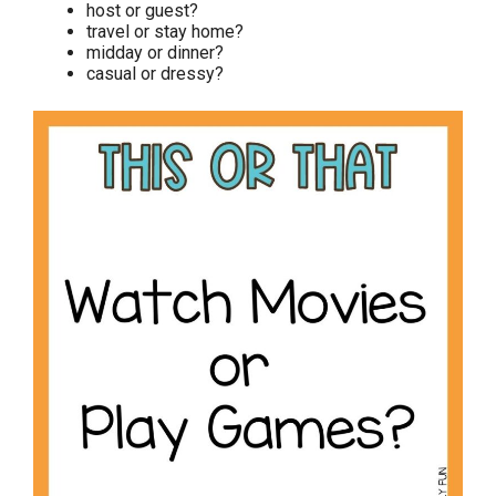
host or guest?
travel or stay home?
midday or dinner?
casual or dressy?