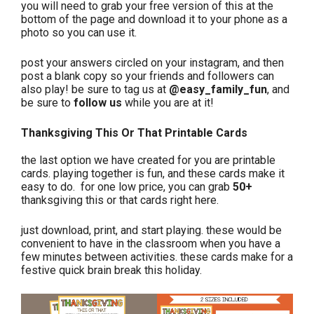
you will need to grab your free version of this at the
bottom of the page and download it to your phone as a
photo so you can use it.
post your answers circled on your instagram, and then
post a blank copy so your friends and followers can
also play! be sure to tag us at
@easy_family_fun
, and
be sure to
follow us
while you are at it!
Thanksgiving This Or That Printable Cards
the last option we have created for you are printable
cards. playing together is fun, and these cards make it
easy to do. for one low price, you can grab
50+
thanksgiving this or that cards right here.
just download, print, and start playing. these would be
convenient to have in the classroom when you have a
few minutes between activities. these cards make for a
festive quick brain break this holiday.