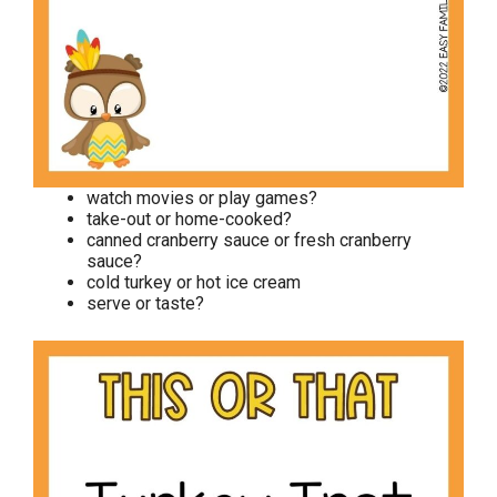
watch movies or play games?
take-out or home-cooked?
canned cranberry sauce or fresh cranberry
sauce?
cold turkey or hot ice cream
serve or taste?