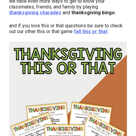
we have even more ways to get to know your
classmates, friends, and family by playing
thanksgiving charades
and
thanksgiving bingo.
and if you love this or that questions be sure to check
out our other this or that game
fall this or that