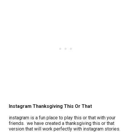
Instagram Thanksgiving This Or That
instagram is a fun place to play this or that with your
friends. we have created a thanksgiving this or that
version that will work perfectly with instagram stories.