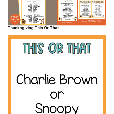
Thanksgiving This Or That