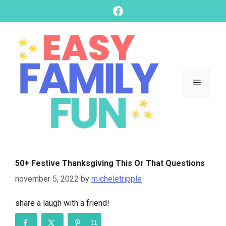
skip
Facebook
to
content
Menu
50+ Festive Thanksgiving This Or That Questions
november 5, 2022
by
micheletripple
share a laugh with a friend!
11