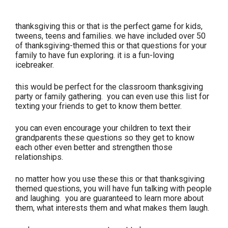
thanksgiving this or that is the perfect game for kids,
tweens, teens and families. we have included over 50
of thanksgiving-themed this or that questions for your
family to have fun exploring. it is a fun-loving
icebreaker.
this would be perfect for the classroom thanksgiving
party or family gathering. you can even use this list for
texting your friends to get to know them better.
you can even encourage your children to text their
grandparents these questions so they get to know
each other even better and strengthen those
relationships.
no matter how you use these this or that thanksgiving
themed questions, you will have fun talking with people
and laughing. you are guaranteed to learn more about
them, what interests them and what makes them laugh.