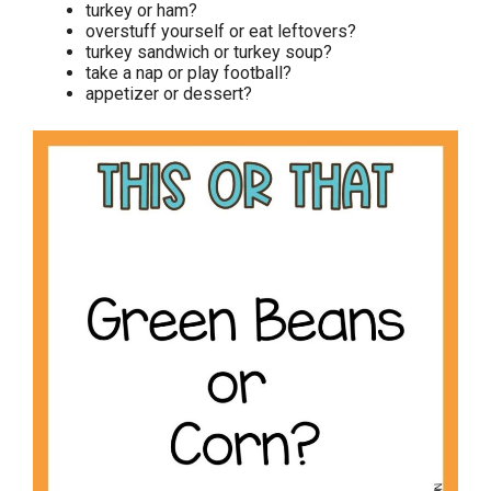
turkey or ham?
overstuff yourself or eat leftovers?
turkey sandwich or turkey soup?
take a nap or play football?
appetizer or dessert?