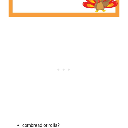
cornbread or rolls?