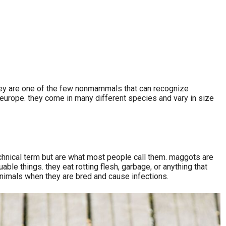
 they are one of the few nonmammals that can recognize
nd europe. they come in many different species and vary in size
 technical term but are what most people call them. maggots are
able things. they eat rotting flesh, garbage, or anything that
animals when they are bred and cause infections.