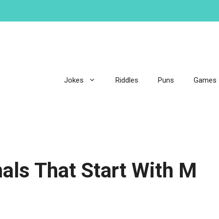
Jokes
Riddles
Puns
Games
als That Start With M