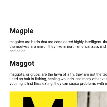
Magpie
magpies are birds that are considered highly intelligent.
themselves in a mirror. they live in north america, asia, a
and color.
Maggot
maggots, or grubs, are the larva of a fly. they are not the
used as bait in fishing, healing wounds, and many other valu
you might find flies eating. they can cause problems with 