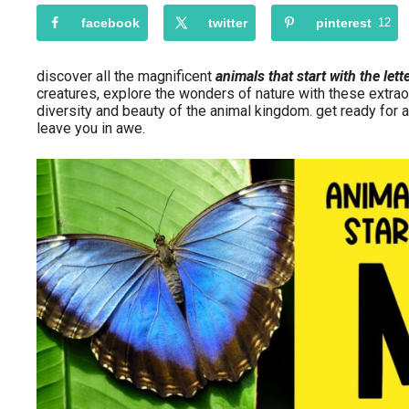
facebook
twitter
pinterest
12
discover all the magnificent
animals that start with the lett
creatures, explore the wonders of nature with these extrao
diversity and beauty of the animal kingdom. get ready for a
leave you in awe.