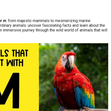
er m
. from majestic mammals to mesmerizing marine
rdinary animals. uncover fascinating facts and learn about the
n immersive journey through the wild world of animals that will