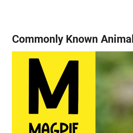
Commonly Known Animals