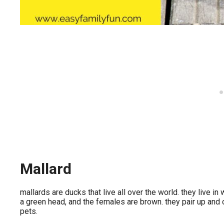
Mallard
mallards are ducks that live all over the world. they live i
a green head, and the females are brown. they pair up and
pets.