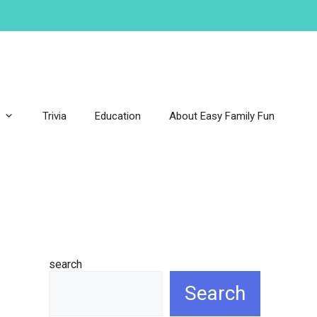
Trivia
Education
About Easy Family Fun
search
Search