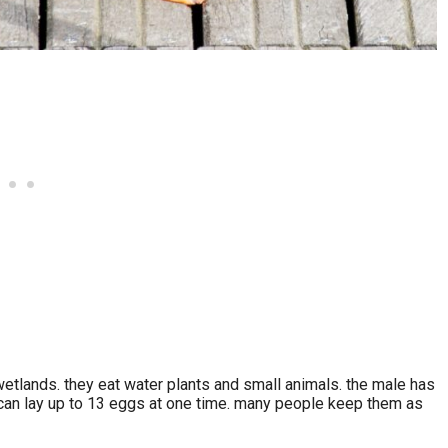
n wetlands. they eat water plants and small animals. the male has
 can lay up to 13 eggs at one time. many people keep them as