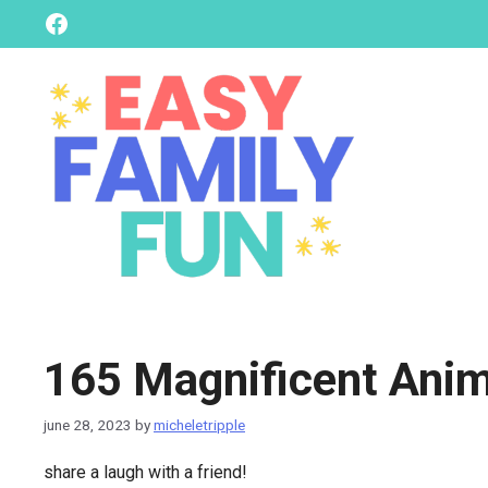
skip
Facebook
to
content
165 Magnificent Anim
june 28, 2023
by
micheletripple
share a laugh with a friend!