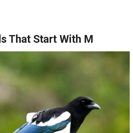
 That Start With M