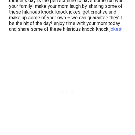
mother’s day is the perfect time to have some fun with
your family! make your mom laugh by sharing some of
these hilarious knock-knock jokes. get creative and
make up some of your own – we can guarantee they’ll
be the hit of the day! enjoy time with your mom today
and share some of these hilarious knock-knock
jokes!