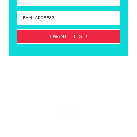
EMAIL ADDRESS
I WANT THESE!