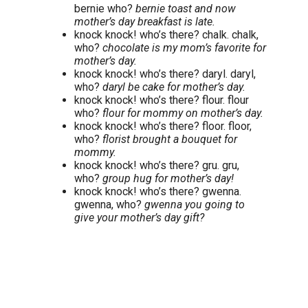
bernie who?
bernie toast and now
mother’s day breakfast is late.
knock knock! who’s there? chalk. chalk,
who?
chocolate is my mom’s favorite for
mother’s day.
knock knock! who’s there? daryl. daryl,
who?
daryl be cake for mother’s day.
knock knock! who’s there? flour. flour
who?
flour for mommy on mother’s day.
knock knock! who’s there? floor. floor,
who?
florist brought a bouquet for
mommy.
knock knock! who’s there? gru. gru,
who?
group hug for mother’s day!
knock knock! who’s there? gwenna.
gwenna, who?
gwenna you going to
give your mother’s day gift?