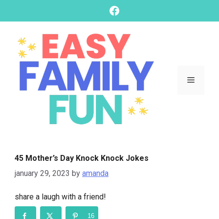
skip
Facebook
to
content
Menu
45 Mother’s Day Knock Knock Jokes
january 29, 2023
by
amanda
share a laugh with a friend!
16