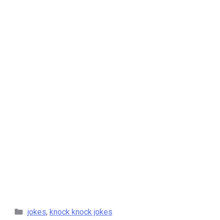
categories
jokes
,
knock knock jokes