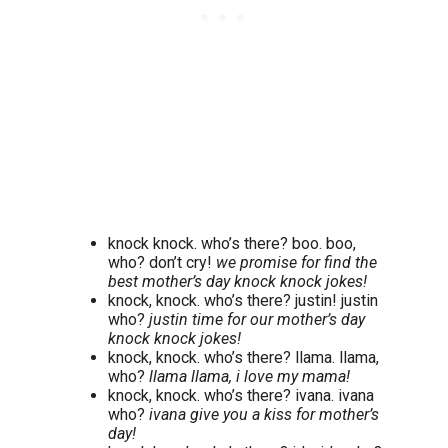
knock knock. who’s there? boo. boo,
who? don’t cry!
we promise for find the
best mother’s day knock knock jokes!
knock, knock. who’s there? justin! justin
who?
justin time for our mother’s day
knock knock jokes!
knock, knock. who’s there? llama. llama,
who?
llama llama, i love my mama!
knock, knock. who’s there? ivana. ivana
who?
ivana give you a kiss for mother’s
day!