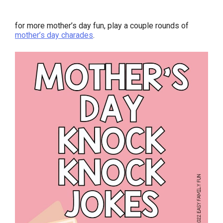
for more mother’s day fun, play a couple rounds of
mother’s day charades
.