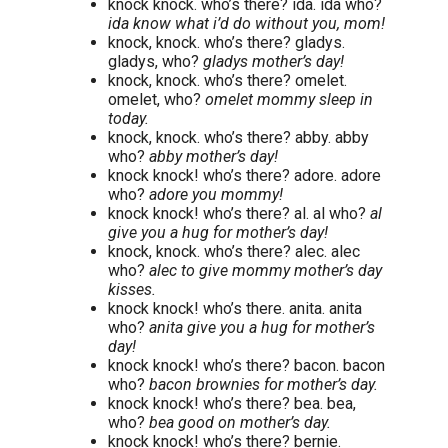
knock knock. who’s there? ida. ida who?
ida know what i’d do without you, mom!
knock, knock. who’s there? gladys.
gladys, who?
gladys mother’s day!
knock, knock. who’s there? omelet.
omelet, who?
omelet mommy sleep in
today.
knock, knock. who’s there? abby. abby
who?
abby mother’s day!
knock knock! who’s there? adore. adore
who?
adore you mommy!
knock knock! who’s there? al. al who?
al
give you a hug for mother’s day!
knock, knock. who’s there? alec. alec
who?
alec to give mommy mother’s day
kisses.
knock knock! who’s there. anita. anita
who?
anita give you a hug for mother’s
day!
knock knock! who’s there? bacon. bacon
who?
bacon brownies for mother’s day.
knock knock! who’s there? bea. bea,
who?
bea good on mother’s day.
knock knock! who’s there? bernie.