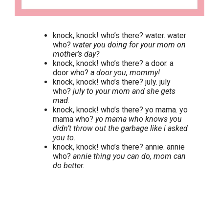
knock, knock! who’s there? water. water
who?
water you doing for your mom on
mother’s day?
knock, knock! who’s there? a door. a
door who?
a door you, mommy!
knock, knock! who’s there? july. july
who?
july to your mom and she gets
mad.
knock, knock! who’s there? yo mama. yo
mama who?
yo mama who knows you
didn’t throw out the garbage like i asked
you to.
knock, knock! who’s there? annie. annie
who?
annie thing you can do, mom can
do better.