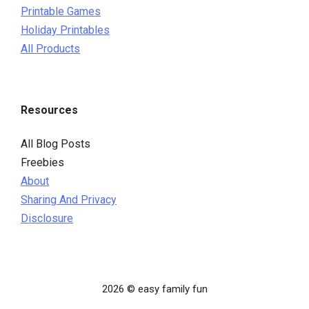
Printable Games
Holiday Printables
All Products
Resources
All Blog Posts
Freebies
About
Sharing And Privacy
Disclosure
2026 © easy family fun