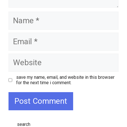
name
email
website
save my name, email, and website in this browser
for the next time i comment.
search