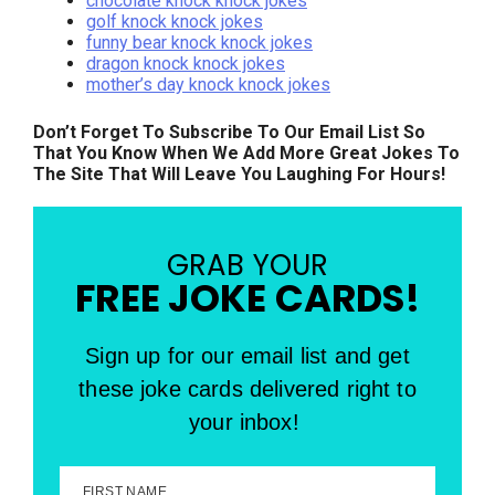
chocolate knock knock jokes
golf knock knock jokes
funny bear knock knock jokes
dragon knock knock jokes
mother’s day knock knock jokes
Don’t Forget To Subscribe To Our Email List So
That You Know When We Add More Great Jokes To
The Site That Will Leave You Laughing For Hours!
GRAB YOUR
FREE JOKE CARDS!
Sign up for our email list and get
these joke cards delivered right to
your inbox!
FIRST NAME