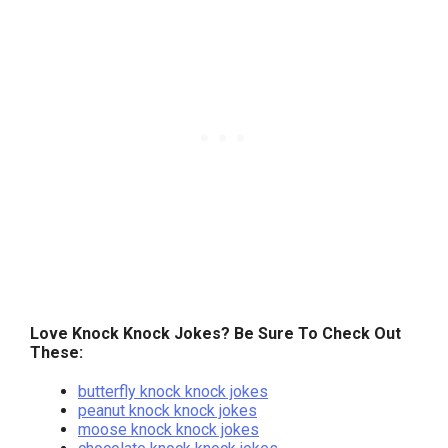
Love Knock Knock Jokes? Be Sure To Check Out
These:
butterfly knock knock jokes
peanut knock knock jokes
moose knock knock jokes