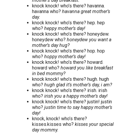
mother’s day breakfast.
knock knock! who’s there? havanna.
havanna who?
havanna great mother’s
day.
knock knock! who’s there? hep. hep
who?
heppy mother’s day!
knock knock! who’s there? honeydew.
honeydew who?
honeydew you want a
mother’s day hug?
knock knock! who’s there? hop. hop
who?
hoppy mother’s day!
knock knock! who’s there? howard.
howard who?
howard you like breakfast
in bed mommy?
knock knock! who’s there? hugh. hugh
who?
hugh glad it’s mother’s day, i am?
knock knock! who’s there? irish. irish
who?
irish you a happy mother’s day!
knock knock! who’s there? justin! justin
who?
justin time to say happy mother’s
day!
knock, knock! who’s there?
kisses.kisses who?
kisses your special
day mommy.