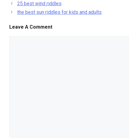
25 best wind riddles
the best sun riddles for kids and adults
Leave A Comment
comment