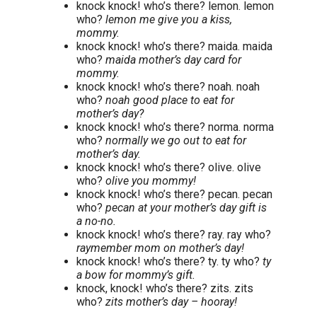
knock knock! who’s there? lemon. lemon
who?
lemon me give you a kiss,
mommy.
knock knock! who’s there? maida. maida
who?
maida mother’s day card for
mommy.
knock knock! who’s there? noah. noah
who?
noah good place to eat for
mother’s day?
knock knock! who’s there? norma. norma
who?
normally we go out to eat for
mother’s day.
knock knock! who’s there? olive. olive
who?
olive you mommy!
knock knock! who’s there? pecan. pecan
who?
pecan at your mother’s day gift is
a no-no.
knock knock! who’s there? ray. ray who?
raymember mom on mother’s day!
knock knock! who’s there? ty. ty who?
ty
a bow for mommy’s gift.
knock, knock! who’s there? zits. zits
who?
zits mother’s day – hooray!