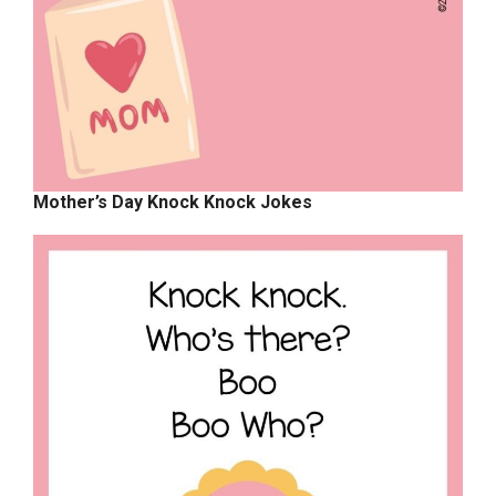
Mother’s Day Knock Knock Jokes