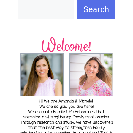
Search