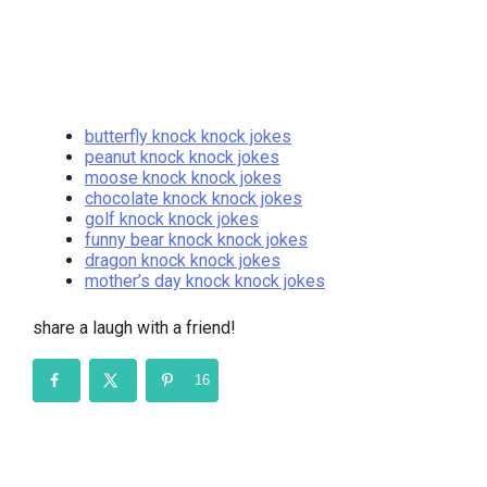
butterfly knock knock jokes
peanut knock knock jokes
moose knock knock jokes
chocolate knock knock jokes
golf knock knock jokes
funny bear knock knock jokes
dragon knock knock jokes
mother’s day knock knock jokes
share a laugh with a friend!
16