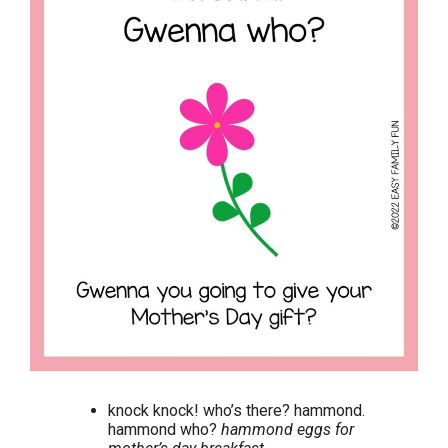
knock knock! who’s there? hammond.
hammond who?
hammond eggs for