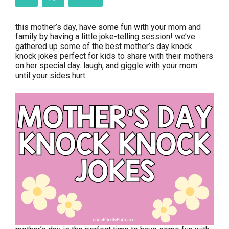
this mother’s day, have some fun with your mom and
family by having a little joke-telling session! we’ve
gathered up some of the best mother’s day knock
knock jokes perfect for kids to share with their mothers
on her special day. laugh, and giggle with your mom
until your sides hurt.