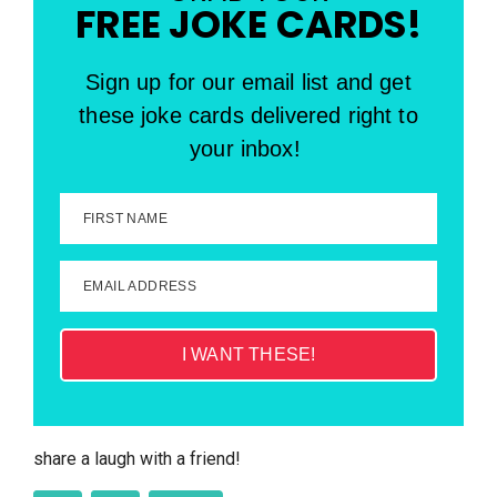
FREE JOKE CARDS!
Sign up for our email list and get
these joke cards delivered right to
your inbox!
FIRST NAME
EMAIL ADDRESS
I WANT THESE!
share a laugh with a friend!