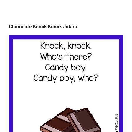
Chocolate Knock Knock Jokes