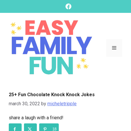
skip
Facebook
to
content
Menu
25+ Fun Chocolate Knock Knock Jokes
march 30, 2022
by
micheletripple
share a laugh with a friend!
18