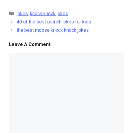
categories
jokes
,
knock knock jokes
40 of the best ostrich jokes for kids
the best moose knock knock jokes
Leave A Comment
comment