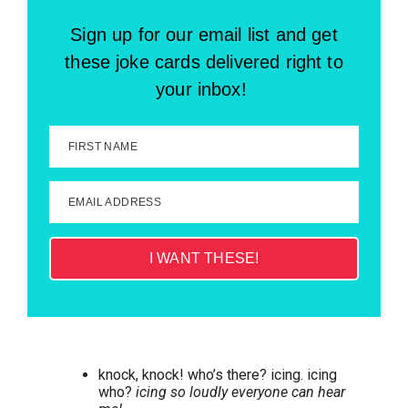
Sign up for our email list and get
these joke cards delivered right to
your inbox!
FIRST NAME
EMAIL ADDRESS
I WANT THESE!
knock, knock! who’s there? icing. icing
who?
icing so loudly everyone can hear