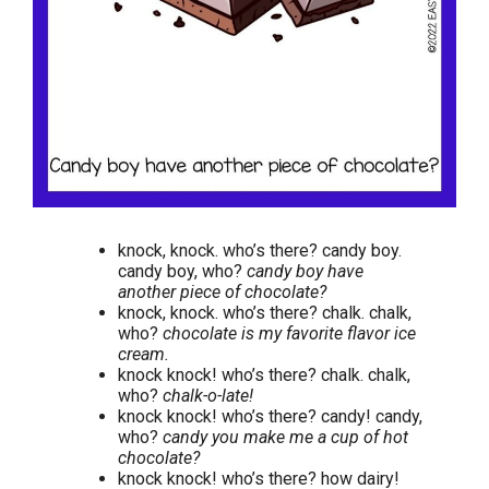
knock, knock. who’s there? candy boy.
candy boy, who?
candy boy have
another piece of chocolate?
knock, knock. who’s there? chalk. chalk,
who?
chocolate is my favorite flavor ice
cream.
knock knock! who’s there? chalk. chalk,
who?
chalk-o-late!
knock knock! who’s there? candy! candy,
who?
candy you make me a cup of hot
chocolate?
knock knock! who’s there? how dairy!