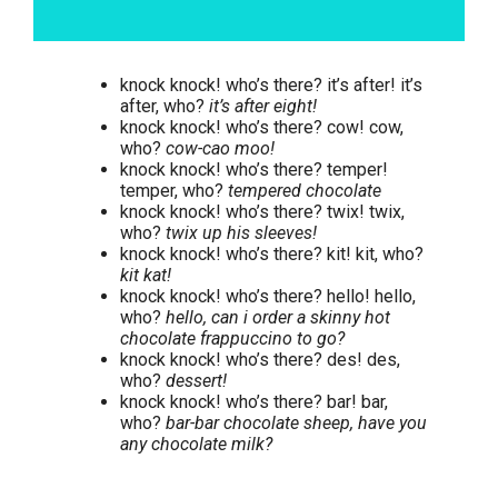
knock knock! who’s there? it’s after! it’s
after, who?
it’s after eight!
knock knock! who’s there? cow! cow,
who?
cow-cao moo!
knock knock! who’s there? temper!
temper, who?
tempered chocolate
knock knock! who’s there? twix! twix,
who?
twix up his sleeves!
knock knock! who’s there? kit! kit, who?
kit kat!
knock knock! who’s there? hello! hello,
who?
hello, can i order a skinny hot
chocolate frappuccino to go?
knock knock! who’s there? des! des,
who?
dessert!
knock knock! who’s there? bar! bar,
who?
bar-bar chocolate sheep, have you
any chocolate milk?