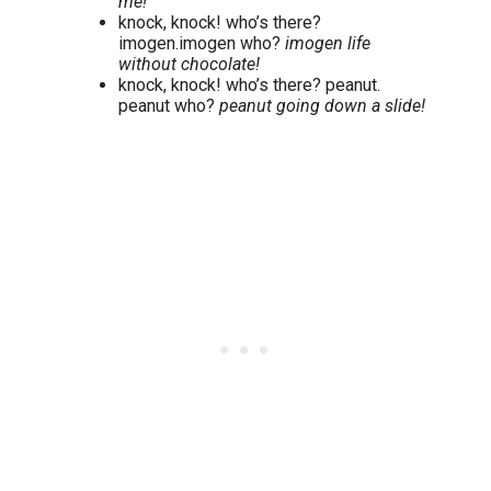
me!
knock, knock! who’s there?
imogen.imogen who?
imogen life
without chocolate!
knock, knock! who’s there? peanut.
peanut who?
peanut going down a slide!