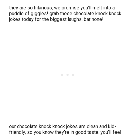
they are so hilarious, we promise you’ll melt into a
puddle of giggles! grab these chocolate knock knock
jokes today for the biggest laughs, bar none!
our chocolate knock knock jokes are clean and kid-
friendly, so you know they’re in good taste. you’ll feel