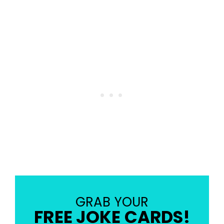
GRAB YOUR
FREE JOKE CARDS!