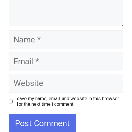
name
email
website
save my name, email, and website in this browser
for the next time i comment.