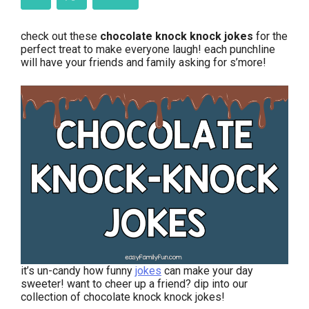
check out these
chocolate knock knock jokes
for the
perfect treat to make everyone laugh! each punchline
will have your friends and family asking for s’more!
it’s un-candy how funny
jokes
can make your day
sweeter! want to cheer up a friend? dip into our
collection of chocolate knock knock jokes!