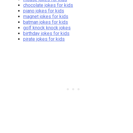
chocolate jokes for kids
piano jokes for kids
magnet jokes for kids
batman jokes for kids
golf knock knock jokes
birthday jokes for kids
pirate jokes for kids