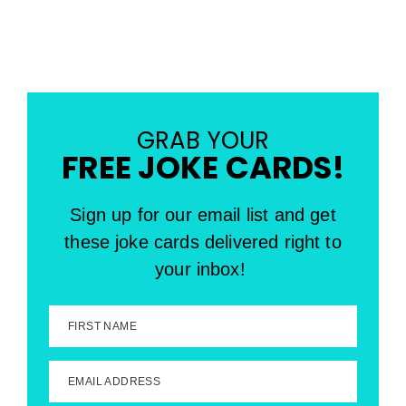
GRAB YOUR
FREE JOKE CARDS!
Sign up for our email list and get
these joke cards delivered right to
your inbox!
FIRST NAME
EMAIL ADDRESS