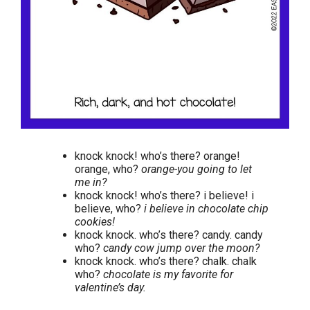
knock knock! who’s there? orange!
orange, who?
orange-you going to let
me in?
knock knock! who’s there? i believe! i
believe, who?
i believe in chocolate chip
cookies!
knock knock. who’s there? candy. candy
who?
candy cow jump over the moon?
knock knock. who’s there? chalk. chalk
who?
chocolate is my favorite for
valentine’s day.