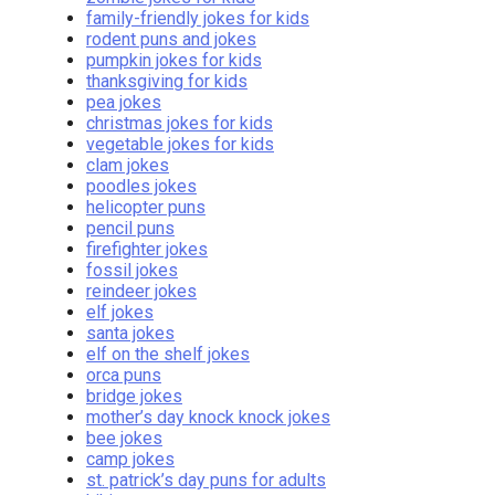
family-friendly jokes for kids
rodent puns and jokes
pumpkin jokes for kids
thanksgiving for kids
pea jokes
christmas jokes for kids
vegetable jokes for kids
clam jokes
poodles jokes
helicopter puns
pencil puns
firefighter jokes
fossil jokes
reindeer jokes
elf jokes
santa jokes
elf on the shelf jokes
orca puns
bridge jokes
mother’s day knock knock jokes
bee jokes
camp jokes
st. patrick’s day puns for adults