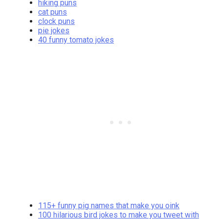
hiking puns
cat puns
clock puns
pie jokes
40 funny tomato jokes
115+ funny pig names that make you oink
100 hilarious bird jokes to make you tweet with