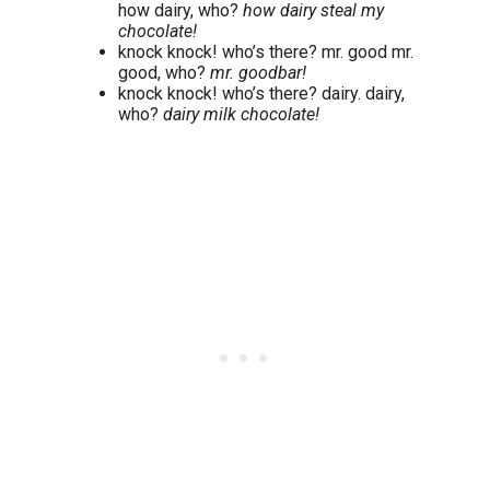
how dairy, who?
how dairy steal my
chocolate!
knock knock! who’s there? mr. good mr.
good, who?
mr. goodbar!
knock knock! who’s there? dairy. dairy,
who?
dairy milk chocolate!