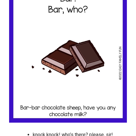
knock knock! who’s there? please, sir!