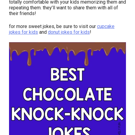
totally comfortable with your kids memorizing them and
repeating them. they’ll want to share them with all of
their friends!
for more sweet jokes, be sure to visit our
cupcake
jokes for kids
and
donut jokes for kids
!