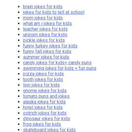
brain jokes for kids
jokes for kids to tell at school
mom jokes for kids
what am i jokes for kids
teacher jokes for kids
unicorn jokes for kids
pickle jokes for kids
funny turkey jokes for kids
funny fall jokes for kids
summer jokes for kids
candy jokes for kids+ candy puns
swimming jokes for kids + fun puns
pizza jokes for kids
tooth jokes for kids
lion jokes for kids
gnome jokes for kids
tomato puns and jokes
alaska jokes for kids
hotel jokes for kids
ostrich jokes for kids
dinosaur jokes for kids
frog jokes for kids
skateboard jokes for kids