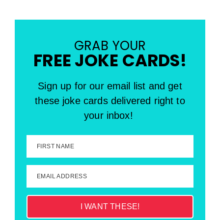
GRAB YOUR
FREE JOKE CARDS!
Sign up for our email list and get
these joke cards delivered right to
your inbox!
FIRST NAME
EMAIL ADDRESS
I WANT THESE!