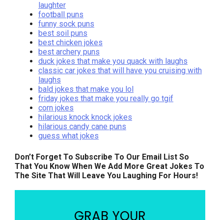
laughter
football puns
funny sock puns
best soil puns
best chicken jokes
best archery puns
duck jokes that make you quack with laughs
classic car jokes that will have you cruising with
laughs
bald jokes that make you lol
friday jokes that make you really go tgif
corn jokes
hilarious knock knock jokes
hilarious candy cane puns
guess what jokes
Don’t Forget To Subscribe To Our Email List So
That You Know When We Add More Great Jokes To
The Site That Will Leave You Laughing For Hours!
GRAB YOUR