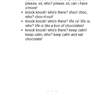
please, sir, who?
please, sir, can i have
s’more!
knock knock! who’s there? choc! choc,
who?
choc-it-out!
knock knock! who’s there? life is! life is,
who?
life is like a box of chocolates!
knock knock! who’s there? keep calm!
keep calm, who?
keep calm and eat
chocolate!