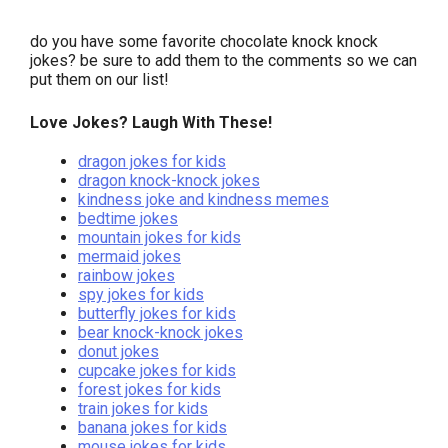
do you have some favorite chocolate knock knock
jokes? be sure to add them to the comments so we can
put them on our list!
Love Jokes? Laugh With These!
dragon jokes for kids
dragon knock-knock jokes
kindness joke and kindness memes
bedtime jokes
mountain jokes for kids
mermaid jokes
rainbow jokes
spy jokes for kids
butterfly jokes for kids
bear knock-knock jokes
donut jokes
cupcake jokes for kids
forest jokes for kids
train jokes for kids
banana jokes for kids
mouse jokes for kids