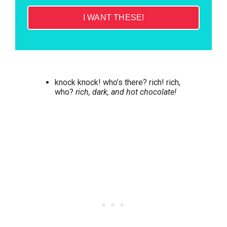
I WANT THESE!
knock knock! who’s there? rich! rich,
who?
rich, dark, and hot chocolate!