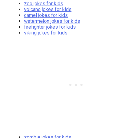
zoo jokes for kids
volcano jokes for kids
camel jokes for kids
watermelon jokes for kids
firefighter jokes for kids
viking jokes for kids
zombie jokes for kids