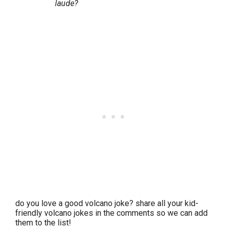
laude?
do you love a good volcano joke? share all your kid-
friendly volcano jokes in the comments so we can add
them to the list!