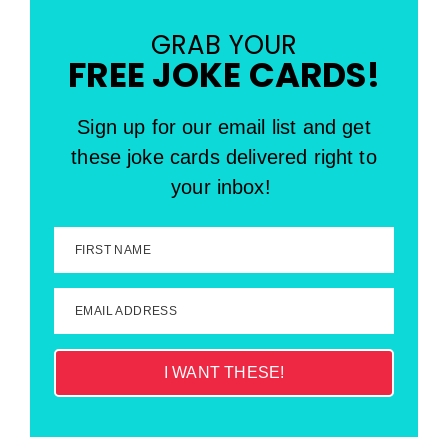
GRAB YOUR
FREE JOKE CARDS!
Sign up for our email list and get
these joke cards delivered right to
your inbox!
FIRST NAME
EMAIL ADDRESS
I WANT THESE!