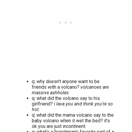
q: why doesn’t anyone want to be
friends with a volcano?
volcanoes are
massive ashholes.
q: what did the volcano say to his
girlfriend?
i lava you and think you’re so
hot.
q: what did the mama volcano say to the
baby volcano when it wet the bed? it’s
ok you are just incontinent.
q: what’s a frenchman’s favorite part of a