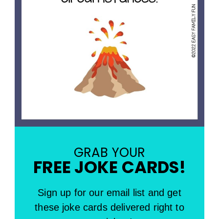
GRAB YOUR
FREE JOKE CARDS!
Sign up for our email list and get
these joke cards delivered right to