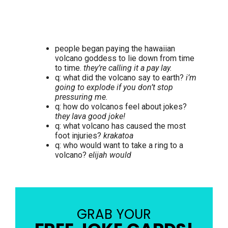
people began paying the hawaiian
volcano goddess to lie down from time
to time.
they’re calling it a pay lay.
q: what did the volcano say to earth?
i’m
going to explode if you don’t stop
pressuring me.
q: how do volcanos feel about jokes?
they lava good joke!
q: what volcano has caused the most
foot injuries?
krakatoa
q: who would want to take a ring to a
volcano?
elijah would
GRAB YOUR