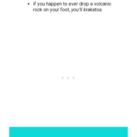
if you happen to ever drop a volcanic
rock on your foot,
you’ll krakatoa.