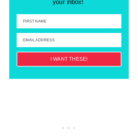
your inbox!
FIRST NAME
EMAIL ADDRESS
I WANT THESE!