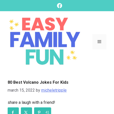
skip
Facebook
to
content
Menu
80 Best Volcano Jokes For Kids
march 15, 2022
by
micheletripple
share a laugh with a friend!
41