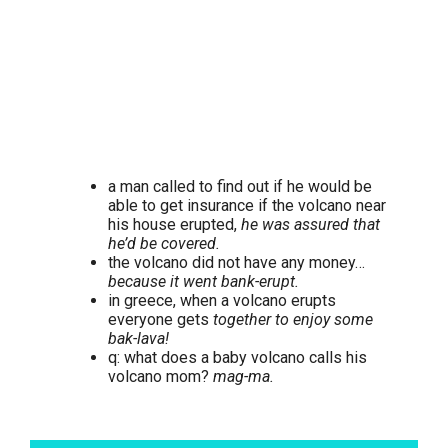
a man called to find out if he would be
able to get insurance if the volcano near
his house erupted,
he was assured that
he’d be covered.
the volcano did not have any money…
because it went bank-erupt.
in greece, when a volcano erupts
everyone gets
together to enjoy some
bak-lava!
q: what does a baby volcano calls his
volcano mom?
mag-ma.