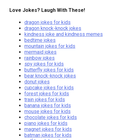
Love Jokes? Laugh With These!
dragon jokes for kids
dragon knock-knock jokes
kindness joke and kindness memes
bedtime jokes
mountain jokes for kids
mermaid jokes
rainbow jokes
spy jokes for kids
butterfly jokes for kids
bear knock-knock jokes
donut jokes
cupcake jokes for kids
forest jokes for kids
train jokes for kids
banana jokes for kids
mouse jokes for kids
chocolate jokes for kids
piano jokes for kids
magnet jokes for kids
batman jokes for kids