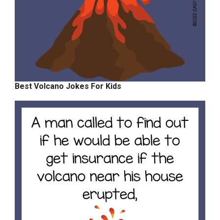
Best Volcano Jokes For Kids