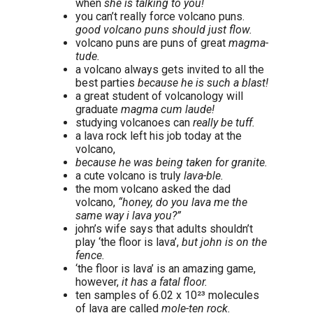
when
she is talking to you!
you can’t really force volcano puns.
good volcano puns should just flow.
volcano puns are puns of great
magma-
tude.
a volcano always gets invited to all the
best parties
because he is such a blast!
a great student of volcanology will
graduate
magma cum laude!
studying volcanoes can
really be tuff.
a lava rock left his job today at the
volcano,
because he was being taken for granite.
a cute volcano is truly
lava-ble.
the mom volcano asked the dad
volcano,
“honey, do you lava me the
same way i lava you?”
john’s wife says that adults shouldn’t
play ‘the floor is lava’,
but john is on the
fence.
‘the floor is lava’ is an amazing game,
however,
it has a fatal floor.
ten samples of 6.02 x 10²³ molecules
of lava are called
mole-ten rock.