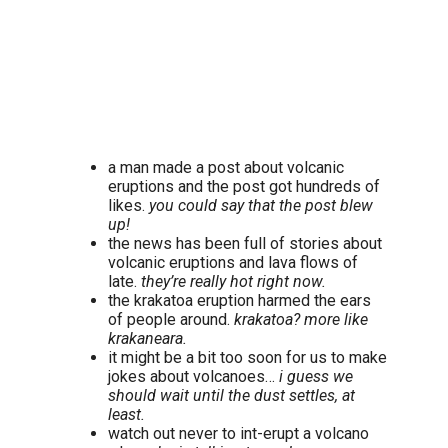
a man made a post about volcanic
eruptions and the post got hundreds of
likes.
you could say that the post blew
up!
the news has been full of stories about
volcanic eruptions and lava flows of
late.
they’re really hot right now.
the krakatoa eruption harmed the ears
of people around.
krakatoa? more like
krakaneara.
it might be a bit too soon for us to make
jokes about volcanoes…
i guess we
should wait until the dust settles, at
least.
watch out never to int-erupt a volcano