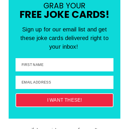
GRAB YOUR
FREE JOKE CARDS!
Sign up for our email list and get
these joke cards delivered right to
your inbox!
FIRST NAME
EMAIL ADDRESS
I WANT THESE!