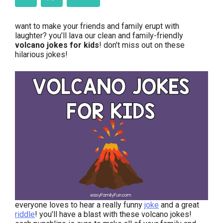
want to make your friends and family erupt with
laughter? you’ll lava our clean and family-friendly
volcano jokes for kids
! don’t miss out on these
hilarious jokes!
everyone loves to hear a really funny
joke
and a great
riddle
! you’ll have a blast with these volcano jokes!