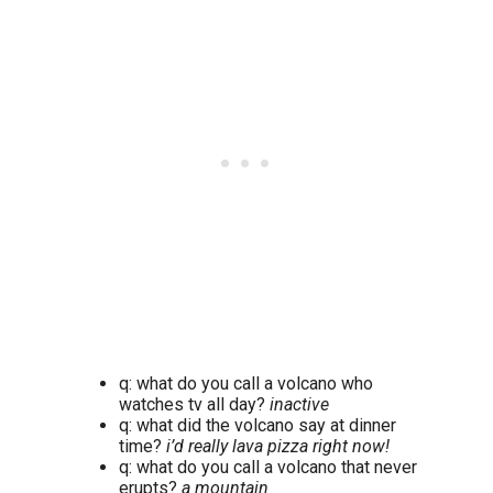
q: what do you call a volcano who
watches tv all day?
inactive
q: what did the volcano say at dinner
time?
i’d really lava pizza right now!
q: what do you call a volcano that never
erupts?
a mountain