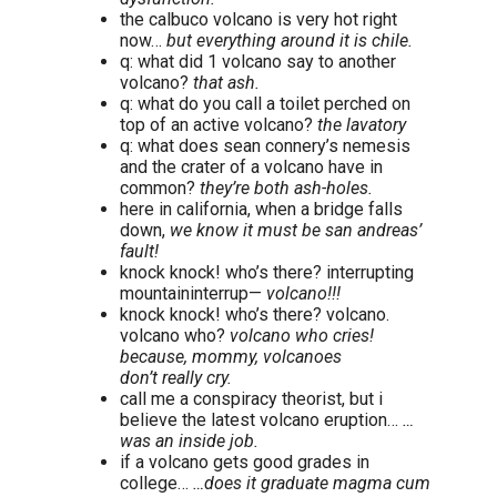
the calbuco volcano is very hot right
now…
but everything around it is chile.
q: what did 1 volcano say to another
volcano?
that ash.
q: what do you call a toilet perched on
top of an active volcano?
the lavatory
q: what does sean connery’s nemesis
and the crater of a volcano have in
common?
they’re both ash-holes.
here in california, when a bridge falls
down,
we know it must be san andreas’
fault!
knock knock! who’s there? interrupting
mountaininterrup—
volcano!!!
knock knock! who’s there? volcano.
volcano who?
volcano who cries!
because, mommy, volcanoes
don’t really cry.
call me a conspiracy theorist, but i
believe the latest volcano eruption…
…
was an inside job.
if a volcano gets good grades in
college…
…does it graduate magma cum