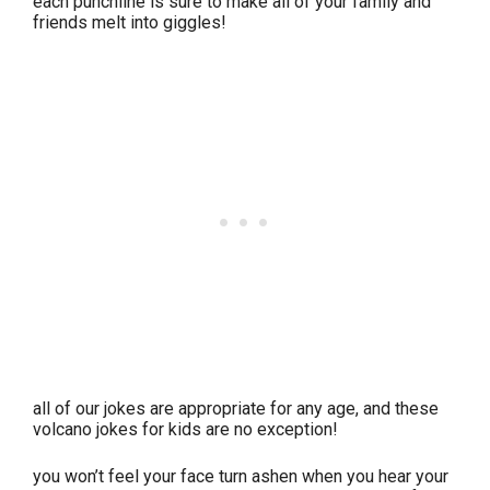
each punchline is sure to make all of your family and
friends melt into giggles!
all of our jokes are appropriate for any age, and these
volcano jokes for kids are no exception!
you won’t feel your face turn ashen when you hear your