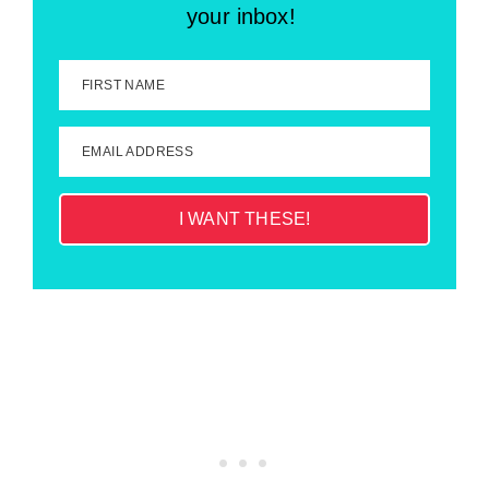
your inbox!
FIRST NAME
EMAIL ADDRESS
I WANT THESE!