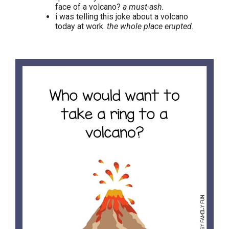
face of a volcano?
a must-ash.
i was telling this joke about a volcano
today at work.
the whole place erupted.