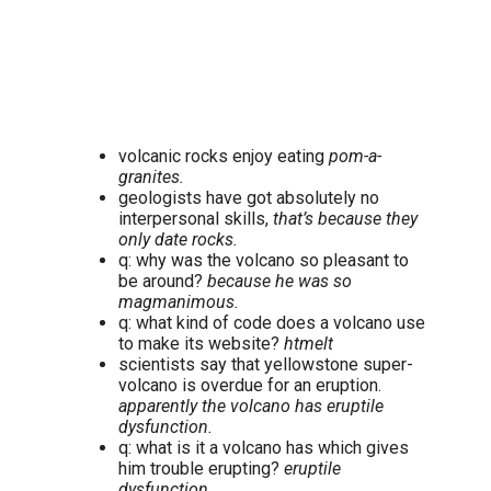
volcanic rocks enjoy eating
pom-a-
granites.
geologists have got absolutely no
interpersonal skills,
that’s because they
only date rocks.
q: why was the volcano so pleasant to
be around?
because he was so
magmanimous.
q: what kind of code does a volcano use
to make its website?
htmelt
scientists say that yellowstone super-
volcano is overdue for an eruption.
apparently the volcano has eruptile
dysfunction.
q: what is it a volcano has which gives
him trouble erupting?
eruptile
dysfunction.