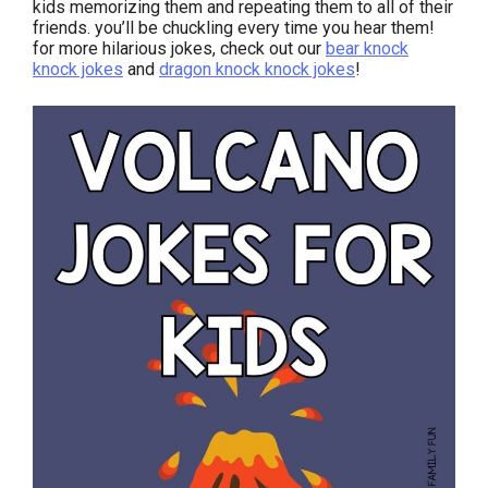
kids memorizing them and repeating them to all of their
friends. you’ll be chuckling every time you hear them!
for more hilarious jokes, check out our
bear knock
knock jokes
and
dragon knock knock jokes
!