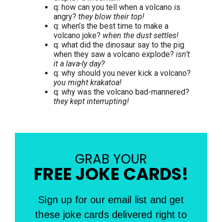
q: how can you tell when a volcano is
angry?
they blow their top!
q: when’s the best time to make a
volcano joke?
when the dust settles!
q: what did the dinosaur say to the pig
when they saw a volcano explode?
isn’t
it a lava-ly day?
q: why should you never kick a volcano?
you might krakatoa!
q: why was the volcano bad-mannered?
they kept interrupting!
GRAB YOUR
FREE JOKE CARDS!
Sign up for our email list and get
these joke cards delivered right to