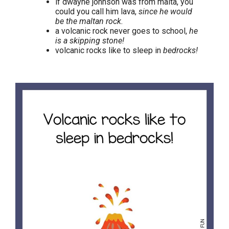
if dwayne johnson was from malta, you
could you call him lava,
since he would
be the maltan rock.
a volcanic rock never goes to school,
he
is a skipping stone!
volcanic rocks like to sleep in
bedrocks!