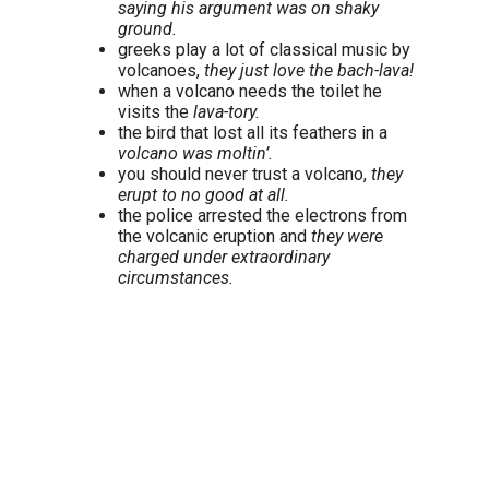
saying his argument was on shaky
ground.
greeks play a lot of classical music by
volcanoes,
they just love the bach-lava!
when a volcano needs the toilet he
visits the
lava-tory.
the bird that lost all its feathers in a
volcano was moltin’.
you should never trust a volcano,
they
erupt to no good at all.
the police arrested the electrons from
the volcanic eruption and
they were
charged under extraordinary
circumstances.