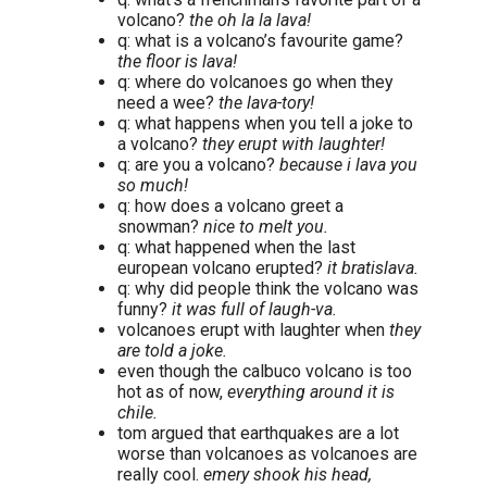
volcano?
the oh la la lava!
q: what is a volcano’s favourite game?
the floor is lava!
q: where do volcanoes go when they
need a wee?
the lava-tory!
q: what happens when you tell a joke to
a volcano?
they erupt with laughter!
q: are you a volcano?
because i lava you
so much!
q: how does a volcano greet a
snowman?
nice to melt you.
q: what happened when the last
european volcano erupted?
it bratislava.
q: why did people think the volcano was
funny?
it was full of laugh-va.
volcanoes erupt with laughter when
they
are told a joke.
even though the calbuco volcano is too
hot as of now,
everything around it is
chile.
tom argued that earthquakes are a lot
worse than volcanoes as volcanoes are
really cool.
emery shook his head,