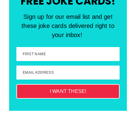
FREE JOKE CARDS!
Sign up for our email list and get
these joke cards delivered right to
your inbox!
FIRST NAME
EMAIL ADDRESS
I WANT THESE!