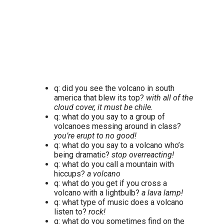
q: did you see the volcano in south
america that blew its top?
with all of the
cloud cover, it must be chile.
q: what do you say to a group of
volcanoes messing around in class?
you’re erupt to no good!
q: what do you say to a volcano who’s
being dramatic?
stop overreacting!
q: what do you call a mountain with
hiccups?
a volcano
q: what do you get if you cross a
volcano with a lightbulb?
a lava lamp!
q: what type of music does a volcano
listen to?
rock!
q: what do you sometimes find on the