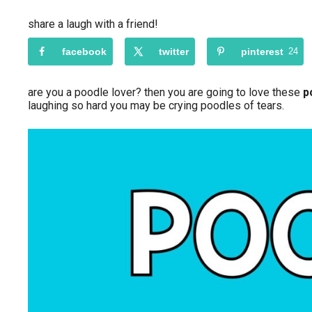
share a laugh with a friend!
facebook
twitter
pinterest
24
are you a poodle lover? then you are going to love these
p
laughing so hard you may be crying poodles of tears.