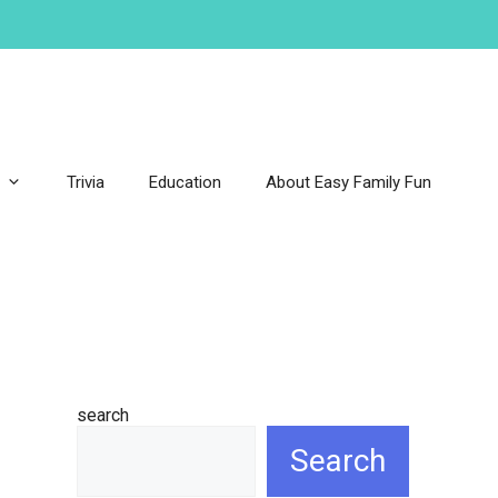
Trivia
Education
About Easy Family Fun
search
Search