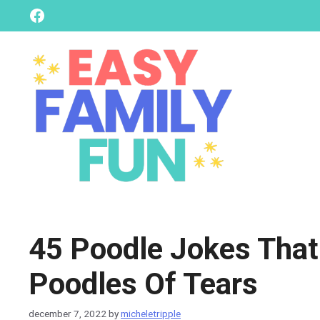
skip
Facebook
to
content
45 Poodle Jokes That
Poodles Of Tears
december 7, 2022
by
micheletripple