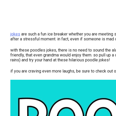
jokes
are such a fun ice breaker whether you are meeting s
after a stressful moment. in fact, even if someone is mad o
with these poodles jokes, there is no need to sound the a
friendly, that even grandma would enjoy them. so pull up a c
rains) and try your hand at these hilarious poodle jokes!
if you are craving even more laughs, be sure to check out 