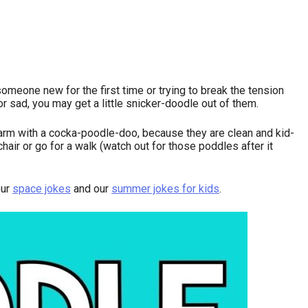
omeone new for the first time or trying to break the tension
r sad, you may get a little snicker-doodle out of them.
larm with a cocka-poodle-doo, because they are clean and kid-
hair or go for a walk (watch out for those poddles after it
our
space jokes
and our
summer jokes for kids
.