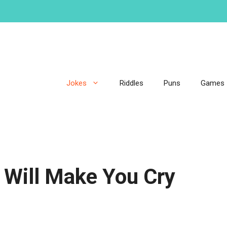
Jokes
Riddles
Puns
Games
 Will Make You Cry