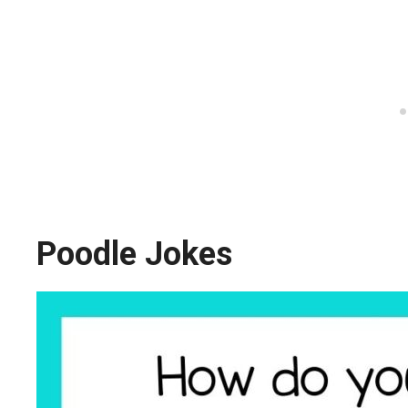
Poodle Jokes