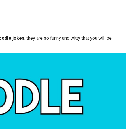
oodle jokes
. they are so funny and witty that you will be