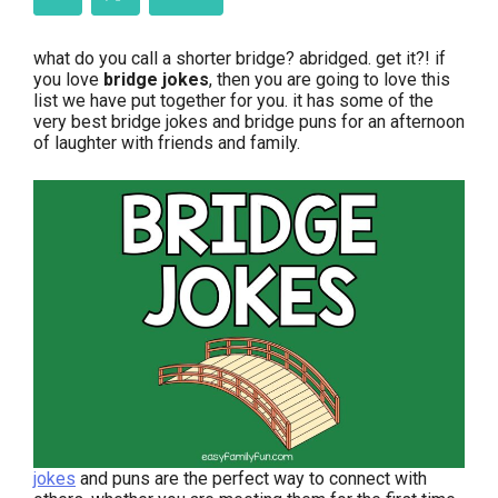
what do you call a shorter bridge? abridged. get it?! if
you love
bridge jokes
, then you are going to love this
list we have put together for you. it has some of the
very best bridge jokes and bridge puns for an afternoon
of laughter with friends and family.
jokes
and puns are the perfect way to connect with