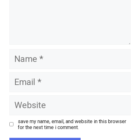
name
email
website
save my name, email, and website in this browser
for the next time i comment.