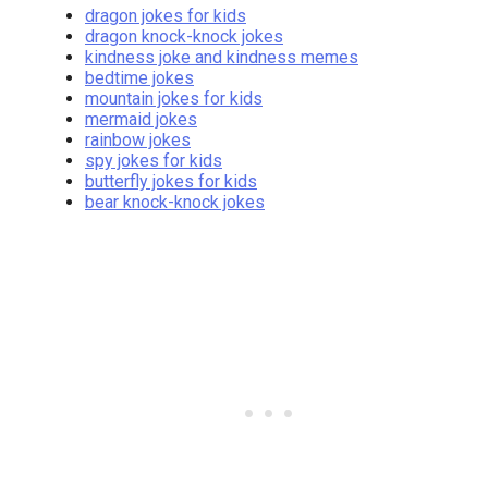
dragon jokes for kids
dragon knock-knock jokes
kindness joke and kindness memes
bedtime jokes
mountain jokes for kids
mermaid jokes
rainbow jokes
spy jokes for kids
butterfly jokes for kids
bear knock-knock jokes