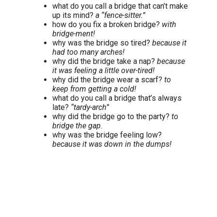
what do you call a bridge that can’t make
up its mind?
a “fence-sitter.”
how do you fix a broken bridge?
with
bridge-ment!
why was the bridge so tired?
because it
had too many arches!
why did the bridge take a nap?
because
it was feeling a little over-tired!
why did the bridge wear a scarf?
to
keep from getting a cold!
what do you call a bridge that’s always
late?
“tardy-arch”
why did the bridge go to the party?
to
bridge the gap.
why was the bridge feeling low?
because it was down in the dumps!