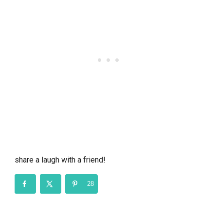
share a laugh with a friend!
28