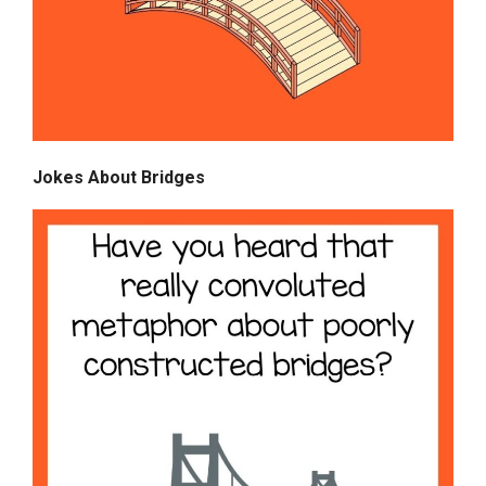
Jokes About Bridges