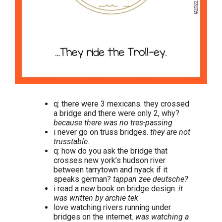
q: there were 3 mexicans. they crossed
a bridge and there were only 2, why?
because there was no tres-passing
i never go on truss bridges.
they are not
trusstable.
q: how do you ask the bridge that
crosses new york’s hudson river
between tarrytown and nyack if it
speaks german?
tappan zee deutsche?
i read a new book on bridge design.
it
was written by archie tek
love watching rivers running under
bridges on the internet.
was watching a