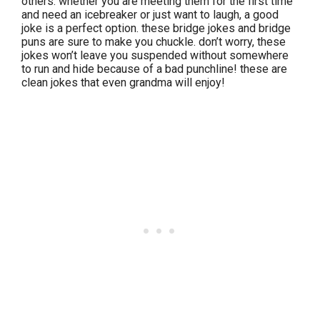
others. whether you are meeting them for the first time
and need an icebreaker or just want to laugh, a good
joke is a perfect option. these bridge jokes and bridge
puns are sure to make you chuckle. don’t worry, these
jokes won’t leave you suspended without somewhere
to run and hide because of a bad punchline! these are
clean jokes that even grandma will enjoy!