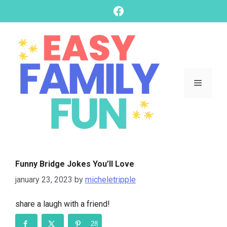
skip
Facebook
to
content
Menu
Funny Bridge Jokes You’ll Love
january 23, 2023
by
micheletripple
share a laugh with a friend!
28