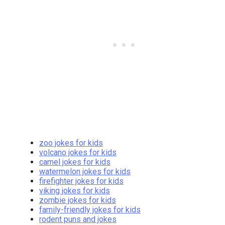
zoo jokes for kids
volcano jokes for kids
camel jokes for kids
watermelon jokes for kids
firefighter jokes for kids
viking jokes for kids
zombie jokes for kids
family-friendly jokes for kids
rodent puns and jokes