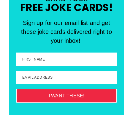
FREE JOKE CARDS!
Sign up for our email list and get
these joke cards delivered right to
your inbox!
FIRST NAME
EMAIL ADDRESS
I WANT THESE!