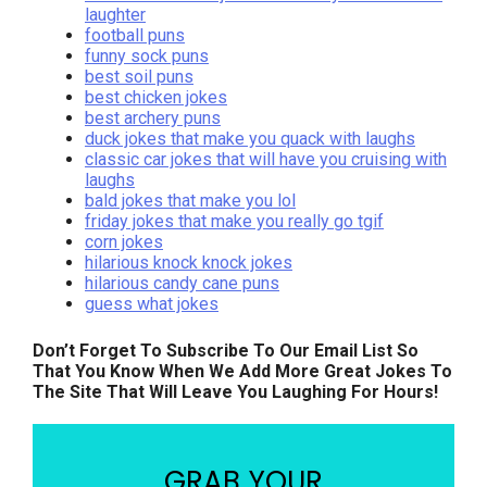
laughter
football puns
funny sock puns
best soil puns
best chicken jokes
best archery puns
duck jokes that make you quack with laughs
classic car jokes that will have you cruising with
laughs
bald jokes that make you lol
friday jokes that make you really go tgif
corn jokes
hilarious knock knock jokes
hilarious candy cane puns
guess what jokes
Don’t Forget To Subscribe To Our Email List So
That You Know When We Add More Great Jokes To
The Site That Will Leave You Laughing For Hours!
GRAB YOUR