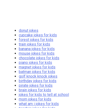
donut jokes
cupcake jokes for kids
forest jokes for kids
train jokes for kids
banana jokes for kids
mouse jokes for kids
chocolate jokes for kids
piano jokes for kids
magnet jokes for kids
batman jokes for kids
golf knock knock jokes
birthday jokes for kids
pirate jokes for kids
brain jokes for kids
jokes for kids to tell at school
mom jokes for kids
what am i jokes for kids