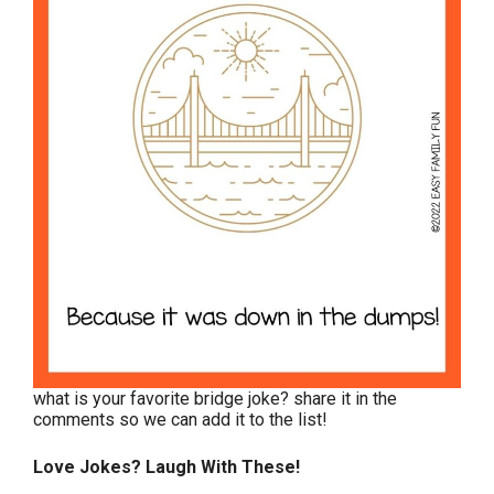
what is your favorite bridge joke? share it in the
comments so we can add it to the list!
Love Jokes? Laugh With These!