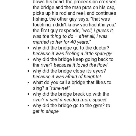
bows his head. the procession crosses
the bridge and the man puts on his cap,
picks up his rod and reel, and continues
fishing. the other guy says, “that was
touching. i didn’t know you had it in you.”
the first guy responds, “
well, i guess it
was the thing to do – after all, i was
married to her for 40 years.”
why did the bridge go to the doctor?
because it was feeling a little span-gy!
why did the bridge keep going back to
the river?
because it loved the flow!
why did the bridge close its eyes?
because it was afraid of heights!
what do you call a bridge that likes to
sing?
a “tune-nel”
why did the bridge break up with the
river?
it said it needed more space!
why did the bridge go to the gym?
to
get in shape