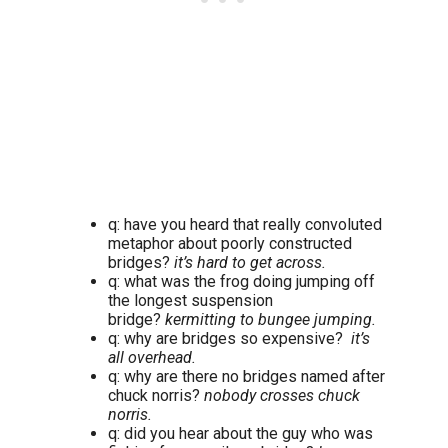
q: have you heard that really convoluted
metaphor about poorly constructed
bridges?
it’s hard to get across.
q: what was the frog doing jumping off
the longest suspension
bridge?
kermitting to bungee jumping.
q: why are bridges so expensive?
it’s
all overhead.
q: why are there no bridges named after
chuck norris?
nobody crosses chuck
norris.
q: did you hear about the guy who was