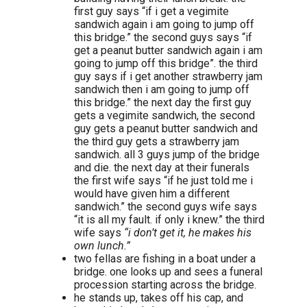
first guy says “if i get a vegimite
sandwich again i am going to jump off
this bridge.” the second guys says “if
get a peanut butter sandwich again i am
going to jump off this bridge”. the third
guy says if i get another strawberry jam
sandwich then i am going to jump off
this bridge.” the next day the first guy
gets a vegimite sandwich, the second
guy gets a peanut butter sandwich and
the third guy gets a strawberry jam
sandwich. all 3 guys jump of the bridge
and die. the next day at their funerals
the first wife says “if he just told me i
would have given him a different
sandwich.” the second guys wife says
“it is all my fault. if only i knew.” the third
wife says
“i don’t get it, he makes his
own lunch.”
two fellas are fishing in a boat under a
bridge. one looks up and sees a funeral
procession starting across the bridge.
he stands up, takes off his cap, and