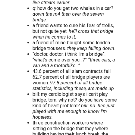
live stream earlier.
q: how do you get two whales in a car?
down the m4 then over the severn
bridge.
a friend wants to cure his fear of trolls,
but not quite yet.
he’ll cross that bridge
when he comes to it.
a friend of mine bought some london
bridge trousers.
they keep falling down.
“doctor, doctor, i think i’m a bridge”.
“what’s come over you…?”
“three cars, a
van and a motorbike…”
43.6 percent of all slam contracts fail.
62.7 percent of all bridge players are
women.
97.8 percent of all bridge
statistics, including these, are made up
bill: my cardiologist says i can’t play
bridge. tom: why not? do you have some
kind of heart problem?
bill: no. he’s just
played with me enough to know i’m
hopeless.
three construction workers where
sitting on the bridge that they where
building having their lunch break. the