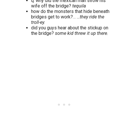
q: why did the mexican man throw his
wife off the bridge?
tequila
how do the monsters that hide beneath
bridges get to work?…
…they ride the
troll-ey.
did you guys hear about the stickup on
the bridge?
some kid threw it up there.