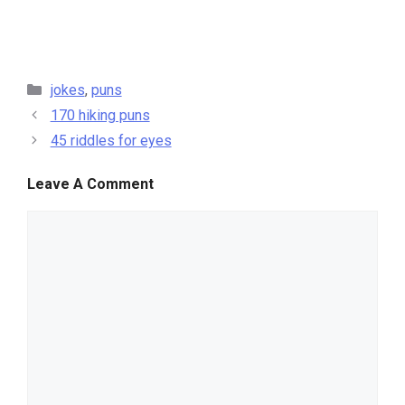
categories
jokes
,
puns
170 hiking puns
45 riddles for eyes
Leave A Comment
comment