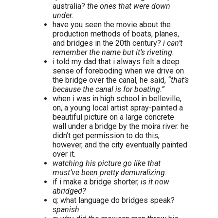
australia?
the ones that were down
under.
have you seen the movie about the
production methods of boats, planes,
and bridges in the 20th century?
i can’t
remember the name but it’s riveting.
i told my dad that i always felt a deep
sense of foreboding when we drive on
the bridge over the canal, he said,
“that’s
because the canal is for boating.”
when i was in high school in belleville,
on, a young local artist spray-painted a
beautiful picture on a large concrete
wall under a bridge by the moira river. he
didn’t get permission to do this,
however, and the city eventually painted
over it.
watching his picture go like that
must’ve been pretty demuralizing.
if i make a bridge shorter,
is it now
abridged?
q: what language do bridges speak?
spanish