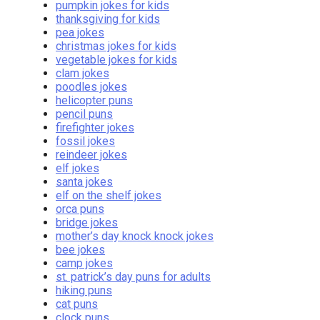
pumpkin jokes for kids
thanksgiving for kids
pea jokes
christmas jokes for kids
vegetable jokes for kids
clam jokes
poodles jokes
helicopter puns
pencil puns
firefighter jokes
fossil jokes
reindeer jokes
elf jokes
santa jokes
elf on the shelf jokes
orca puns
bridge jokes
mother’s day knock knock jokes
bee jokes
camp jokes
st. patrick’s day puns for adults
hiking puns
cat puns
clock puns