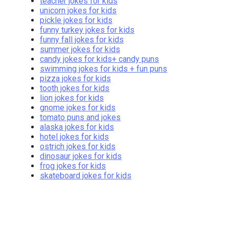
teacher jokes for kids
unicorn jokes for kids
pickle jokes for kids
funny turkey jokes for kids
funny fall jokes for kids
summer jokes for kids
candy jokes for kids+ candy puns
swimming jokes for kids + fun puns
pizza jokes for kids
tooth jokes for kids
lion jokes for kids
gnome jokes for kids
tomato puns and jokes
alaska jokes for kids
hotel jokes for kids
ostrich jokes for kids
dinosaur jokes for kids
frog jokes for kids
skateboard jokes for kids