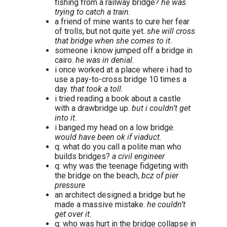
fishing from a railway bridge?
he was
trying to catch a train.
a friend of mine wants to cure her fear
of trolls, but not quite yet.
she will cross
that bridge when she comes to it.
someone i know jumped off a bridge in
cairo.
he was in denial.
i once worked at a place where i had to
use a pay-to-cross bridge 10 times a
day.
that took a toll.
i tried reading a book about a castle
with a drawbridge up.
but i couldn’t get
into it.
i banged my head on a low bridge.
would have been ok if viaduct.
q: what do you call a polite man who
builds bridges?
a civil engineer
q: why was the teenage fidgeting with
the bridge on the beach,
bcz of pier
pressure
an architect designed a bridge but he
made a massive mistake.
he couldn’t
get over it.
q: who was hurt in the bridge collapse in