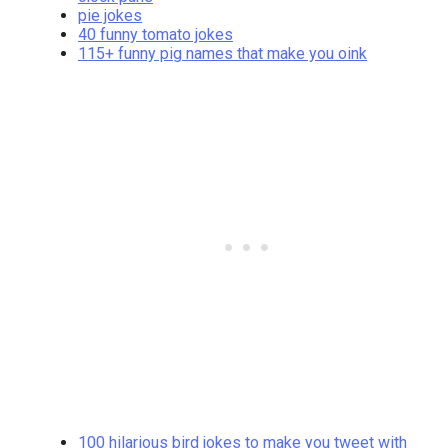
pie jokes
40 funny tomato jokes
115+ funny pig names that make you oink
100 hilarious bird jokes to make you tweet with