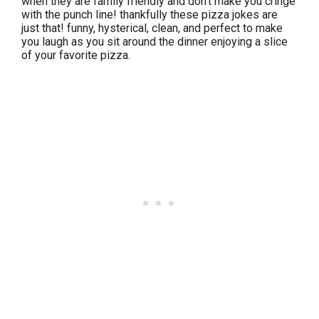
when they are family friendly and don’t make you cringe
with the punch line! thankfully these pizza jokes are
just that! funny, hysterical, clean, and perfect to make
you laugh as you sit around the dinner enjoying a slice
of your favorite pizza.