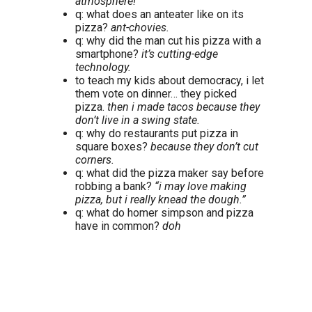
atmosphere!
q: what does an anteater like on its
pizza?
ant-chovies.
q: why did the man cut his pizza with a
smartphone?
it’s cutting-edge
technology.
to teach my kids about democracy, i let
them vote on dinner… they picked
pizza.
then i made tacos because they
don’t live in a swing state.
q: why do restaurants put pizza in
square boxes?
because they don’t cut
corners.
q: what did the pizza maker say before
robbing a bank?
“i may love making
pizza, but i really knead the dough.”
q: what do homer simpson and pizza
have in common?
doh