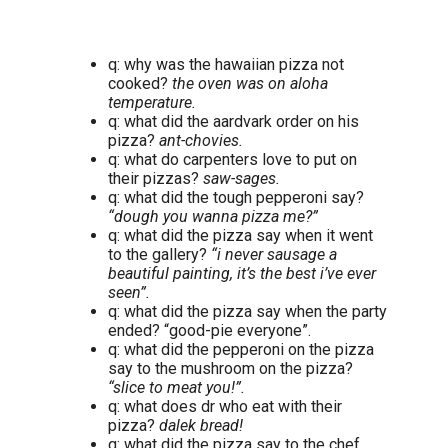
q: why was the hawaiian pizza not
cooked?
the oven was on aloha
temperature.
q: what did the aardvark order on his
pizza?
ant-chovies.
q: what do carpenters love to put on
their pizzas?
saw-sages.
q: what did the tough pepperoni say?
“dough you wanna pizza me?”
q: what did the pizza say when it went
to the gallery?
“i never sausage a
beautiful painting, it’s the best i’ve ever
seen”.
q: what did the pizza say when the party
ended? “good-pie everyone”.
q: what did the pepperoni on the pizza
say to the mushroom on the pizza?
“slice to meat you!”.
q: what does dr who eat with their
pizza?
dalek bread!
q: what did the pizza say to the chef