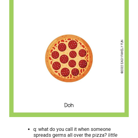
q: what do you call it when someone
spreads germs all over the pizza?
little