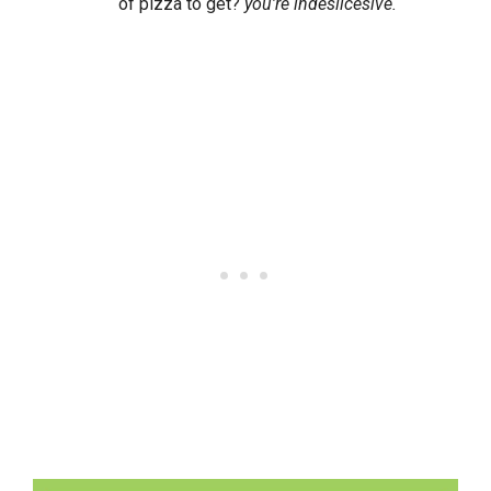
of pizza to get?
you’re indeslicesive.