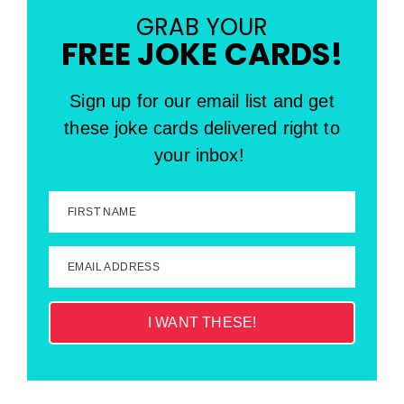
GRAB YOUR
FREE JOKE CARDS!
Sign up for our email list and get
these joke cards delivered right to
your inbox!
FIRST NAME
EMAIL ADDRESS
I WANT THESE!