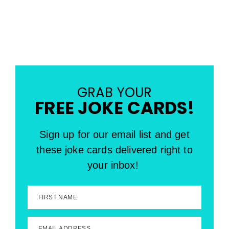
GRAB YOUR
FREE JOKE CARDS!
Sign up for our email list and get
these joke cards delivered right to
your inbox!
FIRST NAME
EMAIL ADDRESS