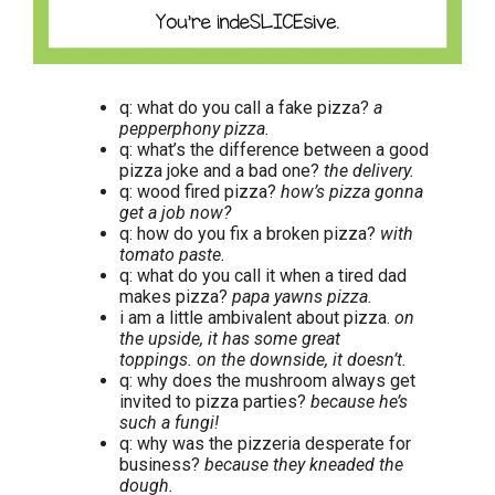
q: what do you call a fake pizza?
a
pepperphony pizza.
q: what’s the difference between a good
pizza joke and a bad one?
the delivery.
q: wood fired pizza?
how’s pizza gonna
get a job now?
q: how do you fix a broken pizza?
with
tomato paste.
q: what do you call it when a tired dad
makes pizza?
papa yawns pizza.
i am a little ambivalent about pizza.
on
the upside, it has some great
toppings. on the downside, it doesn’t.
q: why does the mushroom always get
invited to pizza parties?
because he’s
such a fungi!
q: why was the pizzeria desperate for
business?
because they kneaded the
dough.