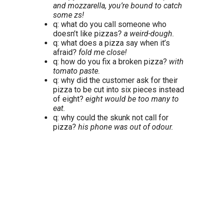
and mozzarella, you’re bound to catch
some zs!
q: what do you call someone who
doesn’t like pizzas?
a weird-dough.
q: what does a pizza say when it’s
afraid?
fold me close!
q: how do you fix a broken pizza?
with
tomato paste.
q: why did the customer ask for their
pizza to be cut into six pieces instead
of eight?
eight would be too many to
eat.
q: why could the skunk not call for
pizza?
his phone was out of odour.