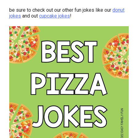
be sure to check out our other fun jokes like our
donut
jokes
and out
cupcake jokes
!