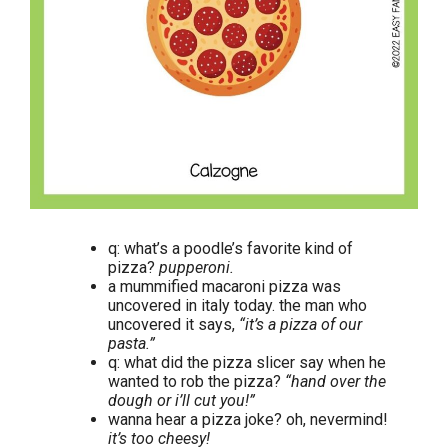
q: what’s a poodle’s favorite kind of
pizza?
pupperoni.
a mummified macaroni pizza was
uncovered in italy today. the man who
uncovered it says,
“it’s a pizza of our
pasta.”
q: what did the pizza slicer say when he
wanted to rob the pizza?
“hand over the
dough or i’ll cut you!”
wanna hear a pizza joke? oh, nevermind!
it’s too cheesy!