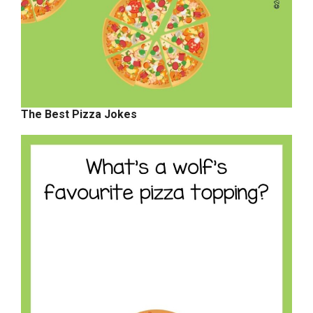
The Best Pizza Jokes