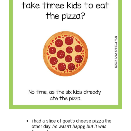
i had a slice of goat’s cheese pizza the
other day.
he wasn’t happy, but it was