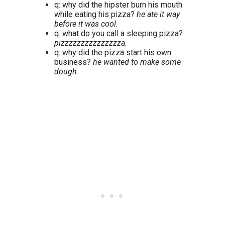
q: why did the hipster burn his mouth
while eating his pizza?
he ate it way
before it was cool.
q: what do you call a sleeping pizza?
pizzzzzzzzzzzzzzza.
q: why did the pizza start his own
business?
he wanted to make some
dough.