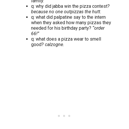
family.
q: why did jabba win the pizza contest?
because no one outpizzas the hutt.
q: what did palpatine say to the intern
when they asked how many pizzas they
needed for his birthday party?
“order
66!”
q: what does a pizza wear to smell
good?
calzogne.