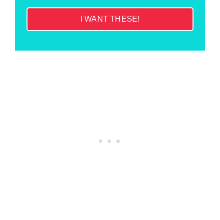
I WANT THESE!