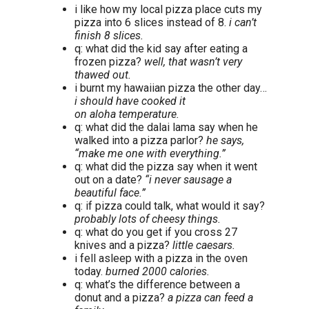
i like how my local pizza place cuts my
pizza into 6 slices instead of 8.
i can’t
finish 8 slices.
q: what did the kid say after eating a
frozen pizza?
well, that wasn’t very
thawed out.
i burnt my hawaiian pizza the other day…
i should have cooked it
on aloha temperature.
q: what did the dalai lama say when he
walked into a pizza parlor?
he says,
“make me one with everything.”
q: what did the pizza say when it went
out on a date?
“i never sausage a
beautiful face.”
q: if pizza could talk, what would it say?
probably lots of cheesy things.
q: what do you get if you cross 27
knives and a pizza?
little caesars.
i fell asleep with a pizza in the oven
today.
burned 2000 calories.
q: what’s the difference between a
donut and a pizza?
a pizza can feed a