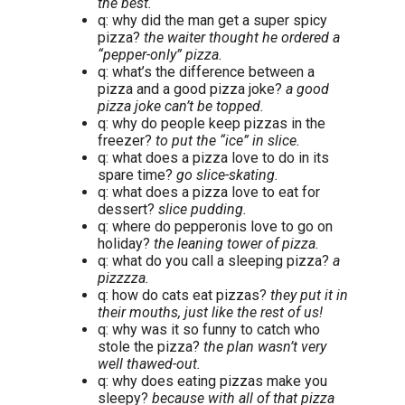
the best.
q: why did the man get a super spicy
pizza?
the waiter thought he ordered a
“pepper-only” pizza.
q: what’s the difference between a
pizza and a good pizza joke?
a good
pizza joke can’t be topped.
q: why do people keep pizzas in the
freezer?
to put the “ice” in slice.
q: what does a pizza love to do in its
spare time?
go slice-skating.
q: what does a pizza love to eat for
dessert?
slice pudding.
q: where do pepperonis love to go on
holiday?
the leaning tower of pizza.
q: what do you call a sleeping pizza?
a
pizzzza.
q: how do cats eat pizzas?
they put it in
their mouths, just like the rest of us!
q: why was it so funny to catch who
stole the pizza?
the plan wasn’t very
well thawed-out.
q: why does eating pizzas make you
sleepy?
because with all of that pizza