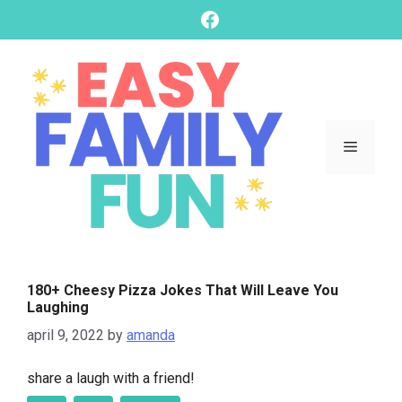
skip
Facebook
to
content
Menu
180+ Cheesy Pizza Jokes That Will Leave You
Laughing
april 9, 2022
by
amanda
share a laugh with a friend!