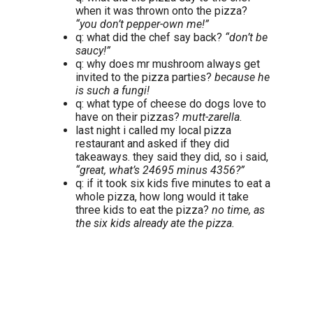
when it was thrown onto the pizza?
“you don’t pepper-own me!”
q: what did the chef say back?
“don’t be
saucy!”
q: why does mr mushroom always get
invited to the pizza parties?
because he
is such a fungi!
q: what type of cheese do dogs love to
have on their pizzas?
mutt-zarella.
last night i called my local pizza
restaurant and asked if they did
takeaways. they said they did, so i said,
“great, what’s 24695 minus 4356?”
q: if it took six kids five minutes to eat a
whole pizza, how long would it take
three kids to eat the pizza?
no time, as
the six kids already ate the pizza.