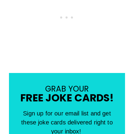
GRAB YOUR
FREE JOKE CARDS!
Sign up for our email list and get
these joke cards delivered right to
your inbox!