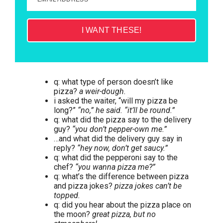
I WANT THESE!
q: what type of person doesn’t like
pizza?
a weir-dough.
i asked the waiter, “will my pizza be
long?”
“no,” he said. “it’ll be round.”
q: what did the pizza say to the delivery
guy?
“you don’t pepper-own me.”
…and what did the delivery guy say in
reply?
“hey now, don’t get saucy.”
q: what did the pepperoni say to the
chef?
“you wanna pizza me?”
q: what’s the difference between pizza
and pizza jokes?
pizza jokes can’t be
topped.
q: did you hear about the pizza place on
the moon?
great pizza, but no