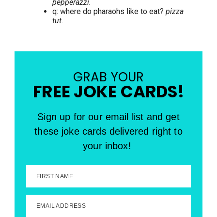
pepperazzi.
q: where do pharaohs like to eat?
pizza
tut.
GRAB YOUR
FREE JOKE CARDS!
Sign up for our email list and get
these joke cards delivered right to
your inbox!
FIRST NAME
EMAIL ADDRESS