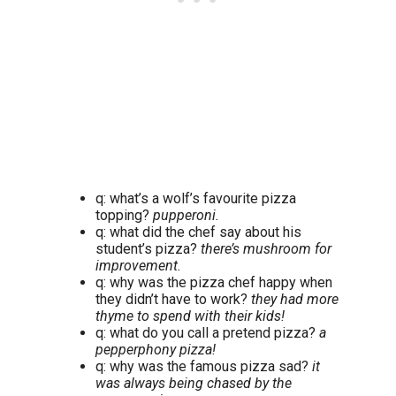
q: what’s a wolf’s favourite pizza
topping?
pupperoni.
q: what did the chef say about his
student’s pizza?
there’s mushroom for
improvement.
q: why was the pizza chef happy when
they didn’t have to work?
they had more
thyme to spend with their kids!
q: what do you call a pretend pizza?
a
pepperphony pizza!
q: why was the famous pizza sad?
it
was always being chased by the