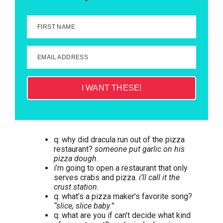
FIRST NAME
EMAIL ADDRESS
I WANT THESE!
q: why did dracula run out of the pizza
restaurant?
someone put garlic on his
pizza dough.
i’m going to open a restaurant that only
serves crabs and pizza.
i’ll call it the
crust station.
q: what’s a pizza maker’s favorite song?
“slice, slice baby.”
q: what are you if can’t decide what kind