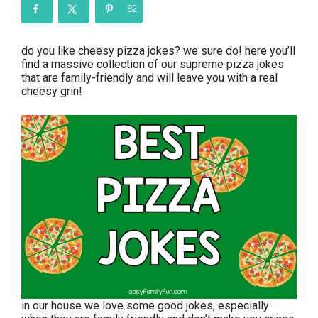
82
do you like cheesy pizza jokes? we sure do! here you’ll
find a massive collection of our supreme pizza jokes
that are family-friendly and will leave you with a real
cheesy grin!
in our house we love some good jokes, especially