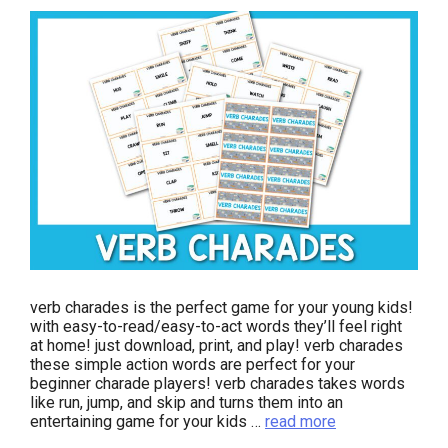
verb charades is the perfect game for your young kids!
with easy-to-read/easy-to-act words they’ll feel right
at home! just download, print, and play! verb charades
these simple action words are perfect for your
beginner charade players! verb charades takes words
like run, jump, and skip and turns them into an
entertaining game for your kids …
read more