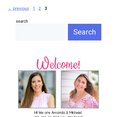
page
page
page
←
previous
1
2
3
search
Search