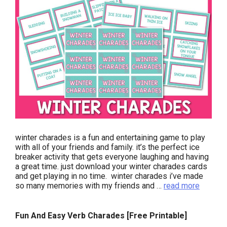
winter charades is a fun and entertaining game to play
with all of your friends and family. it’s the perfect ice
breaker activity that gets everyone laughing and having
a great time. just download your winter charades cards
and get playing in no time. winter charades i’ve made
so many memories with my friends and …
read more
Fun And Easy Verb Charades [Free Printable]