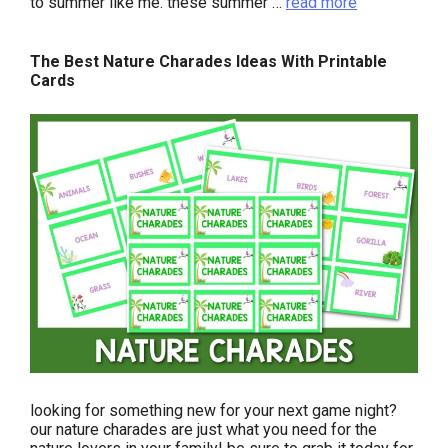
to summer like me. these summer …
read more
The Best Nature Charades Ideas With Printable
Cards
looking for something new for your next game night?
our nature charades are just what you need for the