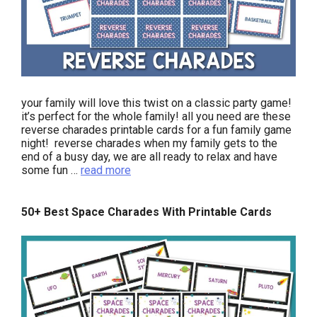
your family will love this twist on a classic party game!
it’s perfect for the whole family! all you need are these
reverse charades printable cards for a fun family game
night! reverse charades when my family gets to the
end of a busy day, we are all ready to relax and have
some fun …
read more
50+ Best Space Charades With Printable Cards