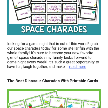
looking for a game night that is out of this world? grab
our space charades today for some stellar fun with the
whole family! it’s sure to become your new favorite
game! space charades my family looks forward to
game night every week! it’s such a great opportunity to
have fun, laugh together, and make …
read more
The Best Dinosaur Charades With Printable Cards