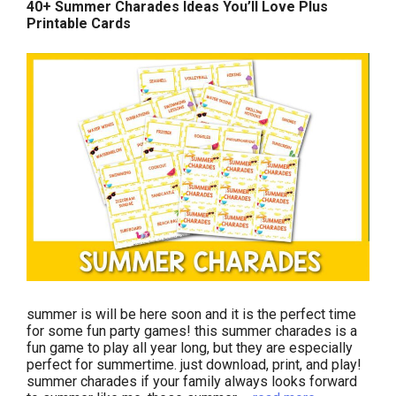
40+ Summer Charades Ideas You’ll Love Plus
Printable Cards
summer is will be here soon and it is the perfect time
for some fun party games! this summer charades is a
fun game to play all year long, but they are especially
perfect for summertime. just download, print, and play!
summer charades if your family always looks forward