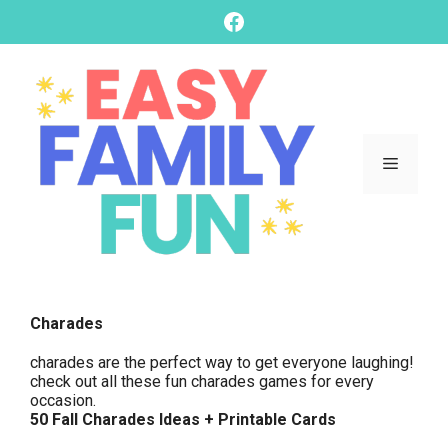
skip
Facebook
to
content
Menu
Charades
charades are the perfect way to get everyone laughing!
check out all these fun charades games for every
occasion.
50 Fall Charades Ideas + Printable Cards