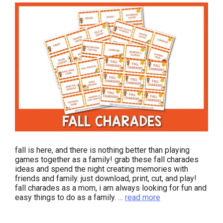
fall is here, and there is nothing better than playing
games together as a family! grab these fall charades
ideas and spend the night creating memories with
friends and family. just download, print, cut, and play!
fall charades as a mom, i am always looking for fun and
easy things to do as a family. …
read more