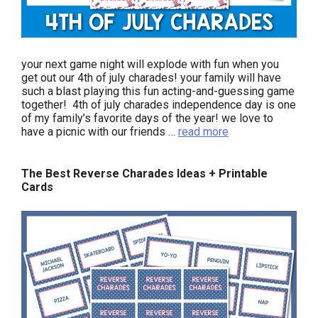
your next game night will explode with fun when you
get out our 4th of july charades! your family will have
such a blast playing this fun acting-and-guessing game
together! 4th of july charades independence day is one
of my family’s favorite days of the year! we love to
have a picnic with our friends …
read more
The Best Reverse Charades Ideas + Printable
Cards