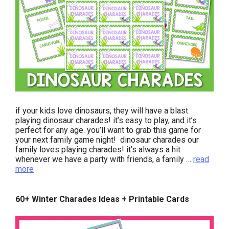
if your kids love dinosaurs, they will have a blast
playing dinosaur charades! it’s easy to play, and it’s
perfect for any age. you’ll want to grab this game for
your next family game night! dinosaur charades our
family loves playing charades! it’s always a hit
whenever we have a party with friends, a family …
read
more
60+ Winter Charades Ideas + Printable Cards