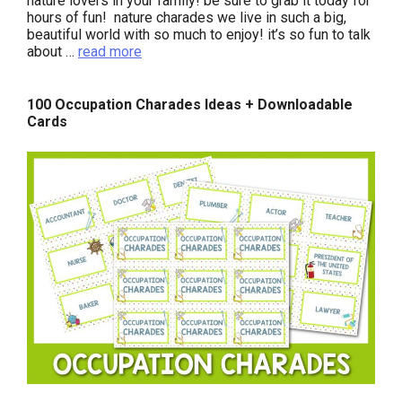
nature lovers in your family! be sure to grab it today for
hours of fun! nature charades we live in such a big,
beautiful world with so much to enjoy! it’s so fun to talk
about …
read more
100 Occupation Charades Ideas + Downloadable
Cards