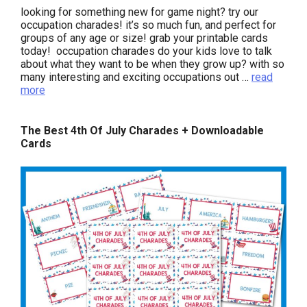
looking for something new for game night? try our
occupation charades! it’s so much fun, and perfect for
groups of any age or size! grab your printable cards
today! occupation charades do your kids love to talk
about what they want to be when they grow up? with so
many interesting and exciting occupations out …
read
more
The Best 4th Of July Charades + Downloadable
Cards