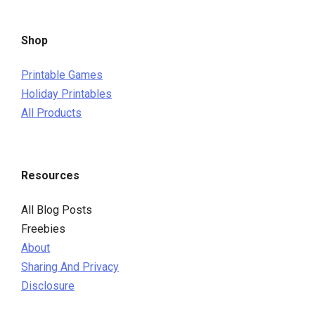
Shop
Printable Games
Holiday Printables
All Products
Resources
All Blog Posts
Freebies
About
Sharing And Privacy
Disclosure