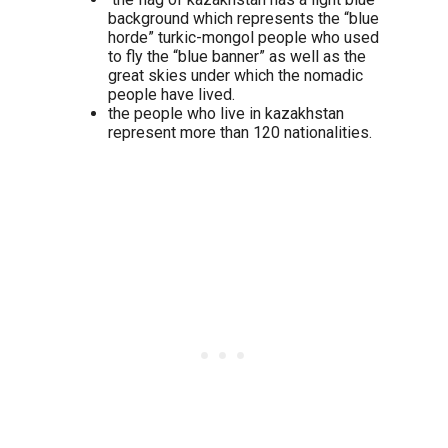
background which represents the “blue
horde” turkic-mongol people who used
to fly the “blue banner” as well as the
great skies under which the nomadic
people have lived.
the people who live in kazakhstan
represent more than 120 nationalities.