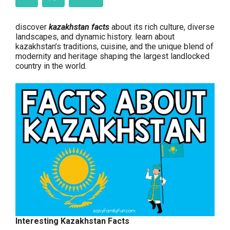
discover
kazakhstan facts
about its rich culture, diverse
landscapes, and dynamic history. learn about
kazakhstan’s traditions, cuisine, and the unique blend of
modernity and heritage shaping the largest landlocked
country in the world.
Interesting Kazakhstan Facts