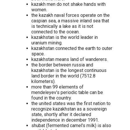
kazakh men do not shake hands with
women.
the kazakh naval forces operate on the
caspian sea, a massive inland sea that
is technically a lake as it is not
connected to the ocean.
kazakhstan is the world leader in
uranium mining.
kazakhstan connected the earth to outer
space.
kazakhstan means land of wanderers.
the border between russia and
kazakhstan is the longest continuous
land border in the world (7512.8
kilometers).
more than 99 elements of
mendeleyev’s periodic table can be
found in the country.
the united states was the first nation to
recognize kazakhstan as a sovereign
state, shortly after it declared
independence in december 1991.
shubat (fermented camel’s milk) is also