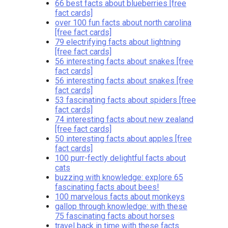
66 best facts about blueberries [free
fact cards]
over 100 fun facts about north carolina
[free fact cards]
79 electrifying facts about lightning
[free fact cards]
56 interesting facts about snakes [free
fact cards]
56 interesting facts about snakes [free
fact cards]
53 fascinating facts about spiders [free
fact cards]
74 interesting facts about new zealand
[free fact cards]
50 interesting facts about apples [free
fact cards]
100 purr-fectly delightful facts about
cats
buzzing with knowledge: explore 65
fascinating facts about bees!
100 marvelous facts about monkeys
gallop through knowledge: with these
75 fascinating facts about horses
travel back in time with these facts