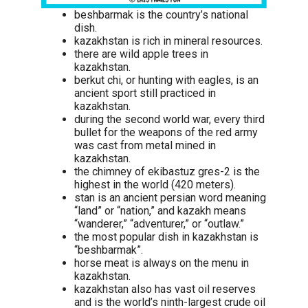
beshbarmak is the country’s national
dish.
kazakhstan is rich in mineral resources.
there are wild apple trees in
kazakhstan.
berkut chi, or hunting with eagles, is an
ancient sport still practiced in
kazakhstan.
during the second world war, every third
bullet for the weapons of the red army
was cast from metal mined in
kazakhstan.
the chimney of ekibastuz gres-2 is the
highest in the world (420 meters).
stan is an ancient persian word meaning
“land” or “nation,” and kazakh means
“wanderer,” “adventurer,” or “outlaw.”
the most popular dish in kazakhstan is
“beshbarmak”.
horse meat is always on the menu in
kazakhstan.
kazakhstan also has vast oil reserves
and is the world’s ninth-largest crude oil