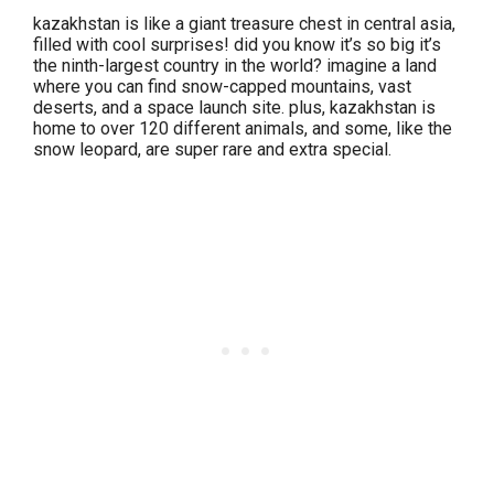
kazakhstan is like a giant treasure chest in central asia,
filled with cool surprises! did you know it’s so big it’s
the ninth-largest country in the world? imagine a land
where you can find snow-capped mountains, vast
deserts, and a space launch site. plus, kazakhstan is
home to over 120 different animals, and some, like the
snow leopard, are super rare and extra special.