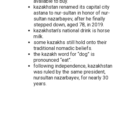
available to buy.
kazakhstan renamed its capital city
astana to nur-sultan in honor of nur-
sultan nazarbayev, after he finally
stepped down, aged 78, in 2019.
kazakhstan’s national drink is horse
milk.
some kazakhs still hold onto their
traditional nomadic beliefs.
the kazakh word for “dog” is
pronounced “eat”.
following independence, kazakhstan
was ruled by the same president,
nursultan nazarbayev, for nearly 30
years.