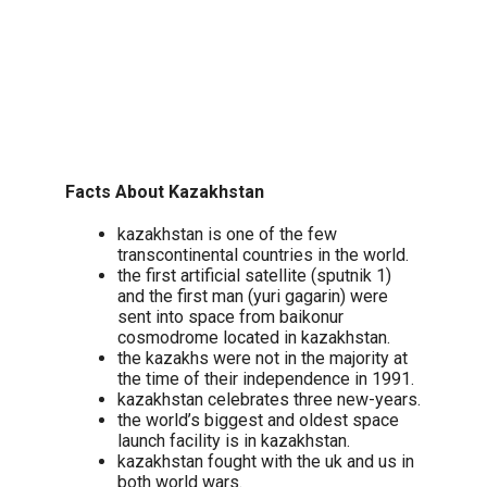
Facts About Kazakhstan
kazakhstan is one of the few
transcontinental countries in the world.
the first artificial satellite (sputnik 1)
and the first man (yuri gagarin) were
sent into space from baikonur
cosmodrome located in kazakhstan.
the kazakhs were not in the majority at
the time of their independence in 1991.
kazakhstan celebrates three new-years.
the world’s biggest and oldest space
launch facility is in kazakhstan.
kazakhstan fought with the uk and us in
both world wars.