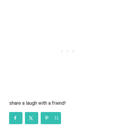
share a laugh with a friend!
11