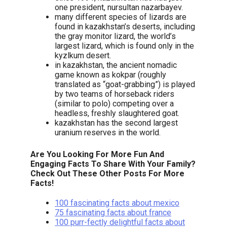
one president, nursultan nazarbayev.
many different species of lizards are
found in kazakhstan’s deserts, including
the gray monitor lizard, the world’s
largest lizard, which is found only in the
kyzlkum desert.
in kazakhstan, the ancient nomadic
game known as kokpar (roughly
translated as “goat-grabbing”) is played
by two teams of horseback riders
(similar to polo) competing over a
headless, freshly slaughtered goat.
kazakhstan has the second largest
uranium reserves in the world.
Are You Looking For More Fun And
Engaging Facts To Share With Your Family?
Check Out These Other Posts For More
Facts!
100 fascinating facts about mexico
75 fascinating facts about france
100 purr-fectly delightful facts about