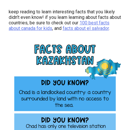
keep reading to learn interesting facts that you likely
didn’t even know! if you learn learning about facts about
countries, be sure to check out our
100 best facts
about canada for kids
, and
facts about el salvador
.