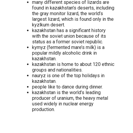
many different species of lizards are
found in kazakhstan’s deserts, including
the gray monitor lizard, the world’s
largest lizard, which is found only in the
kyzlkum desert.
kazakhstan has a significant history
with the soviet union because of its
status as a former soviet republic.
kymyz (fermented mare’s milk) is a
popular mildly alcoholic drink in
kazakhstan.
kazakhstan is home to about 120 ethnic
groups and nationalities.
nauryz is one of the top holidays in
kazakhstan.
people like to dance during dinner.
kazakhstan is the world’s leading
producer of uranium, the heavy metal
used widely in nuclear energy
production.