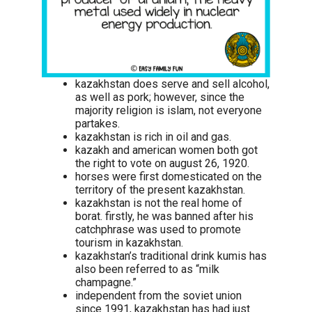
kazakhstan does serve and sell alcohol,
as well as pork; however, since the
majority religion is islam, not everyone
partakes.
kazakhstan is rich in oil and gas.
kazakh and american women both got
the right to vote on august 26, 1920.
horses were first domesticated on the
territory of the present kazakhstan.
kazakhstan is not the real home of
borat. firstly, he was banned after his
catchphrase was used to promote
tourism in kazakhstan.
kazakhstan’s traditional drink kumis has
also been referred to as “milk
champagne.”
independent from the soviet union
since 1991, kazakhstan has had just