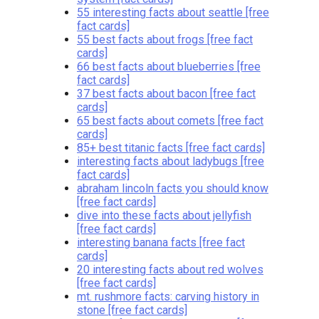
55 interesting facts about seattle [free
fact cards]
55 best facts about frogs [free fact
cards]
66 best facts about blueberries [free
fact cards]
37 best facts about bacon [free fact
cards]
65 best facts about comets [free fact
cards]
85+ best titanic facts [free fact cards]
interesting facts about ladybugs [free
fact cards]
abraham lincoln facts you should know
[free fact cards]
dive into these facts about jellyfish
[free fact cards]
interesting banana facts [free fact
cards]
20 interesting facts about red wolves
[free fact cards]
mt. rushmore facts: carving history in
stone [free fact cards]