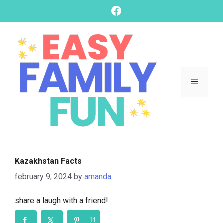
skip
Facebook
to
content
Menu
Kazakhstan Facts
february 9, 2024
by
amanda
share a laugh with a friend!
11