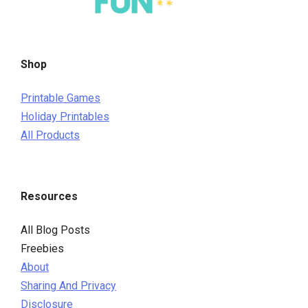
Shop
Printable Games
Holiday Printables
All Products
Resources
All Blog Posts
Freebies
About
Sharing And Privacy
Disclosure