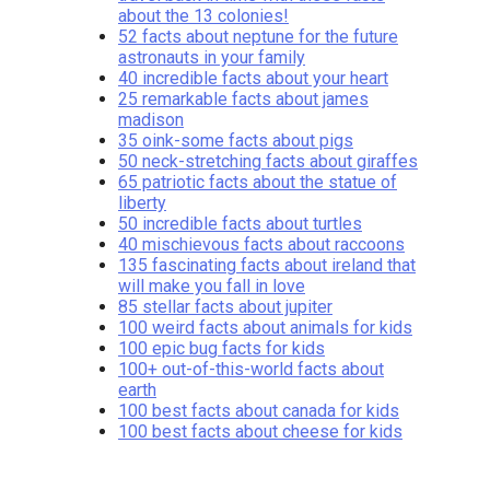
about the 13 colonies!
52 facts about neptune for the future
astronauts in your family
40 incredible facts about your heart
25 remarkable facts about james
madison
35 oink-some facts about pigs
50 neck-stretching facts about giraffes
65 patriotic facts about the statue of
liberty
50 incredible facts about turtles
40 mischievous facts about raccoons
135 fascinating facts about ireland that
will make you fall in love
85 stellar facts about jupiter
100 weird facts about animals for kids
100 epic bug facts for kids
100+ out-of-this-world facts about
earth
100 best facts about canada for kids
100 best facts about cheese for kids