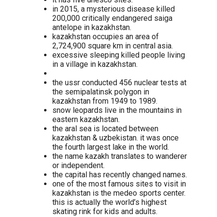
in 2015, a mysterious disease killed
200,000 critically endangered saiga
antelope in kazakhstan.
kazakhstan occupies an area of
2,724,900 square km in central asia.
excessive sleeping killed people living
in a village in kazakhstan.
the ussr conducted 456 nuclear tests at
the semipalatinsk polygon in
kazakhstan from 1949 to 1989.
snow leopards live in the mountains in
eastern kazakhstan.
the aral sea is located between
kazakhstan & uzbekistan. it was once
the fourth largest lake in the world.
the name kazakh translates to wanderer
or independent.
the capital has recently changed names.
one of the most famous sites to visit in
kazakhstan is the medeo sports center.
this is actually the world’s highest
skating rink for kids and adults.