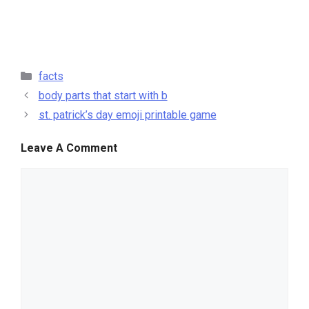
categories
facts
body parts that start with b
st. patrick’s day emoji printable game
Leave A Comment
comment