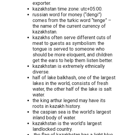
exporter.
kazakhstan time zone: utc+05:00.
russian word for money (“dengi”)
comes from the turkic word “tenge” –
the name of the current currency of
kazakhstan.
kazakhs often serve different cuts of
meat to guests as symbolism: the
tongue is served to someone who
should be more eloquent, and children
get the ears to help them listen better.
kazakhstan is extremely ethnically
diverse.
half of lake balkhash, one of the largest
lakes in the world, consists of fresh
water, the other half of the lake is salt
water.
the king arthur legend may have its
roots in kazakh history.
the caspian sea is the world’s largest
inland body of water.
kazakhstan is the world’s largest
landlocked country.
the flag of kazakhstan has a light blue