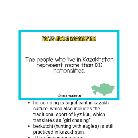
horse riding is significant in kazakh
culture, which also includes the
traditional sport of kyz kuu, which
translates as “girl chasing”.
berkutchi (hunting with eagles) is still
practiced in kazakhstan.
it has five unesco sites.