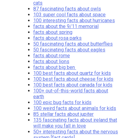
cats
87 fascinating facts about owls
103 super cool facts about space
100 interesting facts about hurricanes
facts about the 9/11 memorial
facts about spring
facts about rosa parks
50 fascinating facts about butterflies
50 fascinating facts about eagles
facts about rome
facts about lions
facts about big ben
100 best facts about quartz for kids
100 best facts about cheese for kids
100 best facts about canada for kids
100+ out-of-this-world facts about
earth
100 epic bug facts for kids
100 weird facts about animals for kids
85 stellar facts about jupiter
135 fascinating facts about ireland that
will make you fall in love
50+ interesting facts about the nervous
system [fact cards]