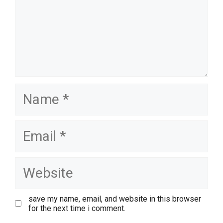
name
email
website
save my name, email, and website in this browser
for the next time i comment.