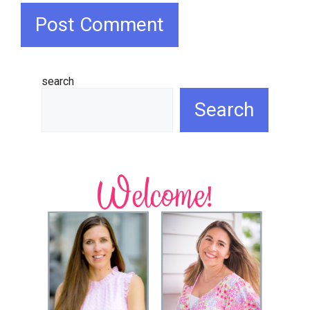
search
Search