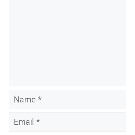
name
email