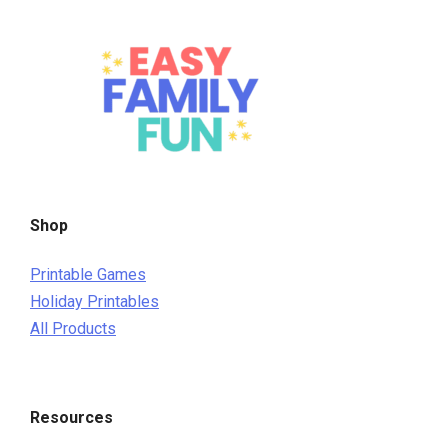
Shop
Printable Games
Holiday Printables
All Products
Resources