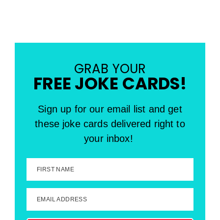
GRAB YOUR
FREE JOKE CARDS!
Sign up for our email list and get
these joke cards delivered right to
your inbox!
FIRST NAME
EMAIL ADDRESS