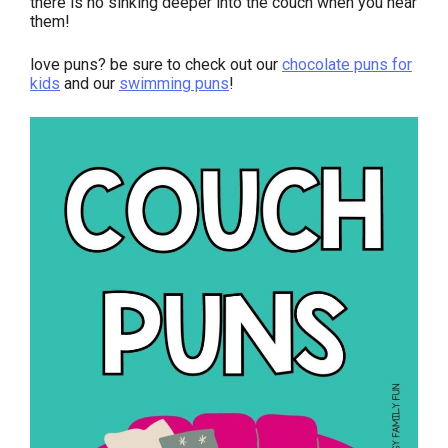
there is no sinking deeper into the couch when you hear
them!
love puns? be sure to check out our
chocolate puns for
kids
and our
swimming puns
!