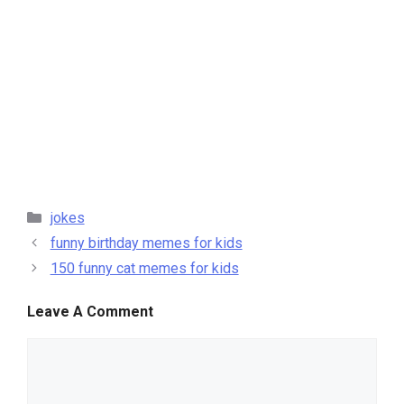
categories
jokes
funny birthday memes for kids
150 funny cat memes for kids
Leave A Comment
comment