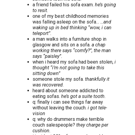
a friend failed his sofa exam.
he’s going
to resit.
one of my best childhood memories
was falling asleep on the sofa…
…and
waking up in bed thinking “wow, i can
teleport”.
a man walks into a furniture shop in
glasgow and sits on a sofa.
a chap
working there says “comfy?”, the man
says “paisley”.
when i heard my sofa had been stolen,
i
thought “i’m not going to take this
sitting down”
someone stole my sofa.
thankfully it
was recovered.
heard about someone addicted to
eating sofas.
he’s got a suite tooth.
q: finally i can see things far away
without leaving the couch.
i got tele-
vision
q: why do drummers make terrible
couch salespeople?
they charge per
cushion.