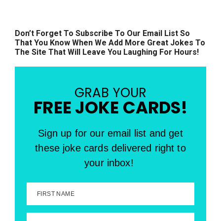
Don’t Forget To Subscribe To Our Email List So
That You Know When We Add More Great Jokes To
The Site That Will Leave You Laughing For Hours!
GRAB YOUR
FREE JOKE CARDS!
Sign up for our email list and get
these joke cards delivered right to
your inbox!
FIRST NAME