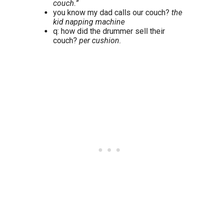
couch.”
you know my dad calls our couch?
the
kid napping machine
q: how did the drummer sell their
couch?
per cushion.