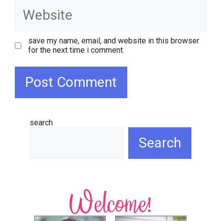
website
save my name, email, and website in this browser
for the next time i comment.
search
Search