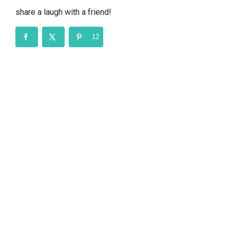
share a laugh with a friend!
12