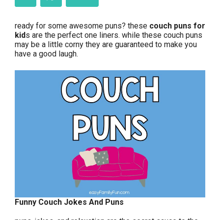
ready for some awesome puns? these
couch puns for
kid
s are the perfect one liners. while these couch puns
may be a little corny they are guaranteed to make you
have a good laugh.
Funny Couch Jokes And Puns