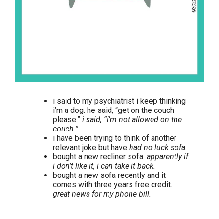
i said to my psychiatrist i keep thinking
i’m a dog. he said, “get on the couch
please.”
i said, “i’m not allowed on the
couch.”
i have been trying to think of another
relevant joke but have
had no luck sofa.
bought a new recliner sofa.
apparently if
i don’t like it, i can take it back.
bought a new sofa recently and it
comes with three years free credit.
great news for my phone bill.