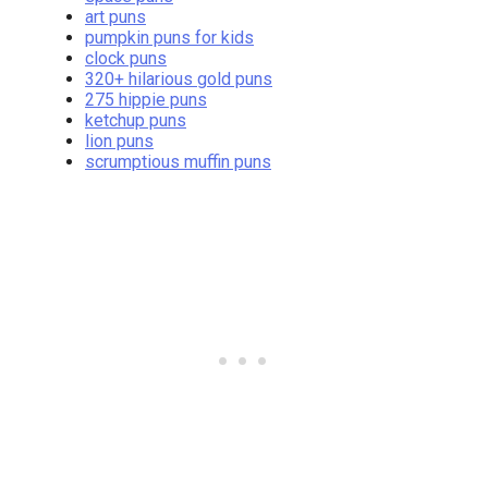
art puns
pumpkin puns for kids
clock puns
320+ hilarious gold puns
275 hippie puns
ketchup puns
lion puns
scrumptious muffin puns