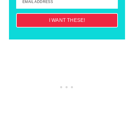
EMAIL ADDRESS
I WANT THESE!