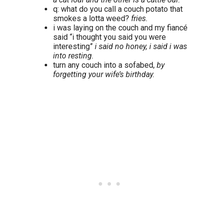
q: what do you call a couch potato that
smokes a lotta weed?
fries.
i was laying on the couch and my fiancé
said “i thought you said you were
interesting”
i said no honey, i said i was
into resting.
turn any couch into a sofabed,
by
forgetting your wife’s birthday.