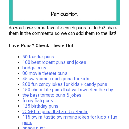
do you have some favorite couch puns for kids? share
them in the comments so we can add them to the list!
Love Puns? Check These Out:
50 toaster puns
100 best rodent puns and jokes
bridge puns
80 movie theater puns
45 awesome couch puns for kids
200 fun candy jokes for kids + candy puns
150 chocolate puns that will sweeten the day
the best tomato puns & jokes
funny fish puns
125 birthday puns
255+ bro puns that are bro-tastic
115 swim-tastic swimming jokes for kids + fun
puns
space puns