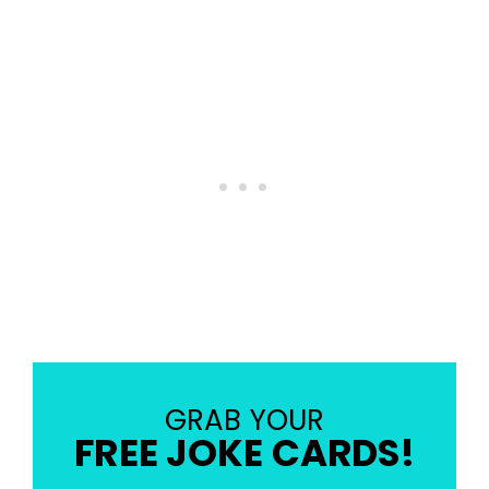
GRAB YOUR
FREE JOKE CARDS!