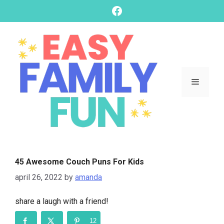
skip
Facebook
to
content
Menu
45 Awesome Couch Puns For Kids
april 26, 2022
by
amanda
share a laugh with a friend!
12