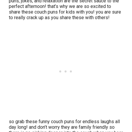
puns, jokes, and relaxation are the secret sauce to the
perfect afternoon! that’s why we are so excited to
share these couch puns for kids with you! you are sure
to really crack up as you share these with others!
so grab these funny couch puns for endless laughs all
day long! and don’t worry they are family friendly so