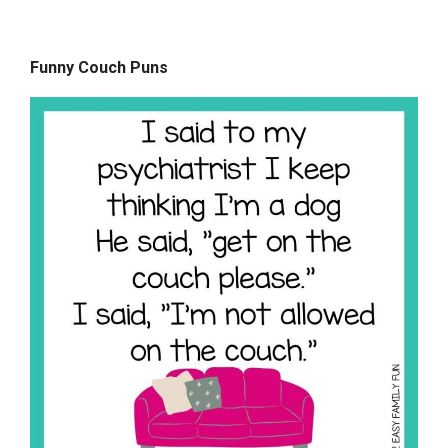
Funny Couch Puns