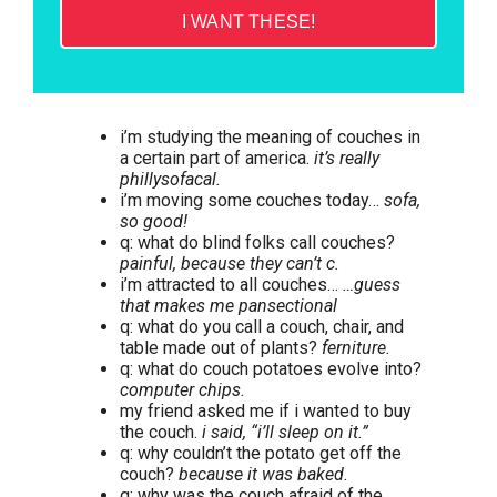
I WANT THESE!
i’m studying the meaning of couches in
a certain part of america.
it’s really
phillysofacal.
i’m moving some couches today…
sofa,
so good!
q: what do blind folks call couches?
painful, because they can’t c.
i’m attracted to all couches…
…guess
that makes me pansectional
q: what do you call a couch, chair, and
table made out of plants?
ferniture.
q: what do couch potatoes evolve into?
computer chips.
my friend asked me if i wanted to buy
the couch.
i said, “i’ll sleep on it.”
q: why couldn’t the potato get off the
couch?
because it was baked.
q: why was the couch afraid of the