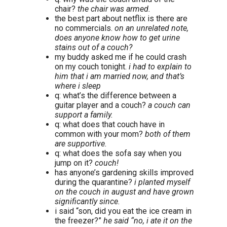
chair?
the chair was armed.
the best part about netflix is there are
no commercials.
on an unrelated note,
does anyone know how to get urine
stains out of a couch?
my buddy asked me if he could crash
on my couch tonight.
i had to explain to
him that i am married now, and that’s
where i sleep
q: what’s the difference between a
guitar player and a couch?
a couch can
support a family.
q: what does that couch have in
common with your mom?
both of them
are supportive.
q: what does the sofa say when you
jump on it?
couch!
has anyone’s gardening skills improved
during the quarantine?
i planted myself
on the couch in august and have grown
significantly since.
i said “son, did you eat the ice cream in
the freezer?”
he said “no, i ate it on the