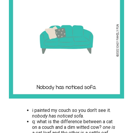
i painted my couch so you don’t see it.
nobody has noticed sofa.
q: what is the difference between a cat
on a couch and a dim witted cow?
one is
a cat loaf and the other is a cattle oaf.