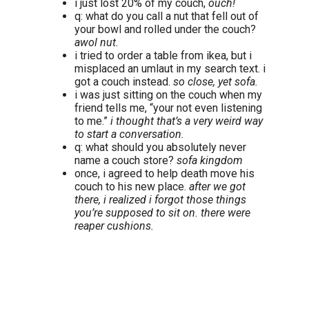
i just lost 20% of my couch,
ouch!
q: what do you call a nut that fell out of
your bowl and rolled under the couch?
awol nut.
i tried to order a table from ikea, but i
misplaced an umlaut in my search text. i
got a couch instead.
so close, yet sofa.
i was just sitting on the couch when my
friend tells me, “your not even listening
to me.”
i thought that’s a very weird way
to start a conversation.
q: what should you absolutely never
name a couch store?
sofa kingdom
once, i agreed to help death move his
couch to his new place.
after we got
there, i realized i forgot those things
you’re supposed to sit on. there were
reaper cushions.