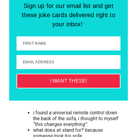
Sign up for our email list and get
these joke cards delivered right to
your inbox!
FIRST NAME
EMAIL ADDRESS
I WANT THESE!
i found a universal remote control down
the back of the sofa,
i thought to myself
“this changes everything”.
what does et stand for?
because
someone took his sofa.