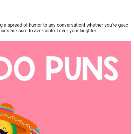
ng a spread of humor to any conversation! whether you’re guac-
 puns are sure to avo-control over your laughter.