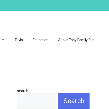
Trivia
Education
About Easy Family Fun
search
Search