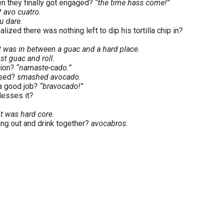
en they finally got engaged?
“the time hass come!”
?
avo cuatro.
u dare.
lized there was nothing left to dip his tortilla chip in?
t was in between a guac and a hard place.
ust guac and roll.
sion?
“namaste-cado.”
ssed?
smashed avocado.
 a good job?
“bravocado!”
lesses it?
t was hard core.
ng out and drink together?
avocabros.