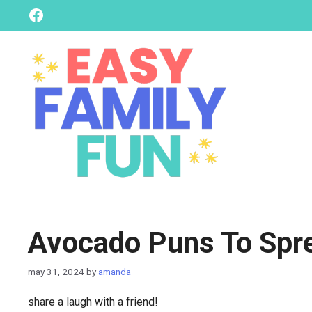
skip
Facebook
to
content
Avocado Puns To Spr
may 31, 2024
by
amanda
share a laugh with a friend!