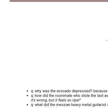
q: why was the avocado depressed?
because it
q: how did the roommate who stole the last av
it’s wrong, but it feels so ripe!”
q: what did the mexican heavy metal guitaris