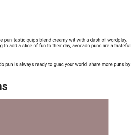
ese pun-tastic quips blend creamy wit with a dash of wordplay.
 to add a slice of fun to their day, avocado puns are a tasteful
do pun is always ready to guac your world. share more puns by
ns