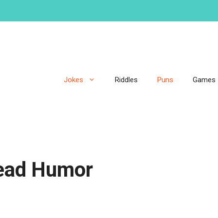
Jokes
Riddles
Puns
Games
ead Humor