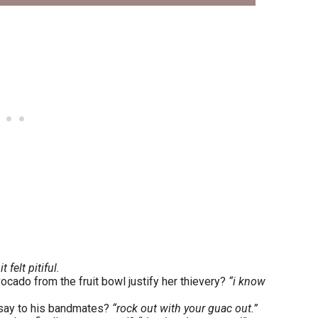
 felt pitiful.
ocado from the fruit bowl justify her thievery?
“i know
t say to his bandmates?
“rock out with your guac out.”