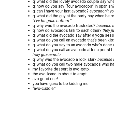
q: what did the lovely avocado couple say wh
q: how do you say “four avocados” in spanish
q: can i have your last avocado?
avocadon’t yo
q: what did the guy at the party say when he rea
“i’ve hit guac bottom.”
q: why was the avocado frustrated?
because i
q: how do avocados talk to each other?
they j
q: what did the avocado say after a yoga ses
q: what do you call an avocado that’s been ki
q: what do you say to an avocado who’s done
q: what do you call an avocado after a priest b
holy guacamole.
q: why was the avocado a rock star?
because i
q: what do you call two male avocados who ha
my favorite dessert is avo-gato.
the avo-lcano is about to erupt.
avo good one!
you have guac to be kidding me
“avo-cuddle.”