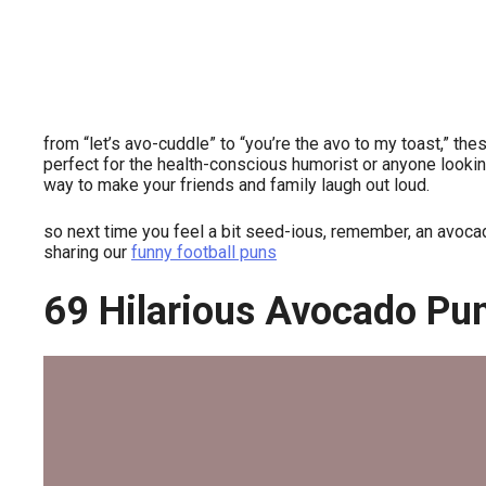
from “let’s avo-cuddle” to “you’re the avo to my toast,” th
perfect for the health-conscious humorist or anyone looking
way to make your friends and family laugh out loud.
so next time you feel a bit seed-ious, remember, an avoca
sharing our
funny football puns
69 Hilarious Avocado Pu