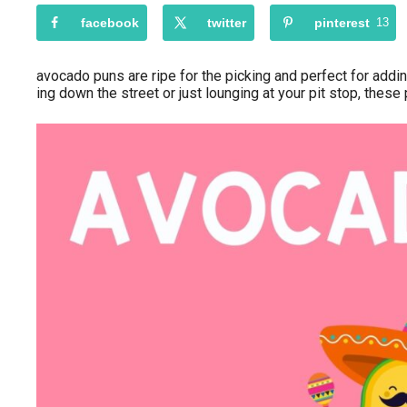
facebook
twitter
pinterest
13
avocado puns are ripe for the picking and perfect for addi
ing down the street or just lounging at your pit stop, these